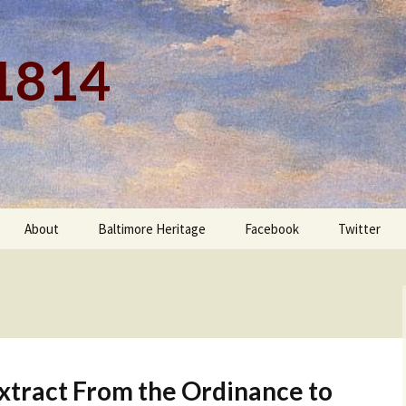
 1814
About
Baltimore Heritage
Facebook
Twitter
xtract From the Ordinance to