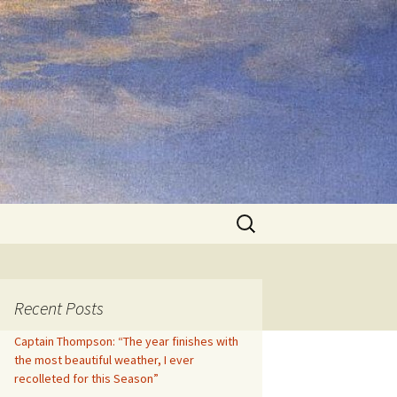
Search
for:
Recent Posts
Captain Thompson: “The year finishes with
the most beautiful weather, I ever
recolleted for this Season”