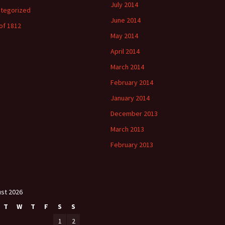
July 2014
tegorized
June 2014
of 1812
May 2014
April 2014
March 2014
February 2014
January 2014
December 2013
March 2013
February 2013
st 2026
T
W
T
F
S
S
1
2