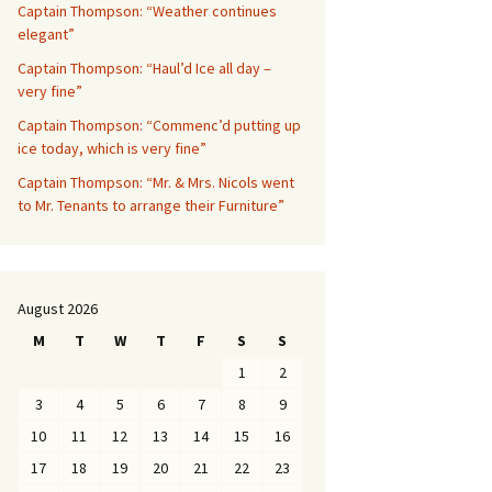
Captain Thompson: “Weather continues
elegant”
Captain Thompson: “Haul’d Ice all day –
very fine”
Captain Thompson: “Commenc’d putting up
ice today, which is very fine”
Captain Thompson: “Mr. & Mrs. Nicols went
to Mr. Tenants to arrange their Furniture”
August 2026
M
T
W
T
F
S
S
1
2
3
4
5
6
7
8
9
10
11
12
13
14
15
16
17
18
19
20
21
22
23