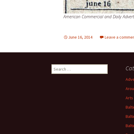
American Commercial and Daily Adverti
June 16, 2014
Leave a comme
Search
Cat
for:
Adve
Arou
Arts
Balt
Balt
Balt