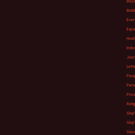
Beyo
Buil
Ever
Expo
Heal
Indu
Jour
Lett
Peo
Peri
Priv
Reli
Ship
Ship
Slav