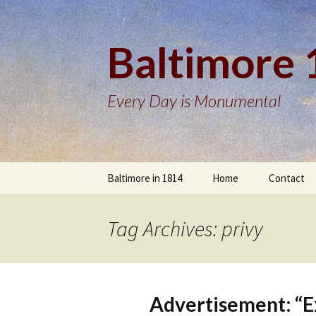
Baltimore
Every Day is Monumental
Skip
Baltimore in 1814
Home
Contact
to
content
Tag Archives: privy
Advertisement: “E