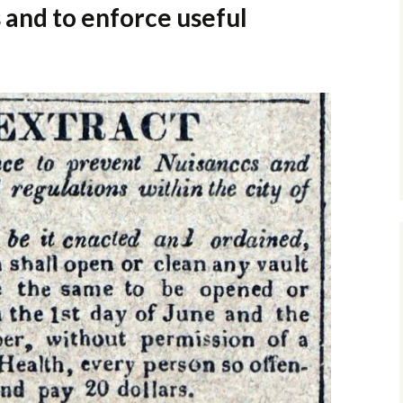
and to enforce useful