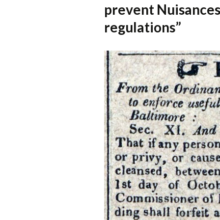
prevent Nuisances 
regulations”