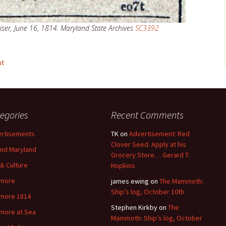
ser, June 16, 1814. Maryland State Archives
SC3392
nt
egories
Recent Comments
rtisements
TK
on
Advertisement: Red
Clover Seed. Apply at his
nd Maryland
Grocery Store… Gerard T.
 & Culture
Hopkins
imore
james ewing
on
The Mammoth:
Ship’s log, October 10th
imore 1814
Stephen Kirkby
on
The
imore at Sea
Mammoth: Ship’s log, October