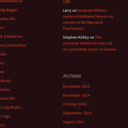
nd Baltimore
10th
ding Bigger
Larry
on
Benjamin Williams
replaced Nathaniel Hynson as
yday Life
warden at the Maryland
rt
Penitentiary
th & Medicine
Stephen Kirkby
on
The
Schooner Mammoth sets sail
stry & Invention
on a privateer cruise to Havana
nals
ers
ple
Archives
odicals
December 2014
ateers
November 2014
gious Life
October 2014
's Log Books
September 2014
's logs
August 2014
ery