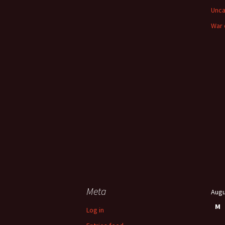
Unca
War 
Meta
Augu
M
Log in