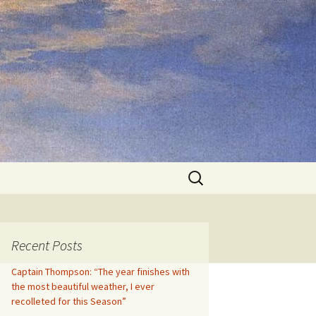
Search
for:
Recent Posts
Captain Thompson: “The year finishes with
the most beautiful weather, I ever
recolleted for this Season”