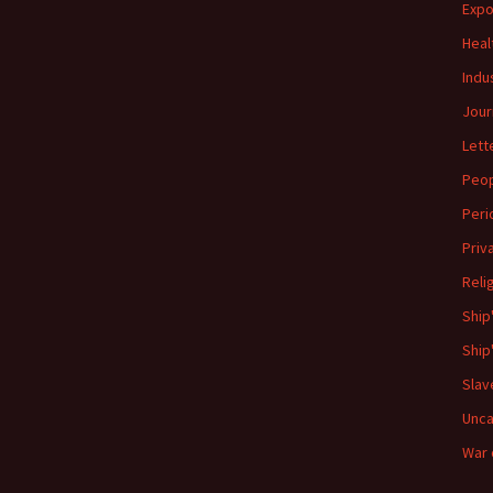
Expo
Heal
Indu
Jour
Lett
Peo
Peri
Priv
Reli
Ship
Ship
Slav
Unca
War 