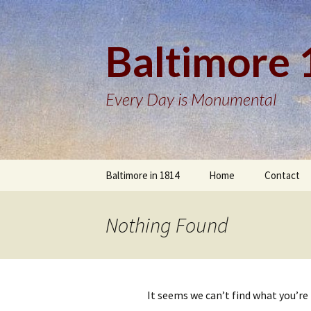
Baltimore
Every Day is Monumental
Skip
Baltimore in 1814
Home
Contact
to
content
Nothing Found
It seems we can’t find what you’re