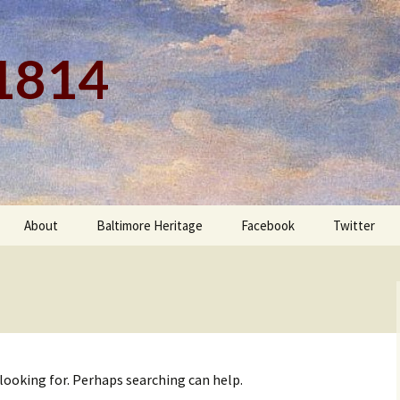
 1814
About
Baltimore Heritage
Facebook
Twitter
 looking for. Perhaps searching can help.