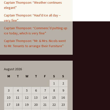
Captain Thompson: “Weather continues
elegant”
Captain Thompson: “Haul’d Ice all day –
very fine”
Captain Thompson: “Commenc’d putting up
ice today, which is very fine”
Captain Thompson: “Mr. & Mrs. Nicols went
to Mr. Tenants to arrange their Furniture”
August 2026
M
T
W
T
F
S
S
1
2
3
4
5
6
7
8
9
10
11
12
13
14
15
16
17
18
19
20
21
22
23