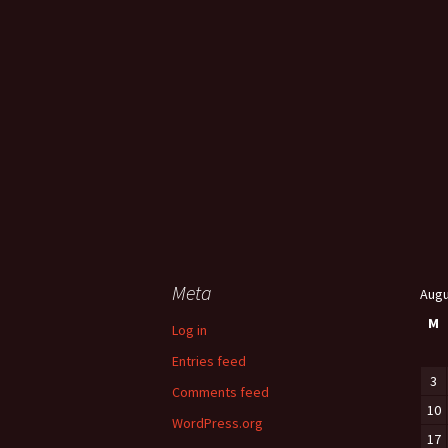
Meta
Augu
M
Log in
Entries feed
3
Comments feed
10
WordPress.org
17