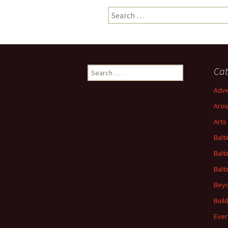
Search
for:
Search
Cat
for:
Adve
Arou
Arts
Balt
Balt
Balt
Beyo
Buil
Ever