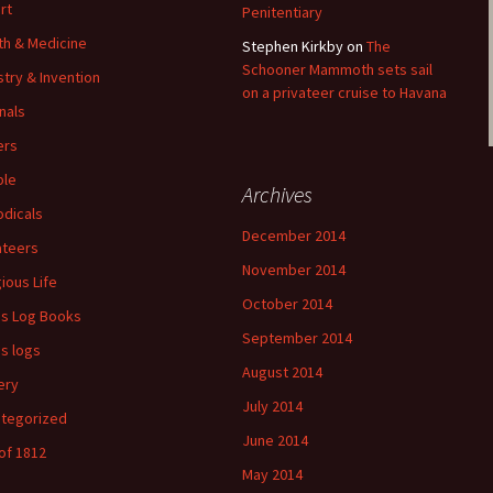
rt
Penitentiary
th & Medicine
Stephen Kirkby
on
The
Schooner Mammoth sets sail
stry & Invention
on a privateer cruise to Havana
nals
ers
ple
Archives
odicals
December 2014
ateers
November 2014
gious Life
October 2014
's Log Books
September 2014
's logs
August 2014
ery
July 2014
tegorized
June 2014
of 1812
May 2014