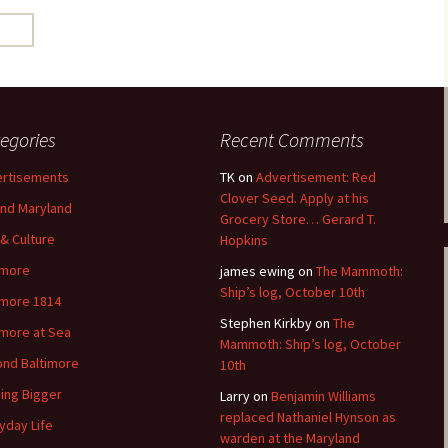
egories
Recent Comments
rtisements
TK
on
Advertisement: Red
Clover Seed. Apply at his
nd Maryland
Grocery Store… Gerard T.
 & Culture
Hopkins
imore
james ewing
on
The Mammoth:
Ship’s log, October 10th
imore 1814
Stephen Kirkby
on
The
imore at Sea
Mammoth: Ship’s log, October
nd Baltimore
10th
ding Bigger
Larry
on
Benjamin Williams
replaced Nathaniel Hynson as
yday Life
warden at the Maryland