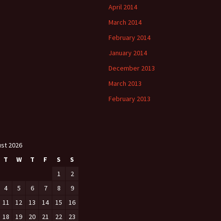
April 2014
March 2014
February 2014
January 2014
December 2013
March 2013
February 2013
st 2026
T
W
T
F
S
S
1
2
4
5
6
7
8
9
11
12
13
14
15
16
18
19
20
21
22
23