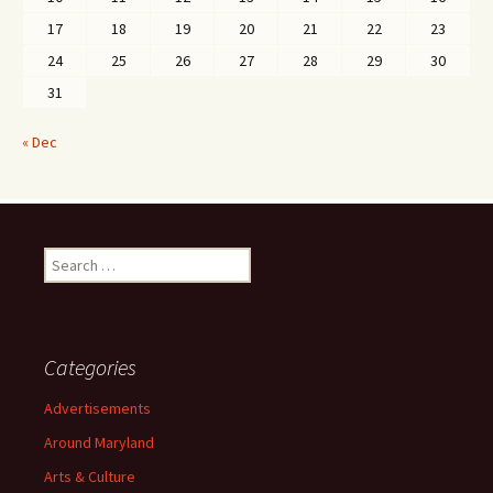
17
18
19
20
21
22
23
24
25
26
27
28
29
30
31
« Dec
Search
for:
Categories
Advertisements
Around Maryland
Arts & Culture