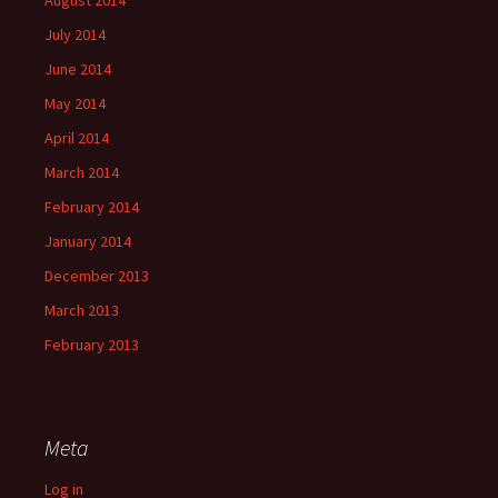
August 2014
July 2014
June 2014
May 2014
April 2014
March 2014
February 2014
January 2014
December 2013
March 2013
February 2013
Meta
Log in