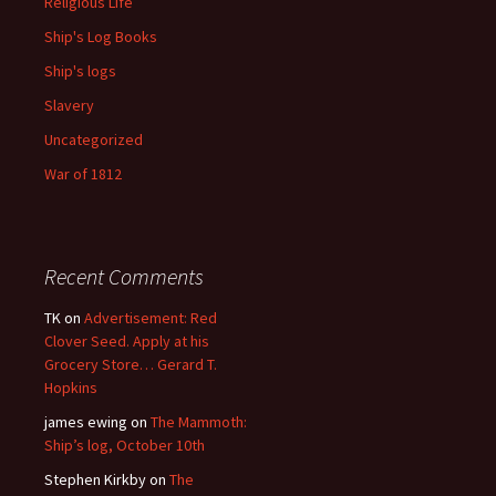
Religious Life
Ship's Log Books
Ship's logs
Slavery
Uncategorized
War of 1812
Recent Comments
TK
on
Advertisement: Red
Clover Seed. Apply at his
Grocery Store… Gerard T.
Hopkins
james ewing
on
The Mammoth:
Ship’s log, October 10th
Stephen Kirkby
on
The