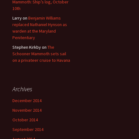
Mammoth: Ship’s log, October
10th
Larry
on
Benjamin Williams
replaced Nathaniel Hynson as
warden at the Maryland
Penitentiary
Stephen Kirkby
on
The
Schooner Mammoth sets sail
on a privateer cruise to Havana
Archives
December 2014
November 2014
October 2014
September 2014