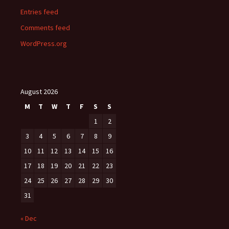
Entries feed
Comments feed
WordPress.org
August 2026
M
T
W
T
F
S
S
1
2
3
4
5
6
7
8
9
10
11
12
13
14
15
16
17
18
19
20
21
22
23
24
25
26
27
28
29
30
31
« Dec