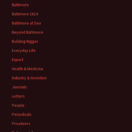
Baltimore
Baltimore 1814
Baltimore at Sea
Beyond Baltimore
Building Bigger
Everyday Life
Export
Health & Medicine
Industry & Invention
Journals
Letters
People
Periodicals
Privateers