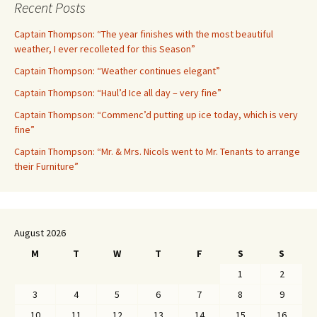
Recent Posts
Captain Thompson: “The year finishes with the most beautiful
weather, I ever recolleted for this Season”
Captain Thompson: “Weather continues elegant”
Captain Thompson: “Haul’d Ice all day – very fine”
Captain Thompson: “Commenc’d putting up ice today, which is very
fine”
Captain Thompson: “Mr. & Mrs. Nicols went to Mr. Tenants to arrange
their Furniture”
August 2026
M
T
W
T
F
S
S
1
2
3
4
5
6
7
8
9
10
11
12
13
14
15
16