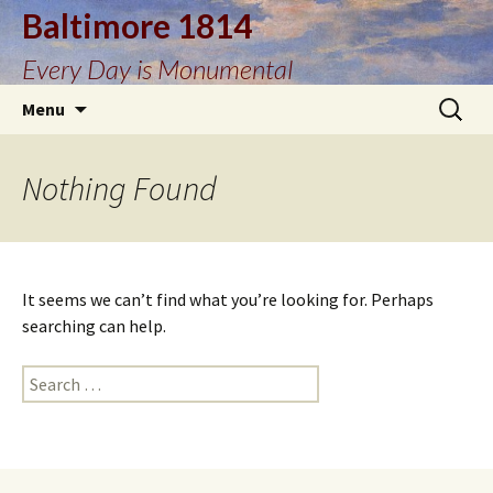
Baltimore 1814
Every Day is Monumental
Skip
Search
Menu
to
for:
content
Nothing Found
It seems we can’t find what you’re looking for. Perhaps
searching can help.
Search
for: