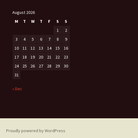
August 2026
M
T
W
T
F
S
S
1
2
3
4
5
6
7
8
9
10
11
12
13
14
15
16
17
18
19
20
21
22
23
24
25
26
27
28
29
30
31
« Dec
Proudly powered by WordPress