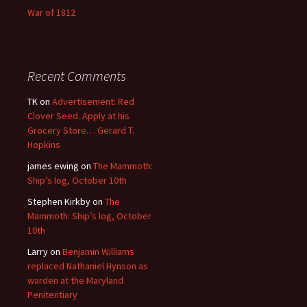
War of 1812
Recent Comments
TK
on
Advertisement: Red
Clover Seed. Apply at his
Grocery Store… Gerard T.
Hopkins
james ewing
on
The Mammoth:
Ship’s log, October 10th
Stephen Kirkby
on
The
Mammoth: Ship’s log, October
10th
Larry
on
Benjamin Williams
replaced Nathaniel Hynson as
warden at the Maryland
Penitentiary