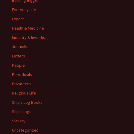
Building Bigger
Everyday Life
Export
Health & Medicine
Industry & Invention
Journals
Letters
People
Periodicals
Privateers
Religious Life
Ship's Log Books
Ship's logs
Slavery
Uncategorized