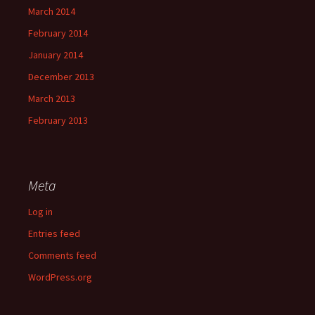
March 2014
February 2014
January 2014
December 2013
March 2013
February 2013
Meta
Log in
Entries feed
Comments feed
WordPress.org