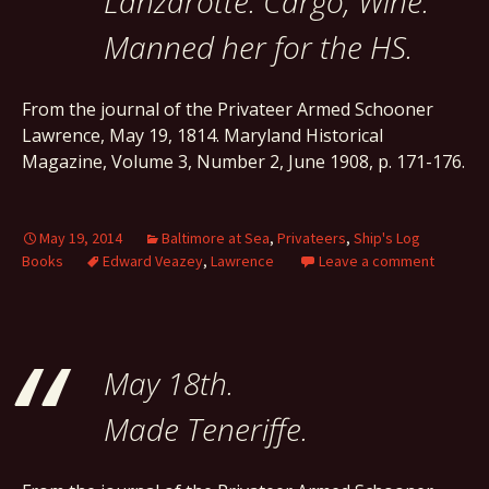
Lanzarotte. Cargo, Wine.
Manned her for the HS.
From the journal of the Privateer Armed Schooner
Lawrence, May 19, 1814. Maryland Historical
Magazine, Volume 3, Number 2, June 1908, p. 171-176.
May 19, 2014
Baltimore at Sea
,
Privateers
,
Ship's Log
Books
Edward Veazey
,
Lawrence
Leave a comment
May 18th.
Made Teneriffe.