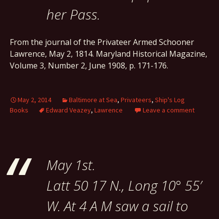
her Pass.
From the journal of the Privateer Armed Schooner
Lawrence, May 2, 1814. Maryland Historical Magazine,
Volume 3, Number 2, June 1908, p. 171-176.
May 2, 2014
Baltimore at Sea
,
Privateers
,
Ship's Log
Books
Edward Veazey
,
Lawrence
Leave a comment
May 1st.
Latt 50 17 N., Long 10° 55′
W. At 4 A M saw a sail to