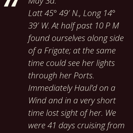
May 3d.
Latt 45° 49′ N., Long 14°
39′ W. At half past 10 P M
found ourselves along side
of a Frigate; at the same
time could see her lights
through her Ports.
Immediately Haul’d on a
Wind and in a very short
time lost sight of her. We
were 41 days cruising from