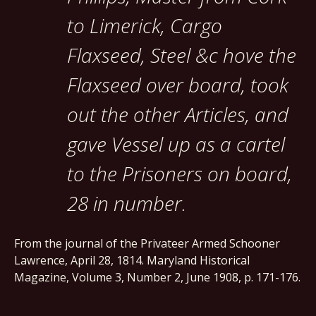
to Limerick, Cargo
Flaxseed, Steel &c hove the
Flaxseed over board, took
out the other Articles, and
gave Vessel up as a cartel
to the Prisoners on board,
28 in number.
From the journal of the Privateer Armed Schooner
Lawrence, April 28, 1814. Maryland Historical
Magazine, Volume 3, Number 2, June 1908, p. 171-176.