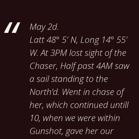
May 2d.
Latt 48° 5′ N, Long 14° 55′
W. At 3PM lost sight of the
Chaser, Half past 4AM saw
a sail standing to the
North’d. Went in chase of
her, which continued untill
10, when we were within
Gunshot, gave her our