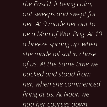
the East’d. It being calm,
out sweeps and swept for
her. At 9 made her out to
be a Man of War Brig. At 10
a breeze sprang up, when
she made ail sail in chase
of us. At the Same time we
backed and stood from
her, when she commenced
firing at us. At Noon we
had her courses down.