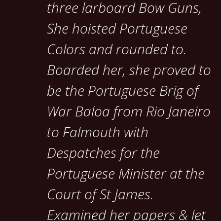
three larboard Bow Guns,
She hoisted Portuguese
Colors and rounded to.
Boarded her, she proved to
be the Portuguese Brig of
War Baloa from Rio Janeiro
to Falmouth with
Despatches for the
Portuguese Minister at the
Court of St James.
Examined her papers & let