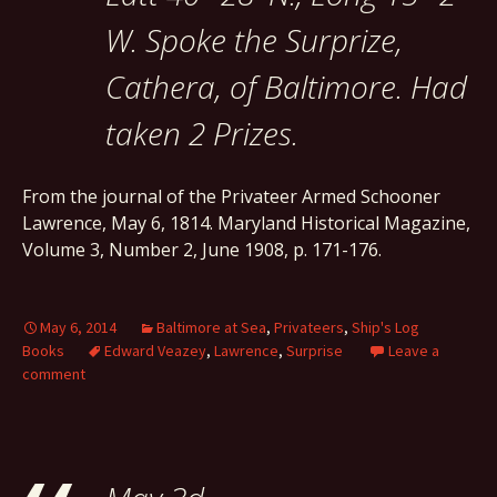
W. Spoke the Surprize,
Cathera, of Baltimore. Had
taken 2 Prizes.
From the journal of the Privateer Armed Schooner
Lawrence, May 6, 1814. Maryland Historical Magazine,
Volume 3, Number 2, June 1908, p. 171-176.
May 6, 2014
Baltimore at Sea
,
Privateers
,
Ship's Log
Books
Edward Veazey
,
Lawrence
,
Surprise
Leave a
comment