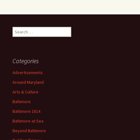
Search
for:
Categories
Advertisements
Around Maryland
Arts & Culture
Baltimore
Baltimore 1814
Baltimore at Sea
Beyond Baltimore