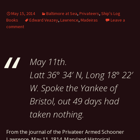
May 15, 2014
Baltimore at Sea
,
Privateers
,
Ship's Log
Books
Edward Veazey
,
Lawrence
,
Madeiras
Leave a
comment
May 11th.
Latt 36° 34′ N, Long 18° 22′
W. Spoke the Yankee of
Bristol, out 49 days had
taken nothing.
From the journal of the Privateer Armed Schooner
Lawrence, May 11, 1814. Maryland Historical