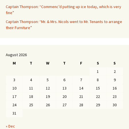
Captain Thompson: “Commenc’d putting up ice today, which is very
fine”
Captain Thompson: “Mr. & Mrs. Nicols went to Mr. Tenants to arrange
their Furniture”
August 2026
M
T
W
T
F
S
S
1
2
3
4
5
6
7
8
9
10
11
12
13
14
15
16
17
18
19
20
21
22
23
24
25
26
27
28
29
30
31
« Dec