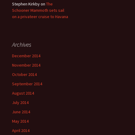
Stephen Kirkby
on
The
Schooner Mammoth sets sail
on a privateer cruise to Havana
Archives
December 2014
November 2014
October 2014
September 2014
August 2014
July 2014
June 2014
May 2014
April 2014