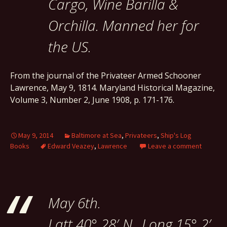
Cargo, Wine Barilla &
Orchilla. Manned her for
the US.
From the journal of the Privateer Armed Schooner
Lawrence, May 9, 1814. Maryland Historical Magazine,
Volume 3, Number 2, June 1908, p. 171-176.
May 9, 2014
Baltimore at Sea
,
Privateers
,
Ship's Log
Books
Edward Veazey
,
Lawrence
Leave a comment
May 6th.
Latt 40° 28′ N., Long 15° 2′