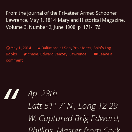
From the journal of the Privateer Armed Schooner
Lawrence, May 1, 1814. Maryland Historical Magazine,
Volume 3, Number 2, June 1908, p. 171-176.
May 1, 2014
Baltimore at Sea
,
Privateers
,
Ship's Log
Books
chase
,
Edward Veazey
,
Lawrence
Leave a
comment
Ap. 28th
Latt 51° 7′ N., Long 12 29
W. Captured Brig Edward,
Phillips, Master from Cork