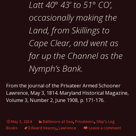
Latt 40° 43′ to 51° CO’,
occasionally making the
Land, from Skillings to
Cape Clear, and went as
far up the Channel as the
Nymph’s Bank.
From the journal of the Privateer Armed Schooner
Lawrence, May 3, 1814. Maryland Historical Magazine,
Volume 3, Number 2, June 1908, p. 171-176.
May 3, 2014
Baltimore at Sea
,
Privateers
,
Ship's Log
Books
Edward Veazey
,
Lawrence
Leave a comment