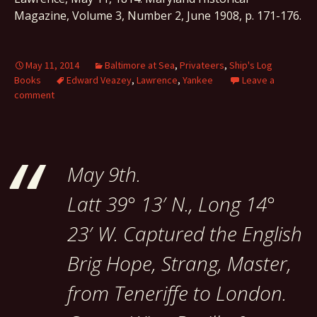
Magazine, Volume 3, Number 2, June 1908, p. 171-176.
May 11, 2014
Baltimore at Sea
,
Privateers
,
Ship's Log
Books
Edward Veazey
,
Lawrence
,
Yankee
Leave a
comment
May 9th.
Latt 39° 13′ N., Long 14°
23′ W. Captured the English
Brig Hope, Strang, Master,
from Teneriffe to London.