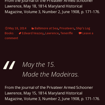
From the journal of the Privateer Armed Schooner
Lawrence, May 18, 1814. Maryland Historical
Magazine, Volume 3, Number 2, June 1908, p. 171-176.
May 18, 2014
Baltimore at Sea
,
Privateers
,
Ship's Log
Books
Edward Veazey
,
Lawrence
,
Teneriffe
Leave a
comment
May the 15.
Made the Madeiras.
From the journal of the Privateer Armed Schooner
Lawrence, May 15, 1814. Maryland Historical
Magazine, Volume 3, Number 2, June 1908, p. 171-176.