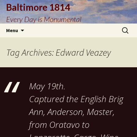
Baltimore 1814
Every Day is Monumental
Skip
Search
Menu
to
for:
content
Tag Archives: Edward Veazey
May 19th.
Captured the English Brig
Ann, Anderson, Master,
from Oratavo to