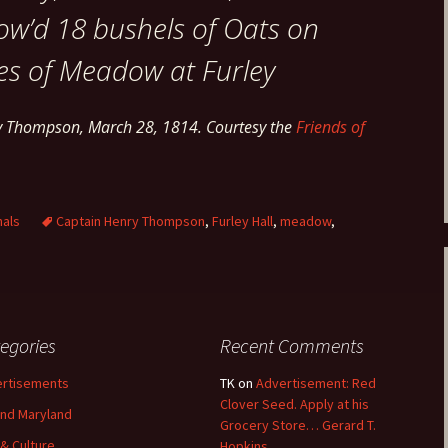
ow’d 18 bushels of Oats on
es of Meadow at Furley
ry Thompson, March 28, 1814. Courtesy the
Friends of
nals
Captain Henry Thompson
,
Furley Hall
,
meadow
,
egories
Recent Comments
rtisements
TK
on
Advertisement: Red
Clover Seed. Apply at his
nd Maryland
Grocery Store… Gerard T.
 & Culture
Hopkins