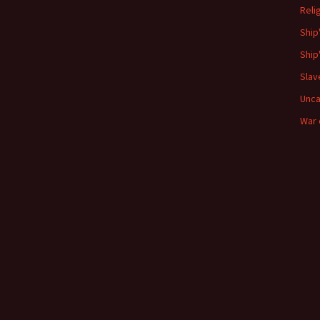
Reli
Ship
Ship
Slav
Unca
War 