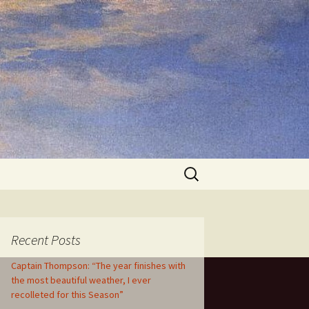
Search
for:
Recent Posts
Captain Thompson: “The year finishes with
the most beautiful weather, I ever
recolleted for this Season”