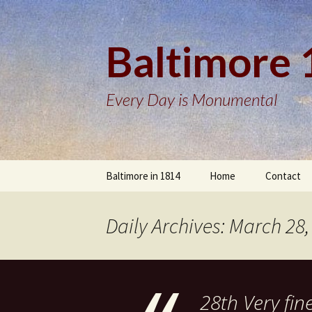
Baltimore
Every Day is Monumental
Skip
Baltimore in 1814
Home
Contact
to
content
Daily Archives: March 28,
28th Very fin