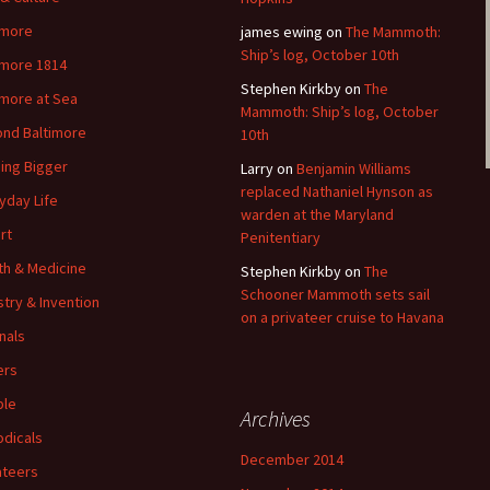
imore
james ewing
on
The Mammoth:
Ship’s log, October 10th
imore 1814
Stephen Kirkby
on
The
imore at Sea
Mammoth: Ship’s log, October
nd Baltimore
10th
ding Bigger
Larry
on
Benjamin Williams
replaced Nathaniel Hynson as
yday Life
warden at the Maryland
rt
Penitentiary
th & Medicine
Stephen Kirkby
on
The
Schooner Mammoth sets sail
stry & Invention
on a privateer cruise to Havana
nals
ers
ple
Archives
odicals
December 2014
ateers