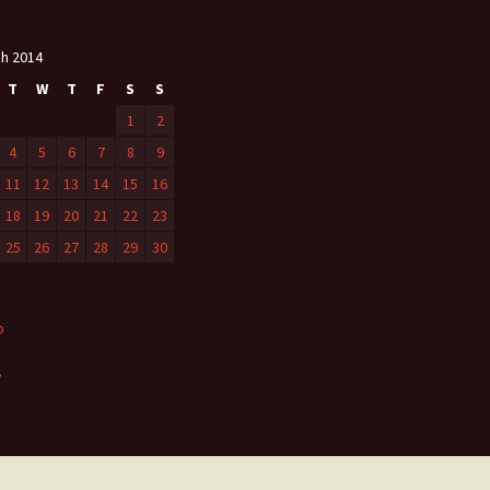
h 2014
T
W
T
F
S
S
1
2
4
5
6
7
8
9
11
12
13
14
15
16
18
19
20
21
22
23
25
26
27
28
29
30
b
»