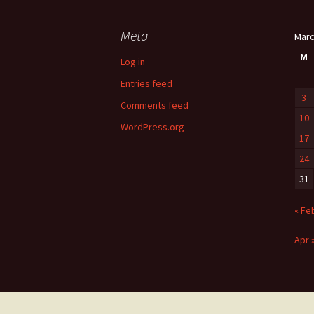
Meta
Marc
M
Log in
Entries feed
3
Comments feed
10
WordPress.org
17
24
31
« Fe
Apr 