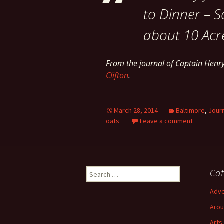
to Dinner – S
about 10 Acr
From the journal of Captain Hen
Clifton
.
March 28, 2014
Baltimore
,
Jour
oats
Leave a comment
Search
Cat
for:
Adve
Arou
Arts