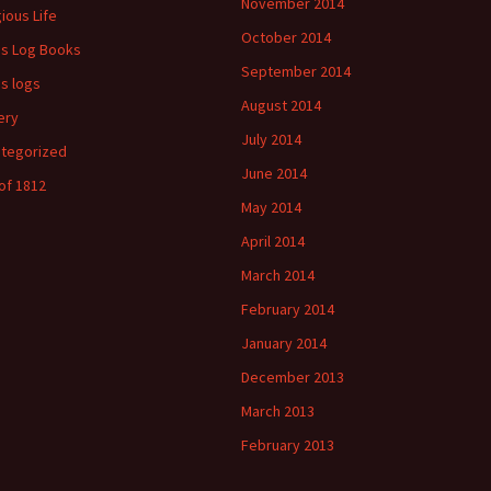
November 2014
gious Life
October 2014
's Log Books
September 2014
's logs
August 2014
ery
July 2014
tegorized
June 2014
of 1812
May 2014
April 2014
March 2014
February 2014
January 2014
December 2013
March 2013
February 2013