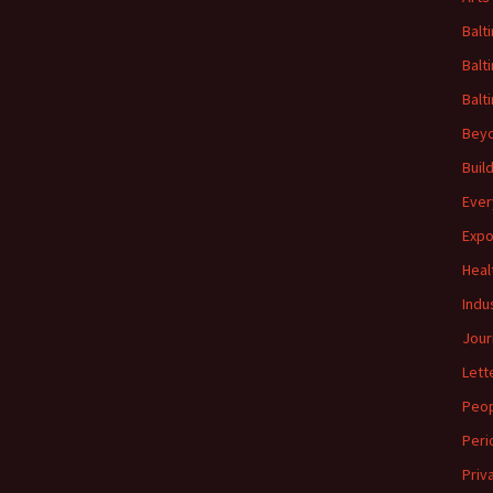
Balt
Balt
Balt
Beyo
Buil
Ever
Expo
Heal
Indu
Jour
Lett
Peo
Peri
Priv