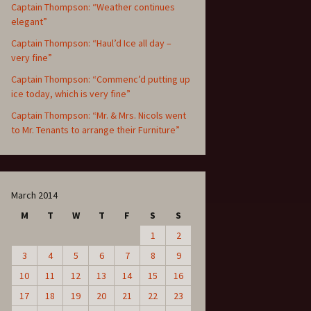
Captain Thompson: “Weather continues
elegant”
Captain Thompson: “Haul’d Ice all day –
very fine”
Captain Thompson: “Commenc’d putting up
ice today, which is very fine”
Captain Thompson: “Mr. & Mrs. Nicols went
to Mr. Tenants to arrange their Furniture”
March 2014
M
T
W
T
F
S
S
1
2
3
4
5
6
7
8
9
10
11
12
13
14
15
16
17
18
19
20
21
22
23