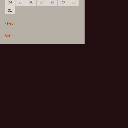
24
25
26
27
28
29
30
31
« Feb
Apr »