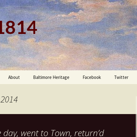
 1814
About
Baltimore Heritage
Facebook
Twitter
 2014
e day, went to Town, return’d