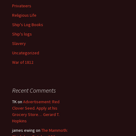
Privateers
Religious Life
Ship's Log Books
Ship's logs
Slavery
Uncategorized
War of 1812
Recent Comments
TK
on
Advertisement: Red
Clover Seed. Apply at his
Grocery Store… Gerard T.
Hopkins
james ewing
on
The Mammoth: