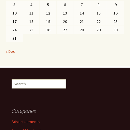
3
4
5
6
7
8
9
10
11
12
13
14
15
16
17
18
19
20
21
22
23
24
25
26
27
28
29
30
31
« Dec
Search
for:
Categories
Advertisements