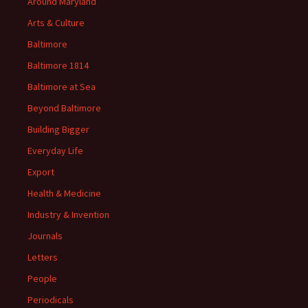
Around Maryland
Arts & Culture
Baltimore
Baltimore 1814
Baltimore at Sea
Beyond Baltimore
Building Bigger
Everyday Life
Export
Health & Medicine
Industry & Invention
Journals
Letters
People
Periodicals