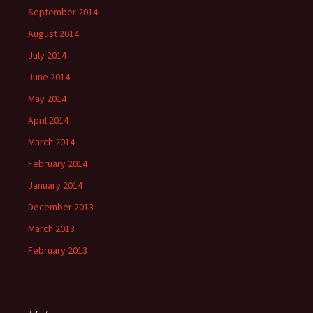
September 2014
August 2014
July 2014
June 2014
May 2014
April 2014
March 2014
February 2014
January 2014
December 2013
March 2013
February 2013