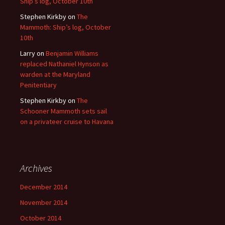
Ship’s log, October 10th
Stephen Kirkby
on
The
Mammoth: Ship’s log, October
10th
Larry
on
Benjamin Williams
replaced Nathaniel Hynson as
warden at the Maryland
Penitentiary
Stephen Kirkby
on
The
Schooner Mammoth sets sail
on a privateer cruise to Havana
Archives
December 2014
November 2014
October 2014