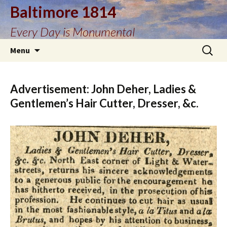
Baltimore 1814
Every Day is Monumental
Skip
Search
Menu
to
for:
content
Advertisement: John Deher, Ladies &
Gentlemen’s Hair Cutter, Dresser, &c.