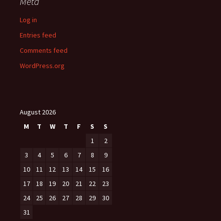
Meta
Log in
Entries feed
Comments feed
WordPress.org
August 2026
M
T
W
T
F
S
S
1
2
3
4
5
6
7
8
9
10
11
12
13
14
15
16
17
18
19
20
21
22
23
24
25
26
27
28
29
30
31