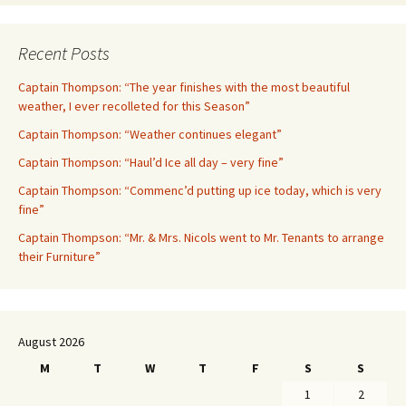
Recent Posts
Captain Thompson: “The year finishes with the most beautiful
weather, I ever recolleted for this Season”
Captain Thompson: “Weather continues elegant”
Captain Thompson: “Haul’d Ice all day – very fine”
Captain Thompson: “Commenc’d putting up ice today, which is very
fine”
Captain Thompson: “Mr. & Mrs. Nicols went to Mr. Tenants to arrange
their Furniture”
August 2026
M
T
W
T
F
S
S
1
2