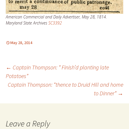
American Commercial and Daily Advertiser, May 28, 1814.
Maryland State Archives
SC3392
May 28, 2014
Post
←
Captain Thompson: ” Finish’d planting late
Potatoes”
Captain Thompson: “thence to Druid Hill and home
navigation
to Dinner”
→
Leave a Reply