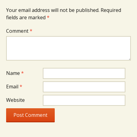
Your email address will not be published.
Required
fields are marked
*
Comment
*
Name
*
Email
*
Website