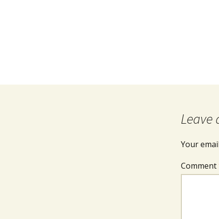
Leave 
Your email
Comment