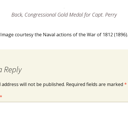
Back, Congressional Gold Medal for Capt. Perry
Image courtesy the Naval actions of the War of 1812 (1896).
a Reply
 address will not be published.
Required fields are marked
*
*