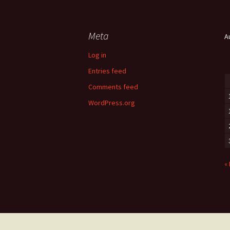
Meta
A
Log in
Entries feed
Comments feed
WordPress.org
«