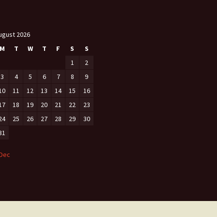
ugust 2026
M
T
W
T
F
S
S
1
2
3
4
5
6
7
8
9
10
11
12
13
14
15
16
17
18
19
20
21
22
23
24
25
26
27
28
29
30
31
 Dec