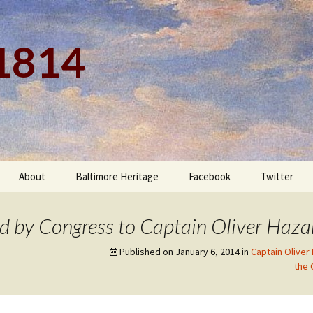
 1814
About
Baltimore Heritage
Facebook
Twitter
d by Congress to Captain Oliver Haza
Published on
January 6, 2014
in
Captain Oliver
the 