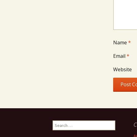
Name
*
Email
*
Website
Search
C
for:
A