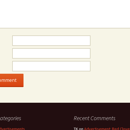
ategories
Recent Comments
dvertisements
TK
on
Advertisement: Red Clove