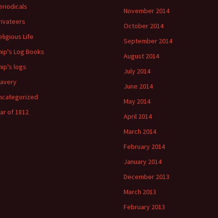
eriodicals
November 2014
rivateers
October 2014
eligious Life
September 2014
hip's Log Books
August 2014
hip's logs
July 2014
lavery
June 2014
ncategorized
May 2014
ar of 1812
April 2014
March 2014
February 2014
January 2014
December 2013
March 2013
February 2013