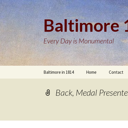
Baltimore
Every Day is Monumental
Skip
Baltimore in 1814
Home
Contact
to
content
Back, Medal Presente