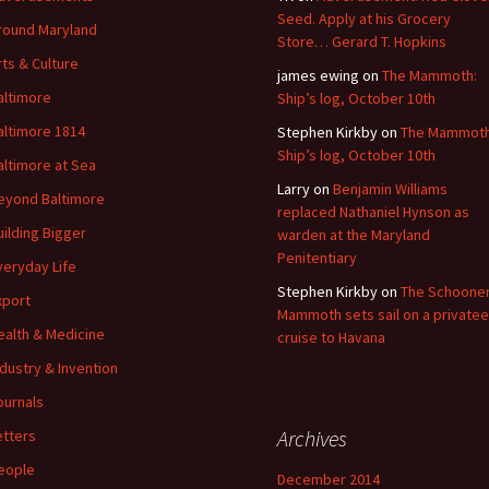
Seed. Apply at his Grocery
round Maryland
Store… Gerard T. Hopkins
rts & Culture
james ewing
on
The Mammoth:
altimore
Ship’s log, October 10th
altimore 1814
Stephen Kirkby
on
The Mammoth
Ship’s log, October 10th
altimore at Sea
Larry
on
Benjamin Williams
eyond Baltimore
replaced Nathaniel Hynson as
uilding Bigger
warden at the Maryland
Penitentiary
veryday Life
Stephen Kirkby
on
The Schoone
xport
Mammoth sets sail on a privatee
ealth & Medicine
cruise to Havana
ndustry & Invention
ournals
Archives
etters
eople
December 2014