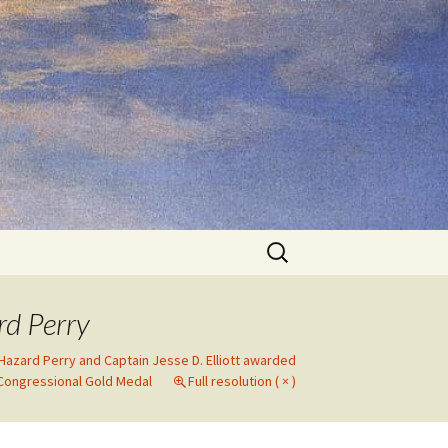
Search
for:
rd Perry
 Hazard Perry and Captain Jesse D. Elliott awarded
Congressional Gold Medal
Full resolution ( × )