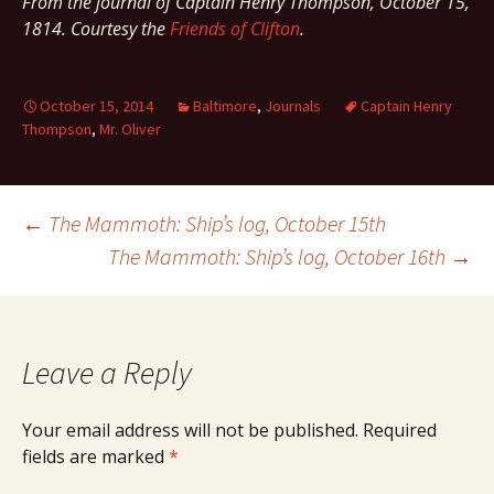
From the journal of Captain Henry Thompson, October 15,
1814. Courtesy the
Friends of Clifton
.
October 15, 2014
Baltimore
,
Journals
Captain Henry
Thompson
,
Mr. Oliver
Post
←
The Mammoth: Ship’s log, October 15th
The Mammoth: Ship’s log, October 16th
→
navigation
Leave a Reply
Your email address will not be published.
Required
fields are marked
*