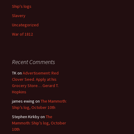
Ship's logs
Slavery
Uncategorized
War of 1812
Recent Comments
TK
on
Advertisement: Red
Clover Seed. Apply at his
Grocery Store… Gerard T.
Hopkins
james ewing
on
The Mammoth:
Ship’s log, October 10th
Stephen Kirkby
on
The
Mammoth: Ship’s log, October
10th