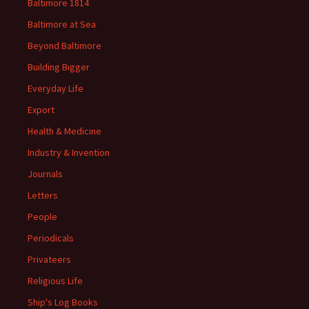
Baltimore 1814
Baltimore at Sea
Beyond Baltimore
Building Bigger
Everyday Life
Export
Health & Medicine
Industry & Invention
Journals
Letters
People
Periodicals
Privateers
Religious Life
Ship's Log Books