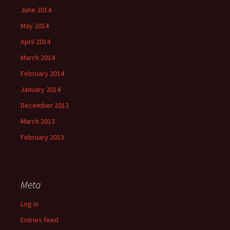
June 2014
May 2014
April 2014
March 2014
February 2014
January 2014
December 2013
March 2013
February 2013
Meta
Log in
Entries feed