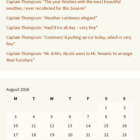
Captain Thompson: “The year finishes with the most beautiful
weather, I ever recolleted for this Season”
Captain Thompson: “Weather continues elegant”
Captain Thompson: “Haul’d Ice all day – very fine”
Captain Thompson: “Commenc’d putting up ice today, which is very
fine”
Captain Thompson: “Mr. & Mrs. Nicols went to Mr. Tenants to arrange
their Furniture”
August 2026
M
T
W
T
F
S
S
1
2
3
4
5
6
7
8
9
10
11
12
13
14
15
16
17
18
19
20
21
22
23