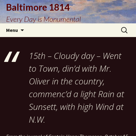
Baltimore 1814
Every Day is Monumental
Skip
Search
Menu
to
for:
content
15th – Cloudy day – Went
to Town, din’d with Mr.
Oliver in the country,
commenc’d a light Rain at
Sunsett, with high Wind at
N.W.