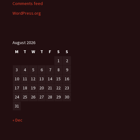
Comments feed
WordPress.org
August 2026
M
T
W
T
F
S
S
1
2
3
4
5
6
7
8
9
10
11
12
13
14
15
16
17
18
19
20
21
22
23
24
25
26
27
28
29
30
31
« Dec