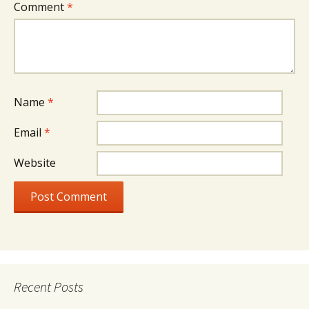
Comment
*
Name
*
Email
*
Website
Recent Posts