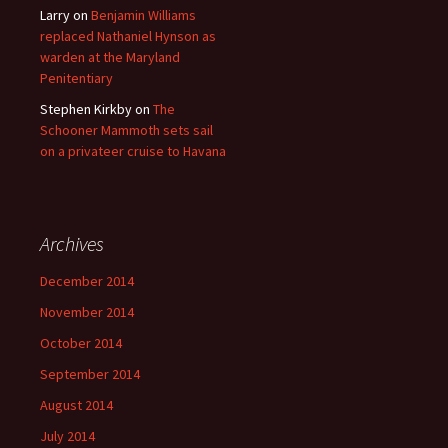
Larry
on
Benjamin Williams
replaced Nathaniel Hynson as
warden at the Maryland
Penitentiary
Stephen Kirkby
on
The
Schooner Mammoth sets sail
on a privateer cruise to Havana
Archives
December 2014
November 2014
October 2014
September 2014
August 2014
July 2014