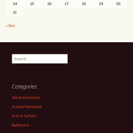
24
25
26
27
28
29
30
31
« Dec
Search
for:
Categories
Advertisements
Around Maryland
Arts & Culture
Baltimore