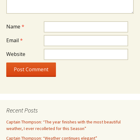
Name
*
Email
*
Website
Recent Posts
Captain Thompson: “The year finishes with the most beautiful
weather, I ever recolleted for this Season”
Captain Thompson: “Weather continues elegant”