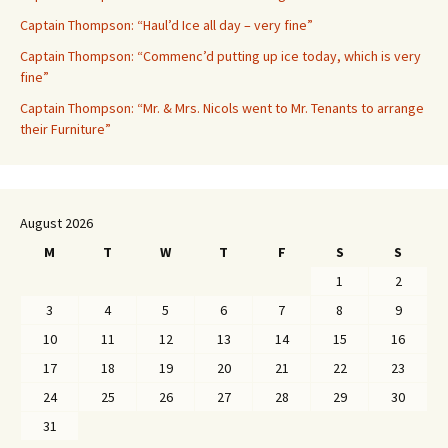
Captain Thompson: “Haul’d Ice all day – very fine”
Captain Thompson: “Commenc’d putting up ice today, which is very
fine”
Captain Thompson: “Mr. & Mrs. Nicols went to Mr. Tenants to arrange
their Furniture”
August 2026
M
T
W
T
F
S
S
1
2
3
4
5
6
7
8
9
10
11
12
13
14
15
16
17
18
19
20
21
22
23
24
25
26
27
28
29
30
31