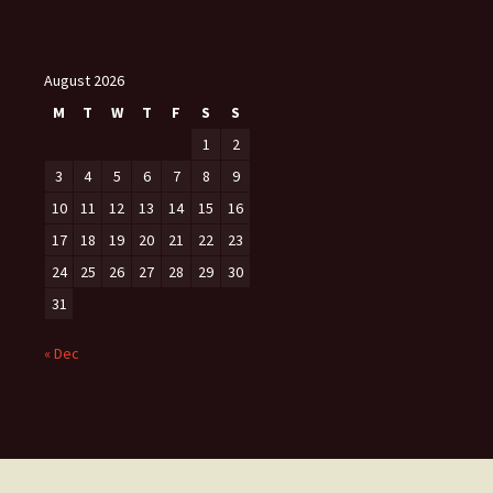
August 2026
M
T
W
T
F
S
S
1
2
3
4
5
6
7
8
9
10
11
12
13
14
15
16
17
18
19
20
21
22
23
24
25
26
27
28
29
30
31
« Dec