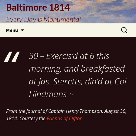
Baltimore 1814
Every Day is Monumental
Skip
Search
Menu
to
for:
content
30 – Exercis’d at 6 this
morning, and breakfasted
at Jas. Steretts, din’d at Col.
Hindmans ~
From the journal of Captain Henry Thompson, August 30,
1814. Courtesy the
Friends of Clifton
.