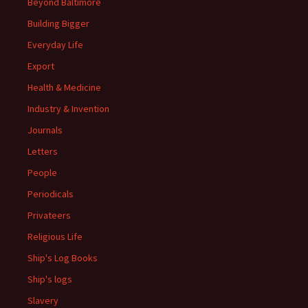
Beyond Baltimore
Building Bigger
Everyday Life
Export
Health & Medicine
Industry & Invention
Journals
Letters
People
Periodicals
Privateers
Religious Life
Ship's Log Books
Ship's logs
Slavery