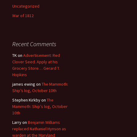
Uncategorized
War of 1812
Recent Comments
TK
on
Advertisement: Red
Clover Seed. Apply at his
Grocery Store… Gerard T.
Hopkins
james ewing
on
The Mammoth:
Ship’s log, October 10th
Stephen Kirkby
on
The
Mammoth: Ship’s log, October
10th
Larry
on
Benjamin Williams
replaced Nathaniel Hynson as
warden at the Maryland