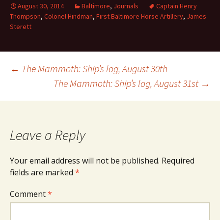
August 30, 2014
Baltimore
,
Journals
Captain Henry
Thompson
,
Colonel Hindman
,
First Baltimore Horse Artillery
,
James
Sterett
Post
←
The Mammoth: Ship’s log, August 30th
The Mammoth: Ship’s log, August 31st
→
navigation
Leave a Reply
Your email address will not be published.
Required
fields are marked
*
Comment
*