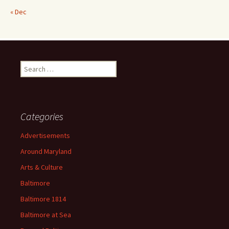
« Dec
Search
for:
Categories
Advertisements
Around Maryland
Arts & Culture
Baltimore
Baltimore 1814
Baltimore at Sea