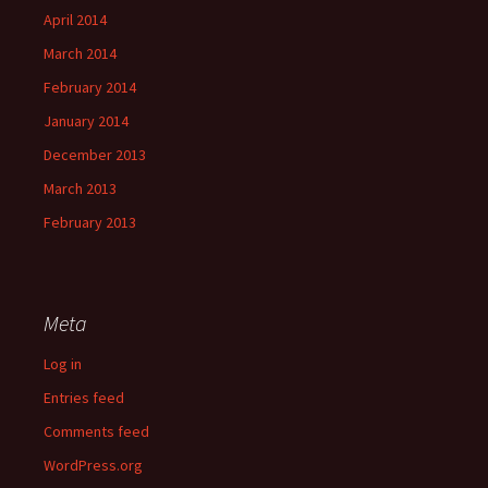
April 2014
March 2014
February 2014
January 2014
December 2013
March 2013
February 2013
Meta
Log in
Entries feed
Comments feed
WordPress.org