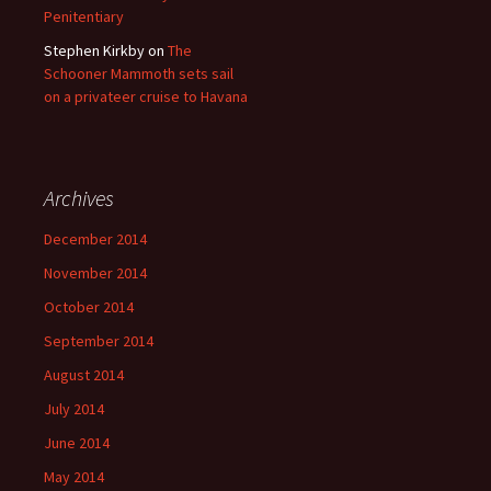
Penitentiary
Stephen Kirkby
on
The
Schooner Mammoth sets sail
on a privateer cruise to Havana
Archives
December 2014
November 2014
October 2014
September 2014
August 2014
July 2014
June 2014
May 2014