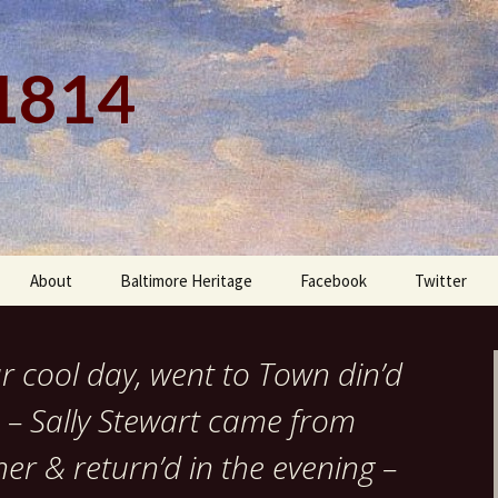
 1814
About
Baltimore Heritage
Facebook
Twitter
ar cool day, went to Town din’d
 – Sally Stewart came from
ner & return’d in the evening –