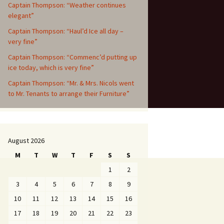
Captain Thompson: “Weather continues
elegant”
Captain Thompson: “Haul’d Ice all day –
very fine”
Captain Thompson: “Commenc’d putting up
ice today, which is very fine”
Captain Thompson: “Mr. & Mrs. Nicols went
to Mr. Tenants to arrange their Furniture”
August 2026
M
T
W
T
F
S
S
1
2
3
4
5
6
7
8
9
10
11
12
13
14
15
16
17
18
19
20
21
22
23