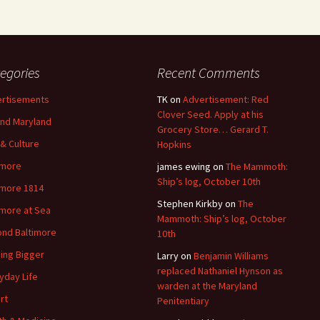
egories
Recent Comments
rtisements
TK
on
Advertisement: Red
Clover Seed. Apply at his
nd Maryland
Grocery Store… Gerard T.
 & Culture
Hopkins
imore
james ewing
on
The Mammoth:
Ship’s log, October 10th
imore 1814
Stephen Kirkby
on
The
imore at Sea
Mammoth: Ship’s log, October
nd Baltimore
10th
ding Bigger
Larry
on
Benjamin Williams
replaced Nathaniel Hynson as
yday Life
warden at the Maryland
rt
Penitentiary