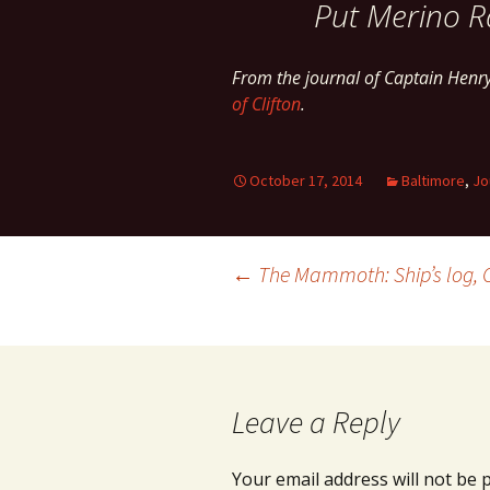
Put Merino R
From the journal of Captain Henr
of Clifton
.
October 17, 2014
Baltimore
,
Jo
Post
←
The Mammoth: Ship’s log, 
navigation
Leave a Reply
Your email address will not be 