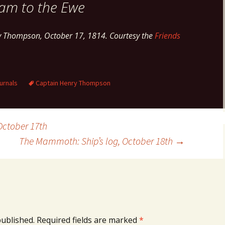
am to the Ewe
y Thompson, October 17, 1814. Courtesy the
Friends
urnals
Captain Henry Thompson
October 17th
The Mammoth: Ship’s log, October 18th
→
published.
Required fields are marked
*