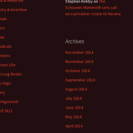
th & Medicine
Stephen Kirkby
on
The
Schooner Mammoth sets sail
stry & Invention
on a privateer cruise to Havana
nals
ers
ple
Archives
odicals
December 2014
ateers
November 2014
gious Life
October 2014
's Log Books
September 2014
's logs
August 2014
ery
July 2014
tegorized
June 2014
of 1812
May 2014
April 2014