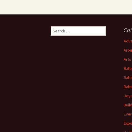
Search
Cat
for:
Adve
Arou
Arts
Balt
Balt
Balt
Beyo
Buil
Ever
Expo