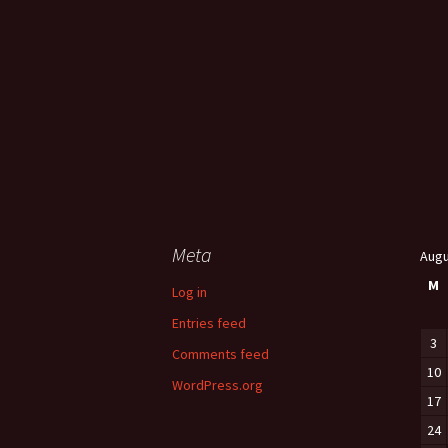
Meta
Augu
M
Log in
Entries feed
3
Comments feed
10
WordPress.org
17
24