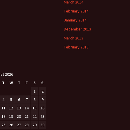
March 2014
February 2014
January 2014
December 2013
March 2013
February 2013
st 2026
T
W
T
F
S
S
1
2
4
5
6
7
8
9
11
12
13
14
15
16
18
19
20
21
22
23
25
26
27
28
29
30