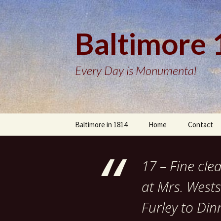
Baltimore
Every Day is Monumental
Skip
Baltimore in 1814
Home
Contact
to
content
17 – Fine cle
at Mrs. Wests
Furley to Din