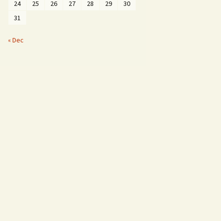
24
25
26
27
28
29
30
31
« Dec