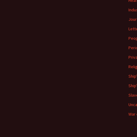
Heal
Indu
Jour
Lett
Peo
Peri
Priv
Reli
Ship
Ship
Slav
Unca
War 