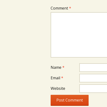
Comment
*
Name
*
Email
*
Website