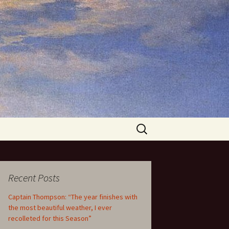
Search
for:
Recent Posts
Captain Thompson: “The year finishes with
the most beautiful weather, I ever
recolleted for this Season”