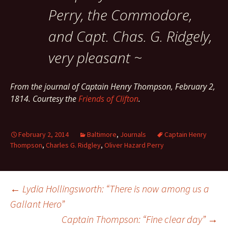
Perry, the Commodore,
and Capt. Chas. G. Ridgely,
very pleasant ~
From the journal of Captain Henry Thompson, February 2,
1814. Courtesy the
Friends of Clifton
.
February 2, 2014
Baltimore
,
Journals
Captain Henry
Thompson
,
Charles G. Ridgley
,
Oliver Hazard Perry
Post
←
Lydia Hollingsworth: “There is now among us a
Gallant Hero”
Captain Thompson: “Fine clear day”
→