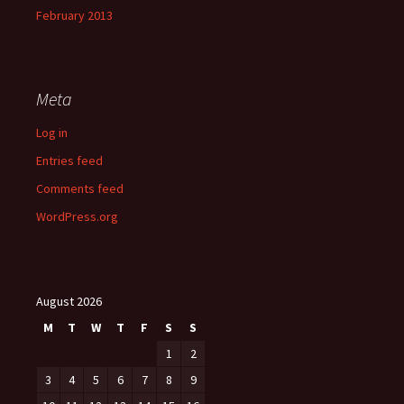
February 2013
Meta
Log in
Entries feed
Comments feed
WordPress.org
August 2026
M
T
W
T
F
S
S
1
2
3
4
5
6
7
8
9