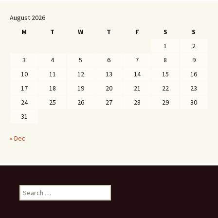
August 2026
M
T
W
T
F
S
S
1
2
3
4
5
6
7
8
9
10
11
12
13
14
15
16
17
18
19
20
21
22
23
24
25
26
27
28
29
30
31
« Dec
Search
for: