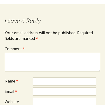
navigation
Leave a Reply
Your email address will not be published.
Required
fields are marked
*
Comment
*
Name
*
Email
*
Website