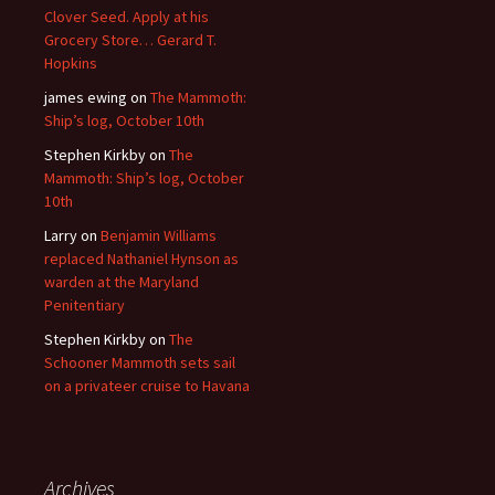
Clover Seed. Apply at his
Grocery Store… Gerard T.
Hopkins
james ewing
on
The Mammoth:
Ship’s log, October 10th
Stephen Kirkby
on
The
Mammoth: Ship’s log, October
10th
Larry
on
Benjamin Williams
replaced Nathaniel Hynson as
warden at the Maryland
Penitentiary
Stephen Kirkby
on
The
Schooner Mammoth sets sail
on a privateer cruise to Havana
Archives