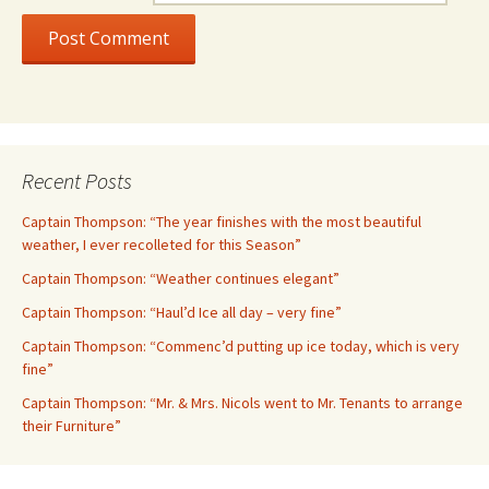
Recent Posts
Captain Thompson: “The year finishes with the most beautiful
weather, I ever recolleted for this Season”
Captain Thompson: “Weather continues elegant”
Captain Thompson: “Haul’d Ice all day – very fine”
Captain Thompson: “Commenc’d putting up ice today, which is very
fine”
Captain Thompson: “Mr. & Mrs. Nicols went to Mr. Tenants to arrange
their Furniture”