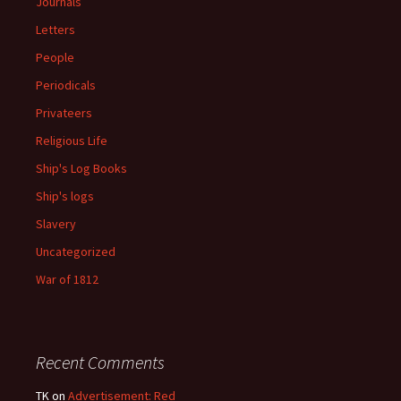
Journals
Letters
People
Periodicals
Privateers
Religious Life
Ship's Log Books
Ship's logs
Slavery
Uncategorized
War of 1812
Recent Comments
TK
on
Advertisement: Red