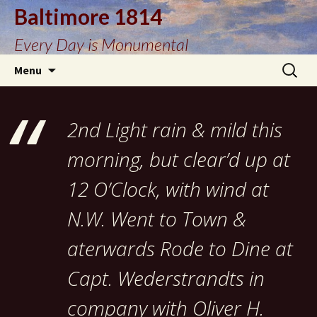
Baltimore 1814
Every Day is Monumental
Skip
Search
Menu
to
for:
content
2nd Light rain & mild this
morning, but clear’d up at
12 O’Clock, with wind at
N.W. Went to Town &
aterwards Rode to Dine at
Capt. Wederstrandts in
company with Oliver H.