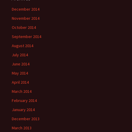
December 2014
November 2014
October 2014
September 2014
August 2014
July 2014
June 2014
May 2014
April 2014
March 2014
February 2014
January 2014
December 2013
March 2013