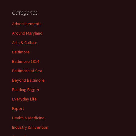
Categories
Advertisements
Around Maryland
Arts & Culture
Baltimore
Baltimore 1814
Baltimore at Sea
Beyond Baltimore
Building Bigger
Everyday Life
Export
Health & Medicine
Industry & Invention