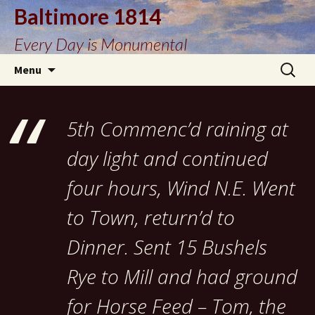
Baltimore 1814
Every Day is Monumental
Skip
Search
Menu
to
for:
content
5th Commenc’d raining at
day light and continued
four hours, Wind N.E. Went
to Town, return’d to
Dinner. Sent 15 Bushels
Rye to Mill and had ground
for Horse Feed – Tom, the