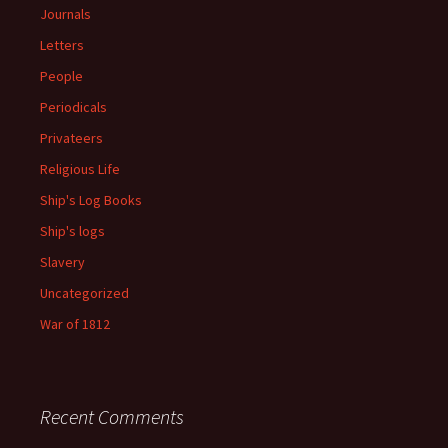
Journals
Letters
People
Periodicals
Privateers
Religious Life
Ship's Log Books
Ship's logs
Slavery
Uncategorized
War of 1812
Recent Comments