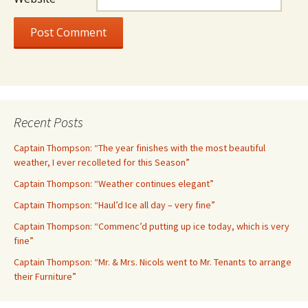
Recent Posts
Captain Thompson: “The year finishes with the most beautiful
weather, I ever recolleted for this Season”
Captain Thompson: “Weather continues elegant”
Captain Thompson: “Haul’d Ice all day – very fine”
Captain Thompson: “Commenc’d putting up ice today, which is very
fine”
Captain Thompson: “Mr. & Mrs. Nicols went to Mr. Tenants to arrange
their Furniture”