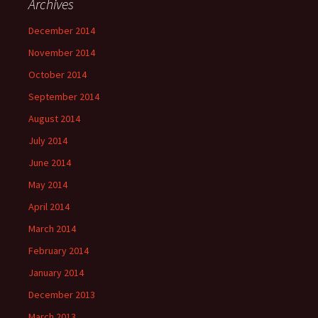
Archives
December 2014
November 2014
October 2014
September 2014
August 2014
July 2014
June 2014
May 2014
April 2014
March 2014
February 2014
January 2014
December 2013
March 2013