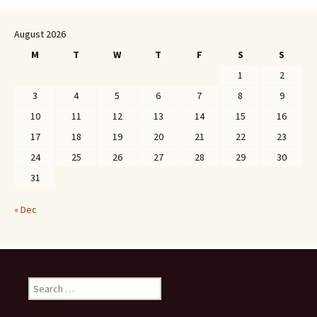
August 2026
M
T
W
T
F
S
S
1
2
3
4
5
6
7
8
9
10
11
12
13
14
15
16
17
18
19
20
21
22
23
24
25
26
27
28
29
30
31
« Dec
Search
for: