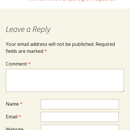
navigation
Leave a Reply
Your email address will not be published.
Required
fields are marked
*
Comment
*
Name
*
Email
*
Website