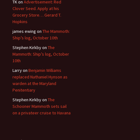
TK
on
Advertisement: Red
Clover Seed. Apply at his
Grocery Store… Gerard T.
Hopkins
james ewing
on
The Mammoth:
Ship’s log, October 10th
Stephen Kirkby
on
The
Mammoth: Ship’s log, October
10th
Larry
on
Benjamin Williams
replaced Nathaniel Hynson as
warden at the Maryland
Penitentiary
Stephen Kirkby
on
The
Schooner Mammoth sets sail
on a privateer cruise to Havana