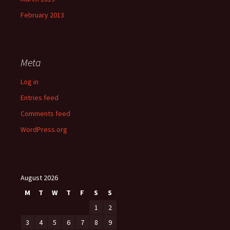
February 2013
Meta
Log in
Entries feed
Comments feed
WordPress.org
August 2026
M
T
W
T
F
S
S
1
2
3
4
5
6
7
8
9