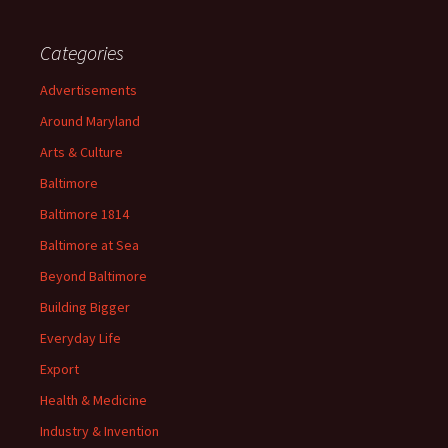
Categories
Advertisements
Around Maryland
Arts & Culture
Baltimore
Baltimore 1814
Baltimore at Sea
Beyond Baltimore
Building Bigger
Everyday Life
Export
Health & Medicine
Industry & Invention