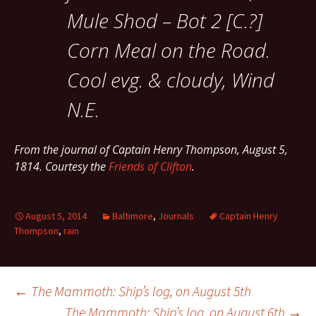
Mule Shod – Bot 2 [C.?]
Corn Meal on the Road.
Cool evg. & cloudy, Wind
N.E.
From the journal of Captain Henry Thompson, August 5,
1814. Courtesy the
Friends of Clifton
.
August 5, 2014
Baltimore
,
Journals
Captain Henry
Thompson
,
rain
Post
←
The Mammoth: Ship’s log, on August 5th
The Mammoth: Ship’s log, on August 6th
→