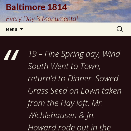
Baltimore 1814
Every Day is Monumental
Skip
Search
Menu
to
for:
content
19 – Fine Spring day, Wind
South Went to Town,
return’d to Dinner. Sowed
Grass Seed on Lawn taken
from the Hay loft. Mr.
Wichlehausen & Jn.
Howard rode out in the