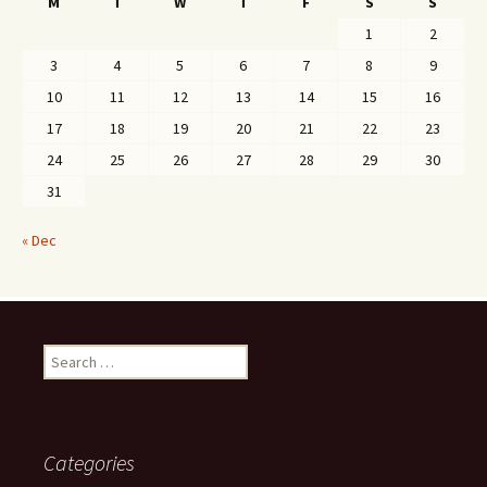
M
T
W
T
F
S
S
1
2
3
4
5
6
7
8
9
10
11
12
13
14
15
16
17
18
19
20
21
22
23
24
25
26
27
28
29
30
31
« Dec
Search
for:
Categories