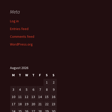
Meta
Log in
Entries feed
Comments feed
WordPress.org
August 2026
M
T
W
T
F
S
S
1
2
3
4
5
6
7
8
9
10
11
12
13
14
15
16
17
18
19
20
21
22
23
24
25
26
27
28
29
30