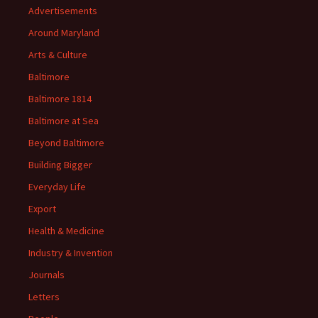
Advertisements
Around Maryland
Arts & Culture
Baltimore
Baltimore 1814
Baltimore at Sea
Beyond Baltimore
Building Bigger
Everyday Life
Export
Health & Medicine
Industry & Invention
Journals
Letters