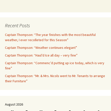
Recent Posts
Captain Thompson: “The year finishes with the most beautiful
weather, I ever recolleted for this Season”
Captain Thompson: “Weather continues elegant”
Captain Thompson: “Haul’d Ice all day – very fine”
Captain Thompson: “Commenc’d putting up ice today, which is very
fine”
Captain Thompson: “Mr. & Mrs. Nicols went to Mr. Tenants to arrange
their Furniture”
August 2026