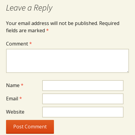
Leave a Reply
Your email address will not be published.
Required
fields are marked
*
Comment
*
Name
*
Email
*
Website