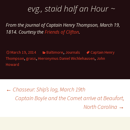
evg., staid half an Hour ~
From the journal of Captain Henry Thompson, March 19,
1814. Courtesy the
Friends of Clifton
.
March 19, 2014
Baltimore
,
Journals
Captain Henry
Thompson
,
grass
,
Hieronymus Daniel Wichlehausen
,
John
Howard
Post
←
Chasseur: Ship’s log, March 19th
Captain Boyle and the Comet arrive at Beaufort,
North Carolina
→
navigation