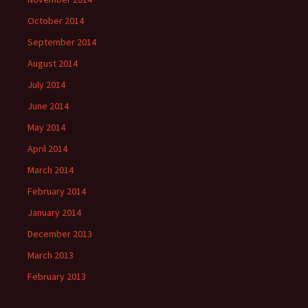
October 2014
September 2014
August 2014
July 2014
June 2014
May 2014
April 2014
March 2014
February 2014
January 2014
December 2013
March 2013
February 2013