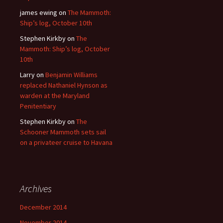
james ewing
on
The Mammoth:
Ship’s log, October 10th
Stephen Kirkby
on
The
Mammoth: Ship’s log, October
10th
Larry
on
Benjamin Williams
replaced Nathaniel Hynson as
warden at the Maryland
Penitentiary
Stephen Kirkby
on
The
Schooner Mammoth sets sail
on a privateer cruise to Havana
Archives
December 2014
November 2014