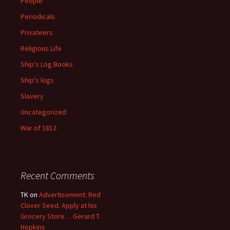
People
Periodicals
Privateers
Religious Life
Ship's Log Books
Ship's logs
Slavery
Uncategorized
War of 1812
Recent Comments
TK
on
Advertisement: Red
Clover Seed. Apply at his
Grocery Store… Gerard T.
Hopkins