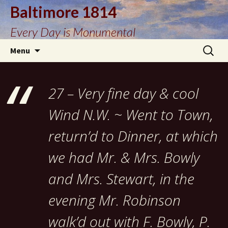
Baltimore 1814
Every Day is Monumental
Skip
Search
Menu
to
for:
content
27 – Very fine day & cool
Wind N.W. ~ Went to Town,
return’d to Dinner, at which
we had Mr. & Mrs. Bowly
and Mrs. Stewart, in the
evening Mr. Robinson
walk’d out with F. Bowly, P.