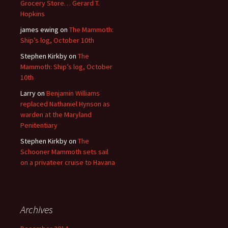
Grocery Store… Gerard T.
Hopkins
james ewing
on
The Mammoth:
Ship’s log, October 10th
Stephen Kirkby
on
The
Mammoth: Ship’s log, October
10th
Larry
on
Benjamin Williams
replaced Nathaniel Hynson as
warden at the Maryland
Penitentiary
Stephen Kirkby
on
The
Schooner Mammoth sets sail
on a privateer cruise to Havana
Archives