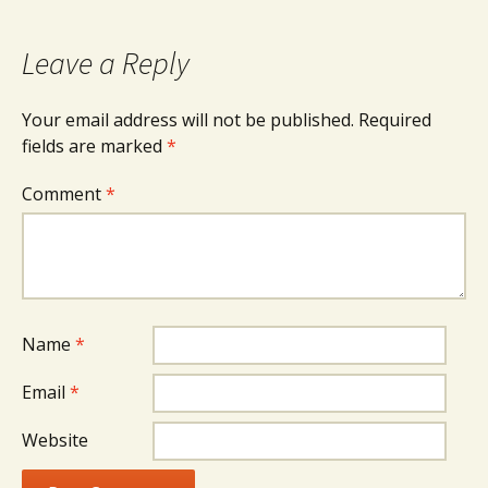
navigation
Leave a Reply
Your email address will not be published.
Required
fields are marked
*
Comment
*
Name
*
Email
*
Website