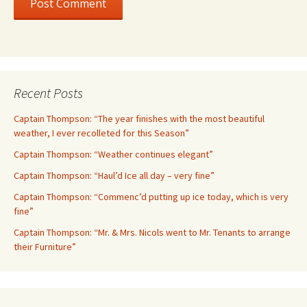
Recent Posts
Captain Thompson: “The year finishes with the most beautiful
weather, I ever recolleted for this Season”
Captain Thompson: “Weather continues elegant”
Captain Thompson: “Haul’d Ice all day – very fine”
Captain Thompson: “Commenc’d putting up ice today, which is very
fine”
Captain Thompson: “Mr. & Mrs. Nicols went to Mr. Tenants to arrange
their Furniture”