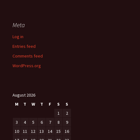
Meta
Log in
Entries feed
Comments feed
WordPress.org
August 2026
M
T
W
T
F
S
S
1
2
3
4
5
6
7
8
9
10
11
12
13
14
15
16