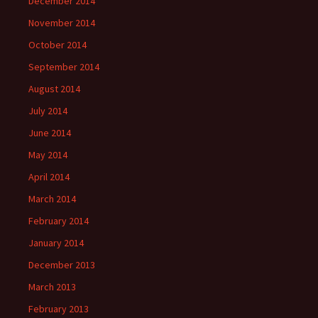
December 2014
November 2014
October 2014
September 2014
August 2014
July 2014
June 2014
May 2014
April 2014
March 2014
February 2014
January 2014
December 2013
March 2013
February 2013