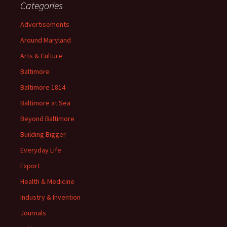
Categories
Advertisements
Around Maryland
Arts & Culture
Baltimore
Baltimore 1814
Baltimore at Sea
Beyond Baltimore
Building Bigger
Everyday Life
Export
Health & Medicine
Industry & Invention
Journals