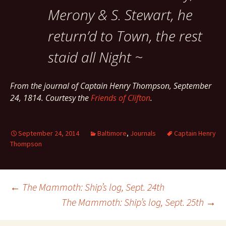
Merony & S. Stewart, he
return’d to Town, the rest
staid all Night ~
From the journal of Captain Henry Thompson, September
24, 1814. Courtesy the
Friends of Clifton
.
September 24, 2014
Baltimore
,
Journals
Captain Henry
Thompson
Post
←
The Mammoth: Ship’s log, Sept. 24th
The Mammoth: Ship’s log, Sept. 25th
→