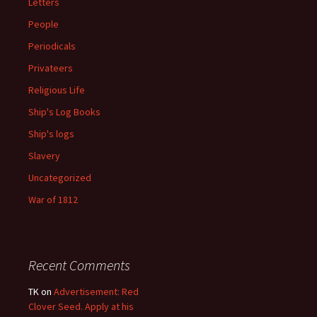
Letters
People
Periodicals
Privateers
Religious Life
Ship's Log Books
Ship's logs
Slavery
Uncategorized
War of 1812
Recent Comments
TK
on
Advertisement: Red
Clover Seed. Apply at his