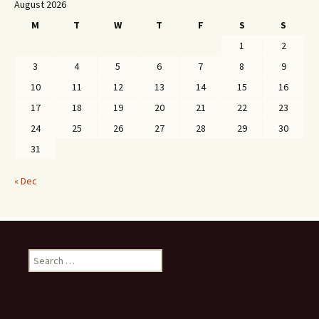
August 2026
M
T
W
T
F
S
S
1
2
3
4
5
6
7
8
9
10
11
12
13
14
15
16
17
18
19
20
21
22
23
24
25
26
27
28
29
30
31
« Dec
Search
for: