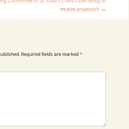
ing Committee of St. Paul’s Church are ready to
receive proposals
→
published.
Required fields are marked
*