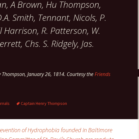
an, A Brown, Hu Thompson,
.A. Smith, Tennant, Nicols, P.
 Harrison, R. Patterson, W.
rrett, Chs. S. Ridgely, Jas.
y Thompson, January 26, 1814. Courtesy the
Friends
rnals
Captain Henry Thompson
Prevention of Hydrophobia founded in Baltimore