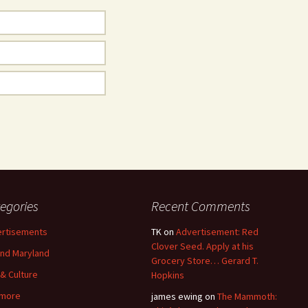
egories
Recent Comments
rtisements
TK
on
Advertisement: Red
Clover Seed. Apply at his
nd Maryland
Grocery Store… Gerard T.
 & Culture
Hopkins
imore
james ewing
on
The Mammoth: