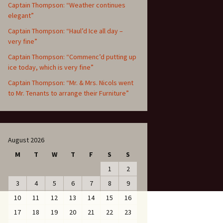
Captain Thompson: “Weather continues
elegant”
Captain Thompson: “Haul’d Ice all day –
very fine”
Captain Thompson: “Commenc’d putting up
ice today, which is very fine”
Captain Thompson: “Mr. & Mrs. Nicols went
to Mr. Tenants to arrange their Furniture”
August 2026
M
T
W
T
F
S
S
1
2
3
4
5
6
7
8
9
10
11
12
13
14
15
16
17
18
19
20
21
22
23