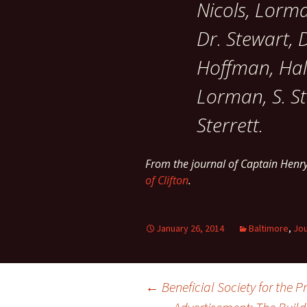
Nicols, Lorm
Dr. Stewart, D
Hoffman, Hall
Lorman, S. Ste
Sterrett.
From the journal of Captain Henr
of Clifton
.
January 26, 2014
Baltimore
,
Jou
Post
←
Beneficial Society for the 