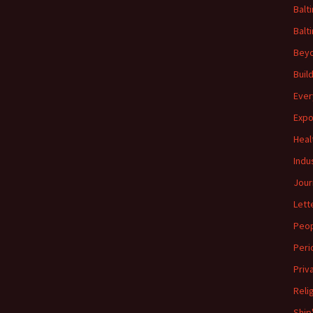
Balt
Balt
Beyo
Buil
Ever
Expo
Heal
Indu
Jour
Lett
Peo
Peri
Priv
Reli
Ship