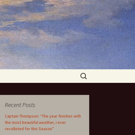
Search
for:
Recent Posts
Captain Thompson: “The year finishes with
the most beautiful weather, I ever
recolleted for this Season”