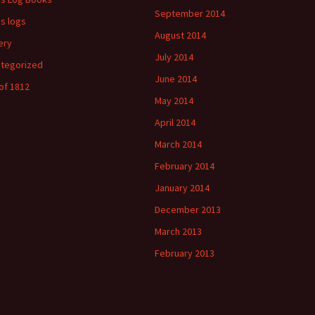
September 2014
's logs
August 2014
ery
July 2014
tegorized
June 2014
of 1812
May 2014
April 2014
March 2014
February 2014
January 2014
December 2013
March 2013
February 2013