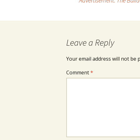
Advertisement: The Build
navigation
Leave a Reply
Your email address will not be 
Comment
*