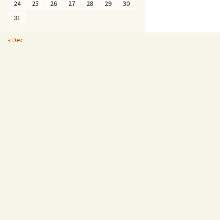
24
25
26
27
28
29
30
31
« Dec