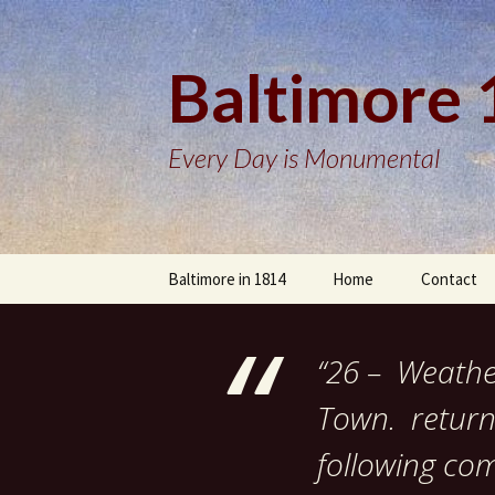
Baltimore
Every Day is Monumental
Skip
Baltimore in 1814
Home
Contact
to
content
“26 – Weather
Town. return’
following com