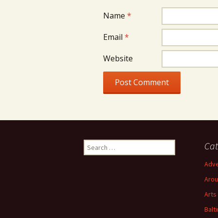
Name
*
Email
*
Website
Search
Cat
for:
Adve
Arou
Arts
Balt