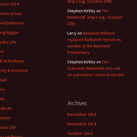
Ship’s log, October 10th
imore 1814
Stephen Kirkby
on
The
imore at Sea
Mammoth: Ship’s log, October
nd Baltimore
10th
ding Bigger
Larry
on
Benjamin Williams
replaced Nathaniel Hynson as
yday Life
warden at the Maryland
rt
Penitentiary
th & Medicine
Stephen Kirkby
on
The
Schooner Mammoth sets sail
stry & Invention
on a privateer cruise to Havana
nals
ers
ple
Archives
odicals
December 2014
ateers
November 2014
gious Life
October 2014
's Log Books