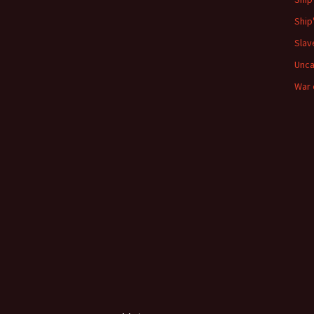
Ship
Slav
Unca
War 