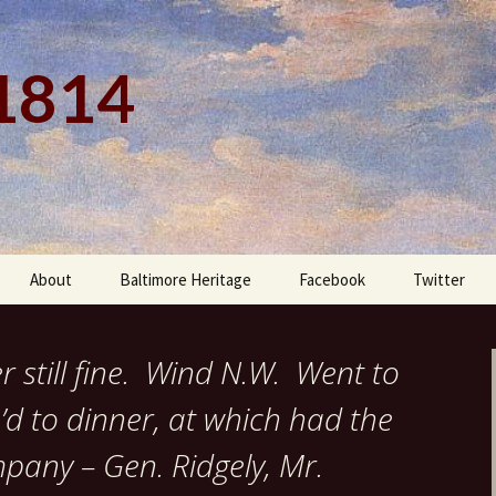
 1814
About
Baltimore Heritage
Facebook
Twitter
 still fine. Wind N.W. Went to
d to dinner, at which had the
pany – Gen. Ridgely, Mr.