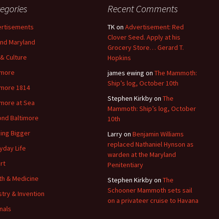
egories
Recent Comments
rtisements
TK
on
Advertisement: Red
Clover Seed. Apply at his
nd Maryland
Grocery Store… Gerard T.
 & Culture
Hopkins
imore
james ewing
on
The Mammoth:
Ship’s log, October 10th
imore 1814
Stephen Kirkby
on
The
imore at Sea
Mammoth: Ship’s log, October
nd Baltimore
10th
ding Bigger
Larry
on
Benjamin Williams
replaced Nathaniel Hynson as
yday Life
warden at the Maryland
rt
Penitentiary
th & Medicine
Stephen Kirkby
on
The
Schooner Mammoth sets sail
stry & Invention
on a privateer cruise to Havana
nals