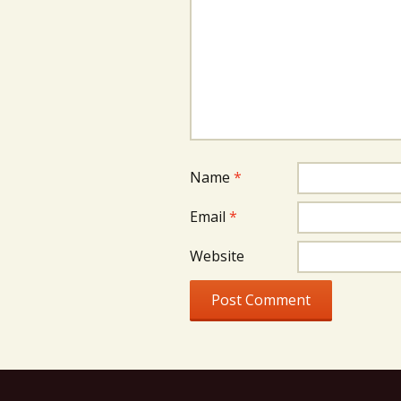
Name
*
Email
*
Website