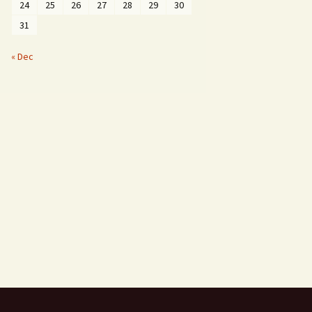
24
25
26
27
28
29
30
31
« Dec