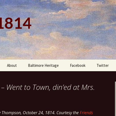
 1814
About
Baltimore Heritage
Facebook
Twitter
 – Went to Town, din’ed at Mrs.
y Thompson, October 24, 1814. Courtesy the
Friends