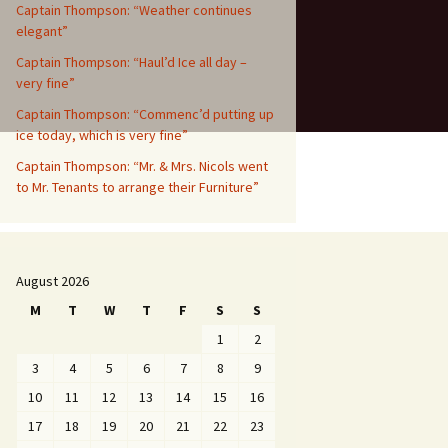
Captain Thompson: “Weather continues
elegant”
Captain Thompson: “Haul’d Ice all day –
very fine”
Captain Thompson: “Commenc’d putting up
ice today, which is very fine”
Captain Thompson: “Mr. & Mrs. Nicols went
to Mr. Tenants to arrange their Furniture”
August 2026
M
T
W
T
F
S
S
1
2
3
4
5
6
7
8
9
10
11
12
13
14
15
16
17
18
19
20
21
22
23