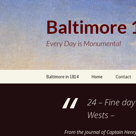
Baltimore
Every Day is Monumental
Skip
Baltimore in 1814
Home
Contact
to
content
24 – Fine day
Wests –
From the journal of Captain Henr