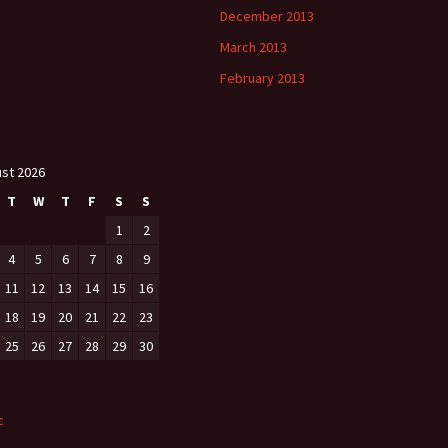
December 2013
March 2013
February 2013
st 2026
T
W
T
F
S
S
1
2
4
5
6
7
8
9
11
12
13
14
15
16
18
19
20
21
22
23
25
26
27
28
29
30
c