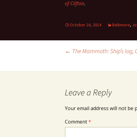
of Clifton
.
October 24, 2014
Baltimore
,
Jo
Post
←
The Mammoth: Ship’s log, 
navigation
Leave a Reply
Your email address will not be 
Comment
*