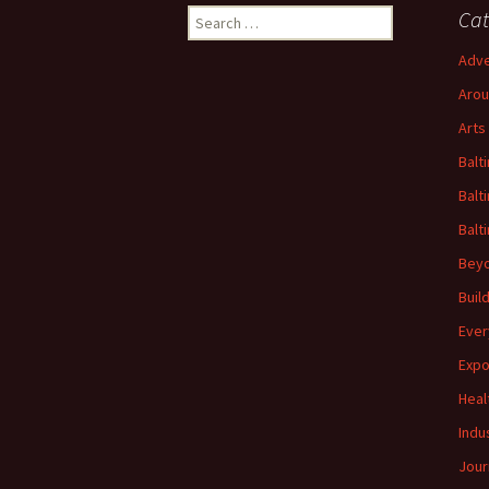
Search
Cat
for:
Adve
Arou
Arts
Balt
Balt
Balt
Beyo
Buil
Ever
Expo
Heal
Indu
Jour