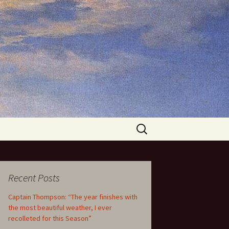
Search
for:
Recent Posts
Captain Thompson: “The year finishes with
the most beautiful weather, I ever
recolleted for this Season”