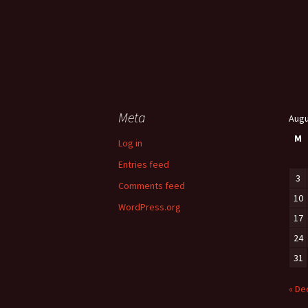
Meta
Augu
M
Log in
Entries feed
3
Comments feed
10
WordPress.org
17
24
31
« De