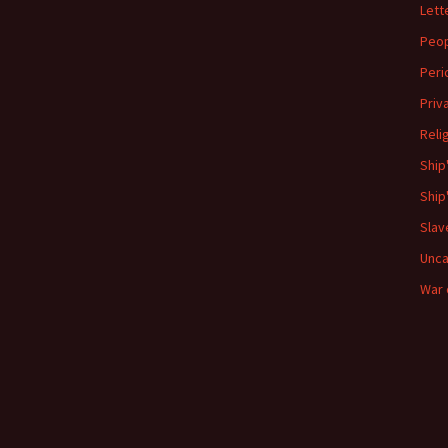
Lett
Peo
Peri
Priv
Reli
Ship
Ship
Slav
Unca
War 