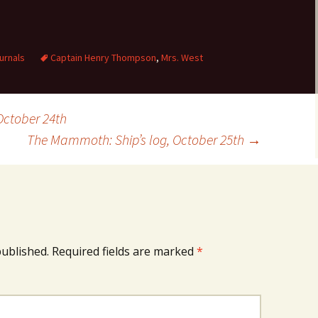
urnals
Captain Henry Thompson
,
Mrs. West
October 24th
The Mammoth: Ship’s log, October 25th
→
published.
Required fields are marked
*