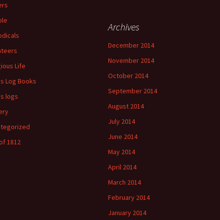
ers
ple
Archives
odicals
December 2014
ateers
November 2014
gious Life
October 2014
's Log Books
September 2014
's logs
August 2014
ery
July 2014
tegorized
June 2014
of 1812
May 2014
April 2014
March 2014
February 2014
January 2014