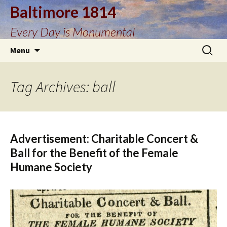
Baltimore 1814
Every Day is Monumental
Skip
Search
Menu
to
for:
content
Tag Archives: ball
Advertisement: Charitable Concert &
Ball for the Benefit of the Female
Humane Society