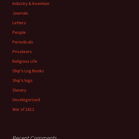
Industry & Invention
Journals
Letters
People
Periodicals
Privateers
Religious Life
Ship's Log Books
Ship's logs
Slavery
Uncategorized
War of 1812
Recent Comments