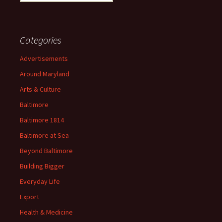
for:
Categories
Advertisements
Around Maryland
Arts & Culture
Baltimore
Baltimore 1814
Baltimore at Sea
Beyond Baltimore
Building Bigger
Everyday Life
Export
Health & Medicine