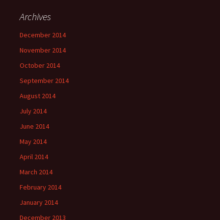
Archives
December 2014
November 2014
October 2014
September 2014
August 2014
July 2014
June 2014
May 2014
April 2014
March 2014
February 2014
January 2014
December 2013