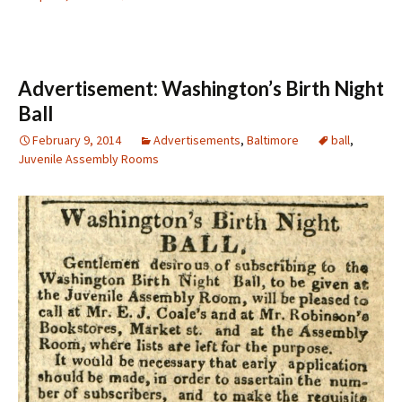
Advertisement: Washington’s Birth Night
Ball
February 9, 2014
Advertisements
,
Baltimore
ball
,
Juvenile Assembly Rooms