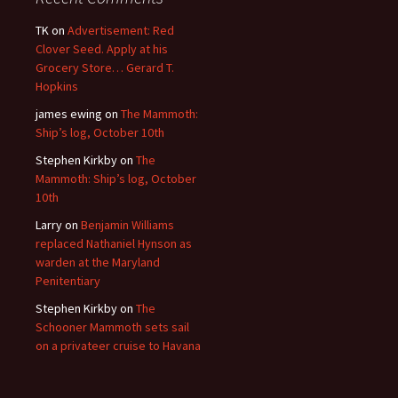
TK
on
Advertisement: Red
Clover Seed. Apply at his
Grocery Store… Gerard T.
Hopkins
james ewing
on
The Mammoth:
Ship’s log, October 10th
Stephen Kirkby
on
The
Mammoth: Ship’s log, October
10th
Larry
on
Benjamin Williams
replaced Nathaniel Hynson as
warden at the Maryland
Penitentiary
Stephen Kirkby
on
The
Schooner Mammoth sets sail
on a privateer cruise to Havana