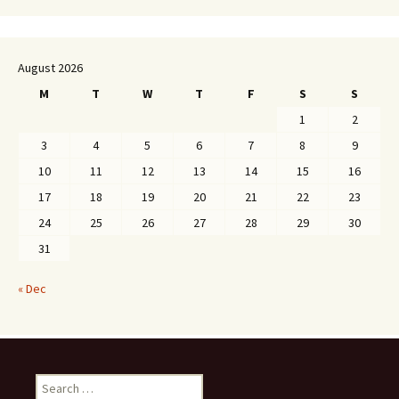
August 2026
M
T
W
T
F
S
S
1
2
3
4
5
6
7
8
9
10
11
12
13
14
15
16
17
18
19
20
21
22
23
24
25
26
27
28
29
30
31
« Dec
Search