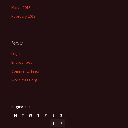
March 2013
February 2013
Meta
Log in
Entries feed
Comments feed
WordPress.org
August 2026
M
T
W
T
F
S
S
1
2