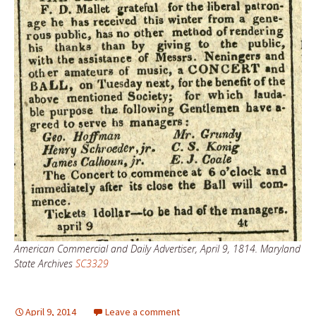
American Commercial and Daily Advertiser, April 9, 1814. Maryland
State Archives
SC3329
April 9, 2014
Leave a comment