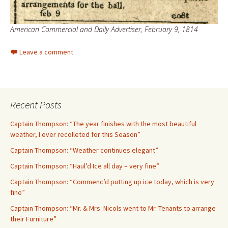
American Commercial and Daily Advertiser, February 9, 1814
Leave a comment
Recent Posts
Captain Thompson: “The year finishes with the most beautiful
weather, I ever recolleted for this Season”
Captain Thompson: “Weather continues elegant”
Captain Thompson: “Haul’d Ice all day – very fine”
Captain Thompson: “Commenc’d putting up ice today, which is very
fine”
Captain Thompson: “Mr. & Mrs. Nicols went to Mr. Tenants to arrange
their Furniture”