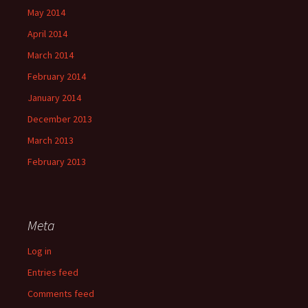
May 2014
April 2014
March 2014
February 2014
January 2014
December 2013
March 2013
February 2013
Meta
Log in
Entries feed
Comments feed