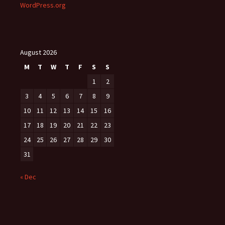
WordPress.org
August 2026
M
T
W
T
F
S
S
1
2
3
4
5
6
7
8
9
10
11
12
13
14
15
16
17
18
19
20
21
22
23
24
25
26
27
28
29
30
31
« Dec