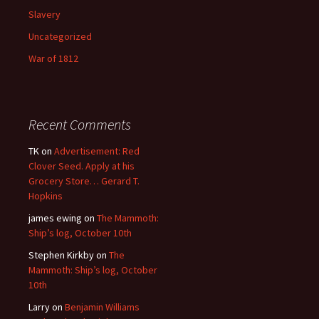
Slavery
Uncategorized
War of 1812
Recent Comments
TK
on
Advertisement: Red
Clover Seed. Apply at his
Grocery Store… Gerard T.
Hopkins
james ewing
on
The Mammoth:
Ship’s log, October 10th
Stephen Kirkby
on
The
Mammoth: Ship’s log, October
10th
Larry
on
Benjamin Williams