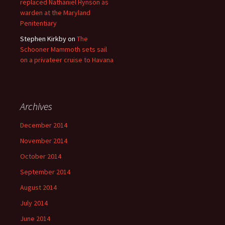
replaced Nathaniel Hynson as
warden at the Maryland
Penitentiary
Stephen Kirkby
on
The
Schooner Mammoth sets sail
on a privateer cruise to Havana
Archives
December 2014
November 2014
October 2014
September 2014
August 2014
July 2014
June 2014