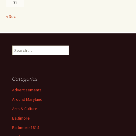
31
« Dec
Search
for:
Categories
Advertisements
Around Maryland
Arts & Culture
Baltimore
Baltimore 1814