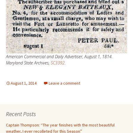
American Commercial and Daily Advertiser, August 1, 1814.
Maryland State Archives,
SC3392
.
August 1, 2014
Leave a comment
Recent Posts
Captain Thompson: “The year finishes with the most beautiful
weather, I ever recolleted for this Season”