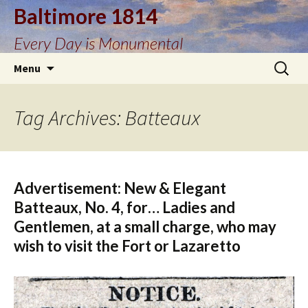
Baltimore 1814
Every Day is Monumental
Skip
Search
Menu
to
for:
content
Tag Archives: Batteaux
Advertisement: New & Elegant
Batteaux, No. 4, for… Ladies and
Gentlemen, at a small charge, who may
wish to visit the Fort or Lazaretto