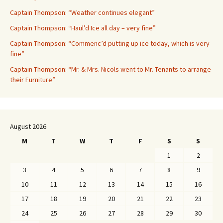
Captain Thompson: “Weather continues elegant”
Captain Thompson: “Haul’d Ice all day – very fine”
Captain Thompson: “Commenc’d putting up ice today, which is very
fine”
Captain Thompson: “Mr. & Mrs. Nicols went to Mr. Tenants to arrange
their Furniture”
August 2026
M
T
W
T
F
S
S
1
2
3
4
5
6
7
8
9
10
11
12
13
14
15
16
17
18
19
20
21
22
23
24
25
26
27
28
29
30