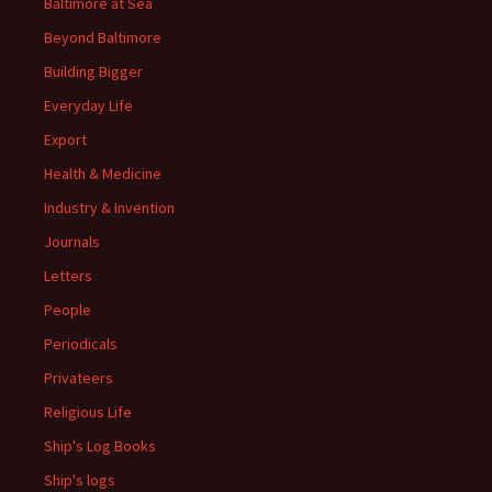
Baltimore at Sea
Beyond Baltimore
Building Bigger
Everyday Life
Export
Health & Medicine
Industry & Invention
Journals
Letters
People
Periodicals
Privateers
Religious Life
Ship's Log Books
Ship's logs