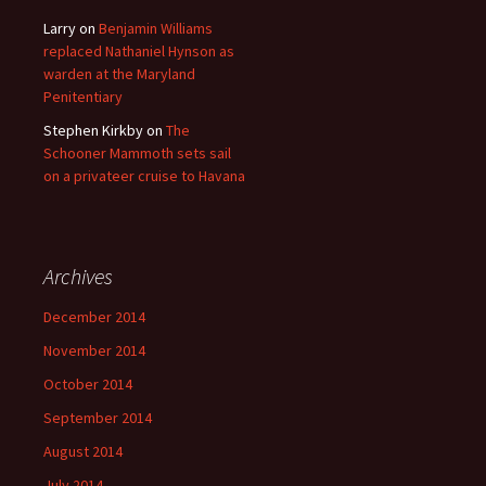
Larry
on
Benjamin Williams
replaced Nathaniel Hynson as
warden at the Maryland
Penitentiary
Stephen Kirkby
on
The
Schooner Mammoth sets sail
on a privateer cruise to Havana
Archives
December 2014
November 2014
October 2014
September 2014
August 2014
July 2014