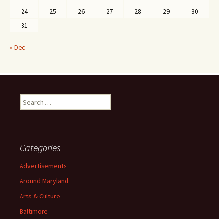
24
25
26
27
28
29
30
31
« Dec
Search
for:
Categories
Advertisements
Around Maryland
Arts & Culture
Baltimore