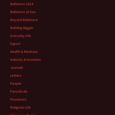
Baltimore 1814
Baltimore at Sea
Beyond Baltimore
Building Bigger
Everyday Life
Export
Health & Medicine
Industry & Invention
Journals
Letters
People
Periodicals
Privateers
Religious Life