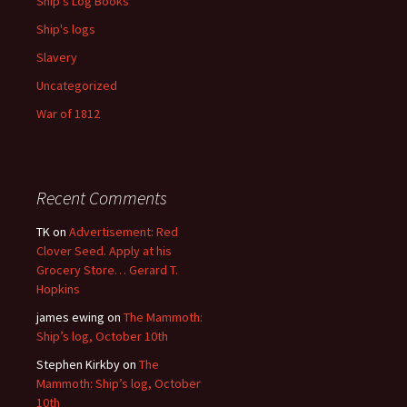
Ship's Log Books
Ship's logs
Slavery
Uncategorized
War of 1812
Recent Comments
TK
on
Advertisement: Red
Clover Seed. Apply at his
Grocery Store… Gerard T.
Hopkins
james ewing
on
The Mammoth:
Ship’s log, October 10th
Stephen Kirkby
on
The
Mammoth: Ship’s log, October
10th