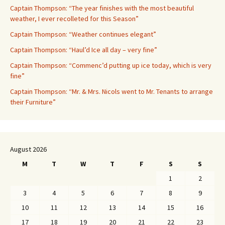
Captain Thompson: “The year finishes with the most beautiful
weather, I ever recolleted for this Season”
Captain Thompson: “Weather continues elegant”
Captain Thompson: “Haul’d Ice all day – very fine”
Captain Thompson: “Commenc’d putting up ice today, which is very
fine”
Captain Thompson: “Mr. & Mrs. Nicols went to Mr. Tenants to arrange
their Furniture”
August 2026
M
T
W
T
F
S
S
1
2
3
4
5
6
7
8
9
10
11
12
13
14
15
16
17
18
19
20
21
22
23