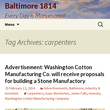
Baltimore 1814
Every Day is Monumental
Skip
Search
Menu
to
for:
content
Tag Archives: carpenters
Advertisement: Washington Cotton
Manufacturing Co. will receive proposals
for building a Stone Manufactory
February 12, 2014
Advertisements
,
Baltimore
,
Industry &
Invention
carpenters
,
Isaac Burneston
,
Jones Falls
,
masons
,
Washington Cotton Manufacturing Company