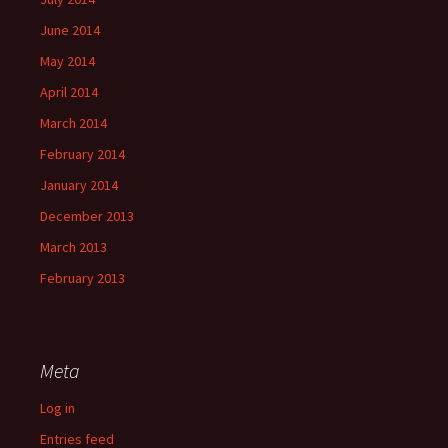
June 2014
May 2014
April 2014
March 2014
February 2014
January 2014
December 2013
March 2013
February 2013
Meta
Log in
Entries feed