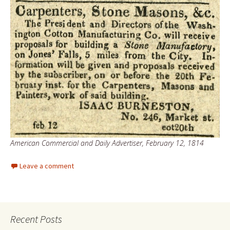
American Commercial and Daily Advertiser, February 12, 1814
Leave a comment
Recent Posts