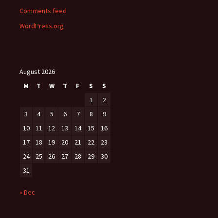
Comments feed
WordPress.org
August 2026
M
T
W
T
F
S
S
1
2
3
4
5
6
7
8
9
10
11
12
13
14
15
16
17
18
19
20
21
22
23
24
25
26
27
28
29
30
31
« Dec