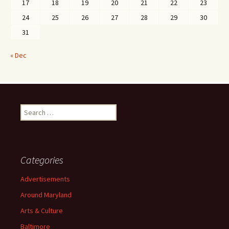
17
18
19
20
21
22
23
24
25
26
27
28
29
30
31
« Dec
Search
for:
Categories
Advertisements
Around Maryland
Arts & Culture
Baltimore