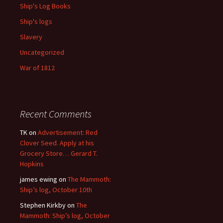
Ship's Log Books
Ship's logs
Slavery
Uncategorized
War of 1812
Recent Comments
TK
on
Advertisement: Red
Clover Seed. Apply at his
Grocery Store… Gerard T.
Hopkins
james ewing
on
The Mammoth:
Ship’s log, October 10th
Stephen Kirkby
on
The
Mammoth: Ship’s log, October