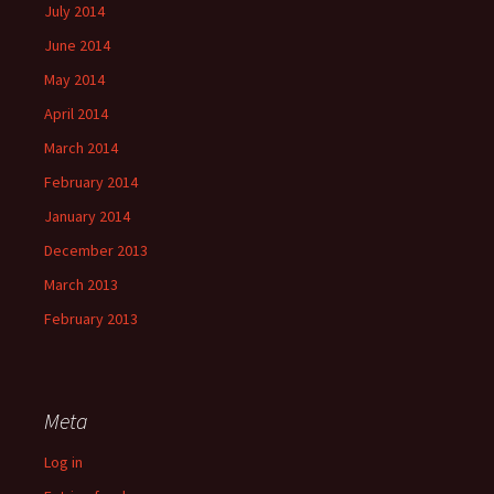
July 2014
June 2014
May 2014
April 2014
March 2014
February 2014
January 2014
December 2013
March 2013
February 2013
Meta
Log in