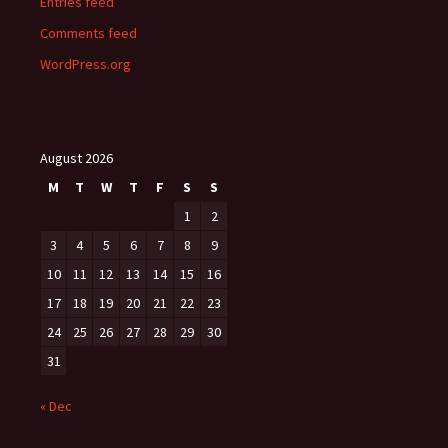
Entries feed
Comments feed
WordPress.org
August 2026
M
T
W
T
F
S
S
1
2
3
4
5
6
7
8
9
10
11
12
13
14
15
16
17
18
19
20
21
22
23
24
25
26
27
28
29
30
31
« Dec