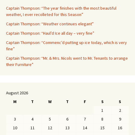
Captain Thompson: “The year finishes with the most beautiful
weather, I ever recolleted for this Season”
Captain Thompson: “Weather continues elegant”
Captain Thompson: “Haul’d Ice all day – very fine”
Captain Thompson: “Commenc’d putting up ice today, which is very
fine”
Captain Thompson: “Mr. & Mrs. Nicols went to Mr. Tenants to arrange
their Furniture”
August 2026
M
T
W
T
F
S
S
1
2
3
4
5
6
7
8
9
10
11
12
13
14
15
16