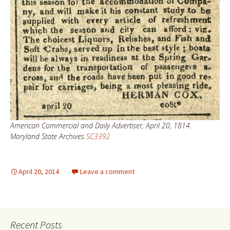
American Commercial and Daily Advertiser, April 20, 1814.
Maryland State Archives
SC3392
April 20, 2014
Leave a comment
Recent Posts