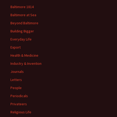
Baltimore 1814
Baltimore at Sea
Beyond Baltimore
Building Bigger
Everyday Life
Export
Health & Medicine
Industry & Invention
Journals
Letters
People
Periodicals
Privateers
Religious Life