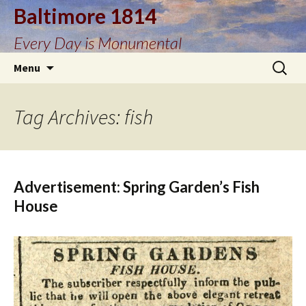
Baltimore 1814
Every Day is Monumental
Skip
Search
Menu
to
for:
content
Tag Archives: fish
Advertisement: Spring Garden’s Fish
House