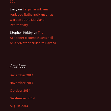
10th
Larry
on
Benjamin Williams
replaced Nathaniel Hynson as
warden at the Maryland
Penitentiary
Stephen Kirkby
on
The
Schooner Mammoth sets sail
on a privateer cruise to Havana
Archives
December 2014
November 2014
October 2014
September 2014
August 2014