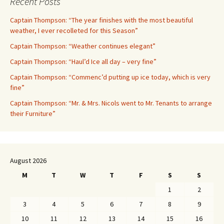
Recent Posts
Captain Thompson: “The year finishes with the most beautiful
weather, I ever recolleted for this Season”
Captain Thompson: “Weather continues elegant”
Captain Thompson: “Haul’d Ice all day – very fine”
Captain Thompson: “Commenc’d putting up ice today, which is very
fine”
Captain Thompson: “Mr. & Mrs. Nicols went to Mr. Tenants to arrange
their Furniture”
August 2026
M
T
W
T
F
S
S
1
2
3
4
5
6
7
8
9
10
11
12
13
14
15
16