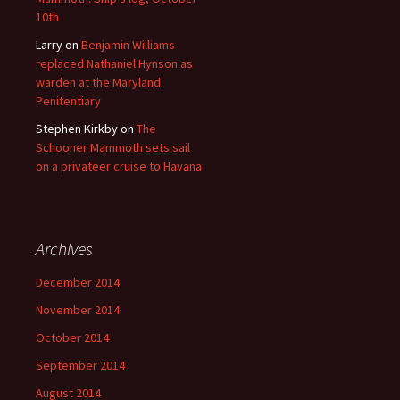
10th
Larry
on
Benjamin Williams
replaced Nathaniel Hynson as
warden at the Maryland
Penitentiary
Stephen Kirkby
on
The
Schooner Mammoth sets sail
on a privateer cruise to Havana
Archives
December 2014
November 2014
October 2014
September 2014
August 2014