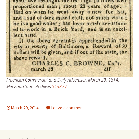
American Commercial and Daily Advertiser, March 29, 1814.
Maryland State Archives
SC3329
March 29, 2014
Leave a comment