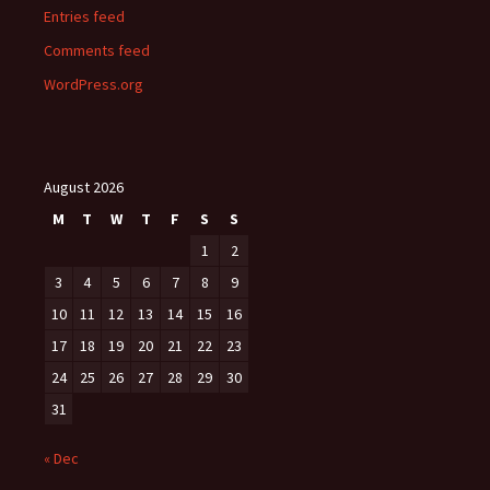
Entries feed
Comments feed
WordPress.org
August 2026
M
T
W
T
F
S
S
1
2
3
4
5
6
7
8
9
10
11
12
13
14
15
16
17
18
19
20
21
22
23
24
25
26
27
28
29
30
31
« Dec