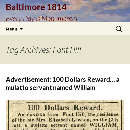
Baltimore 1814
Every Day is Monumental
Skip
Search
Menu
to
for:
content
Tag Archives: Font Hill
Advertisement: 100 Dollars Reward… a
mulatto servant named William