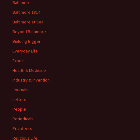
Baltimore
Baltimore 1814
Baltimore at Sea
Beyond Baltimore
Building Bigger
Everyday Life
Export
Health & Medicine
Industry & Invention
Journals
Letters
People
Periodicals
Privateers
Religious Life