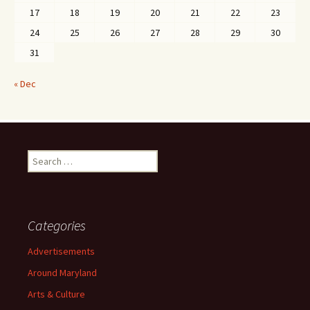
17
18
19
20
21
22
23
24
25
26
27
28
29
30
31
« Dec
Search
for:
Categories
Advertisements
Around Maryland
Arts & Culture