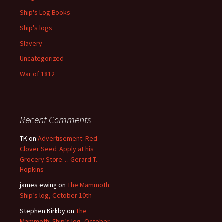
Ship's Log Books
Ship's logs
Slavery
Uncategorized
War of 1812
Recent Comments
TK
on
Advertisement: Red
Clover Seed. Apply at his
Grocery Store… Gerard T.
Hopkins
james ewing
on
The Mammoth:
Ship’s log, October 10th
Stephen Kirkby
on
The
Mammoth: Ship’s log, October