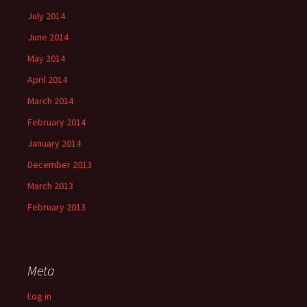
July 2014
June 2014
May 2014
April 2014
March 2014
February 2014
January 2014
December 2013
March 2013
February 2013
Meta
Log in