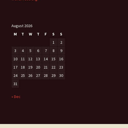
August 2026
M
T
W
T
F
S
S
1
2
3
4
5
6
7
8
9
10
11
12
13
14
15
16
17
18
19
20
21
22
23
24
25
26
27
28
29
30
31
« Dec