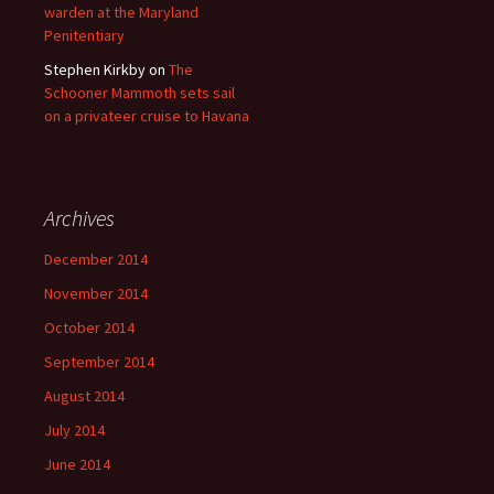
warden at the Maryland
Penitentiary
Stephen Kirkby
on
The
Schooner Mammoth sets sail
on a privateer cruise to Havana
Archives
December 2014
November 2014
October 2014
September 2014
August 2014
July 2014
June 2014