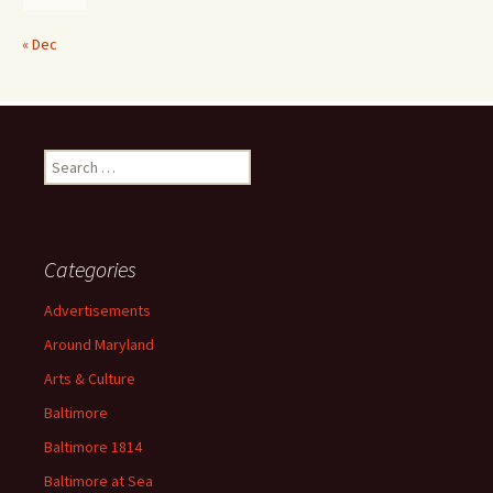
« Dec
Search
for:
Categories
Advertisements
Around Maryland
Arts & Culture
Baltimore
Baltimore 1814
Baltimore at Sea