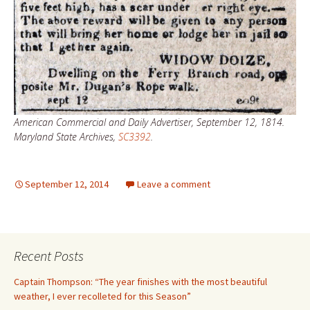
American Commercial and Daily Advertiser, September 12, 1814.
Maryland State Archives,
SC3392
.
September 12, 2014
Leave a comment
Recent Posts
Captain Thompson: “The year finishes with the most beautiful
weather, I ever recolleted for this Season”