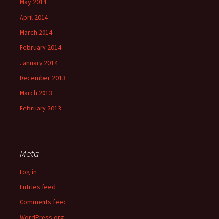
May 2014
April 2014
March 2014
February 2014
January 2014
December 2013
March 2013
February 2013
Meta
Log in
Entries feed
Comments feed
WordPress.org