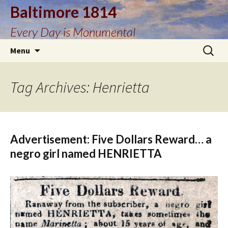
Baltimore 1814
Every Day is Monumental
Skip
Search
Menu
to
for:
content
Tag Archives: Henrietta
Advertisement: Five Dollars Reward… a
negro girl named HENRIETTA