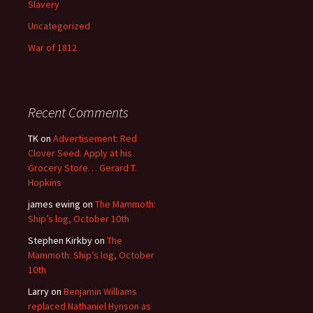
Slavery
Uncategorized
War of 1812
Recent Comments
TK
on
Advertisement: Red
Clover Seed. Apply at his
Grocery Store… Gerard T.
Hopkins
james ewing
on
The Mammoth:
Ship’s log, October 10th
Stephen Kirkby
on
The
Mammoth: Ship’s log, October
10th
Larry
on
Benjamin Williams
replaced Nathaniel Hynson as