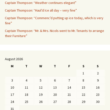
Captain Thompson: “Weather continues elegant”
Captain Thompson: “Haul’d Ice all day – very fine”
Captain Thompson: “Commenc’d putting up ice today, which is very
fine”
Captain Thompson: “Mr. & Mrs. Nicols went to Mr. Tenants to arrange
their Furniture”
August 2026
M
T
W
T
F
S
S
1
2
3
4
5
6
7
8
9
10
11
12
13
14
15
16
17
18
19
20
21
22
23
24
25
26
27
28
29
30
31