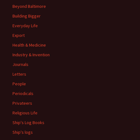
Beyond Baltimore
Building Bigger
Everyday Life
Export
Health & Medicine
Industry & Invention
Journals
Letters
People
Periodicals
Privateers
Religious Life
Ship's Log Books
Ship's logs