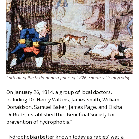
Cartoon of the hydrophobia panic of 1826, courtesy HistoryToday
On January 26, 1814, a group of local doctors,
including Dr. Henry Wilkins, James Smith, William
Donaldson, Samuel Baker, James Page, and Elisha
DeButts, established the “Beneficial Society for
prevention of hydrophobia.”
Hydrophobia (better known today as rabies) was a