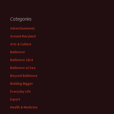
Categories
Advertisements
Around Maryland
Arts & Culture
Baltimore
Baltimore 1814
Baltimore at Sea
Beyond Baltimore
Building Bigger
Everyday Life
Export
Health & Medicine