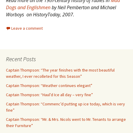
Read more on the 19th-century history of rabies in
Mad
Dogs and Englishmen
by Neil Pemberton and Michael
Worboys on HistoryToday, 2007.
Leave a comment
Recent Posts
Captain Thompson: “The year finishes with the most beautiful
weather, I ever recolleted for this Season”
Captain Thompson: “Weather continues elegant”
Captain Thompson: “Haul’d Ice all day – very fine”
Captain Thompson: “Commenc’d putting up ice today, which is very
fine”
Captain Thompson: “Mr. & Mrs. Nicols went to Mr. Tenants to arrange
their Furniture”