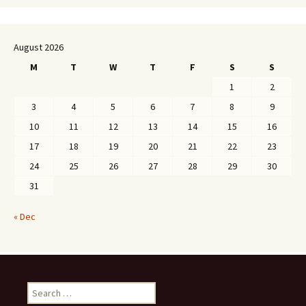
August 2026
M
T
W
T
F
S
S
1
2
3
4
5
6
7
8
9
10
11
12
13
14
15
16
17
18
19
20
21
22
23
24
25
26
27
28
29
30
31
« Dec
Search
for: