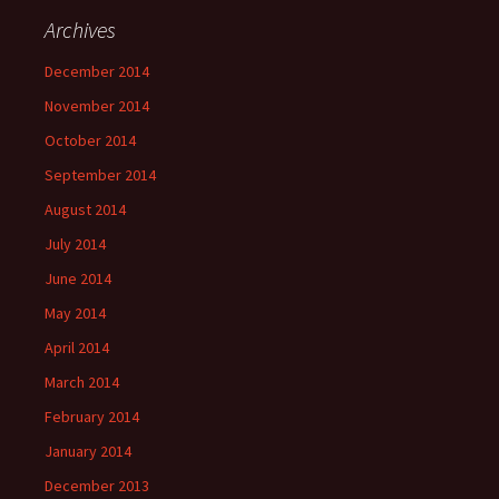
Archives
December 2014
November 2014
October 2014
September 2014
August 2014
July 2014
June 2014
May 2014
April 2014
March 2014
February 2014
January 2014
December 2013