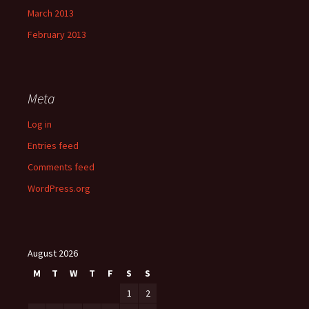
March 2013
February 2013
Meta
Log in
Entries feed
Comments feed
WordPress.org
August 2026
M
T
W
T
F
S
S
1
2