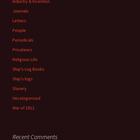
Industry & Invention
Journals
Letters
People
Periodicals
Privateers
Religious Life
Ship's Log Books
Ship's logs
Slavery
Uncategorized
War of 1812
Recent Comments