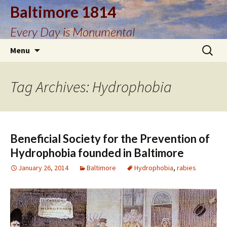
Baltimore 1814
Every Day is Monumental
Skip
Search
Menu
to
for:
content
Tag Archives: Hydrophobia
Beneficial Society for the Prevention of
Hydrophobia founded in Baltimore
January 26, 2014
Baltimore
Hydrophobia
,
rabies