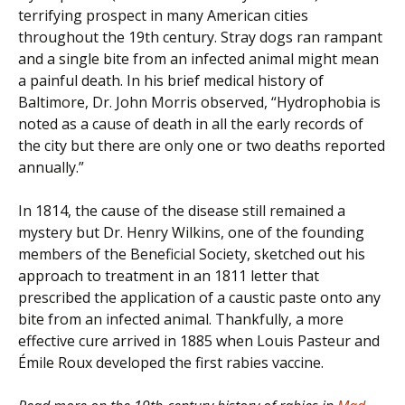
terrifying prospect in many American cities
throughout the 19th century. Stray dogs ran rampant
and a single bite from an infected animal might mean
a painful death. In his brief medical history of
Baltimore, Dr. John Morris observed, “Hydrophobia is
noted as a cause of death in all the early records of
the city but there are only one or two deaths reported
annually.”
In 1814, the cause of the disease still remained a
mystery but Dr. Henry Wilkins, one of the founding
members of the Beneficial Society, sketched out his
approach to treatment in an 1811 letter that
prescribed the application of a caustic paste onto any
bite from an infected animal. Thankfully, a more
effective cure arrived in 1885 when Louis Pasteur and
Émile Roux developed the first rabies vaccine.