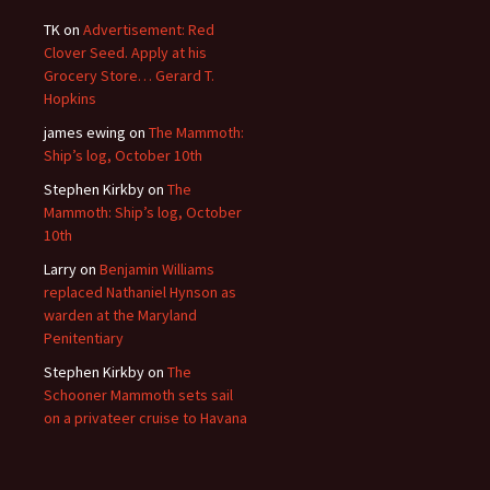
TK
on
Advertisement: Red
Clover Seed. Apply at his
Grocery Store… Gerard T.
Hopkins
james ewing
on
The Mammoth:
Ship’s log, October 10th
Stephen Kirkby
on
The
Mammoth: Ship’s log, October
10th
Larry
on
Benjamin Williams
replaced Nathaniel Hynson as
warden at the Maryland
Penitentiary
Stephen Kirkby
on
The
Schooner Mammoth sets sail
on a privateer cruise to Havana