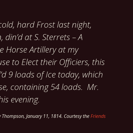
old, hard Frost last night,
 din’d at S. Sterrets – A
e Horse Artillery at my
 to Elect their Officiers, this
’d 9 loads of Ice today, which
use, containing 54 loads. Mr.
this evening.
ry Thompson,
January 11, 1814.
Courtesy the
Friends