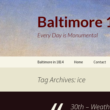
Baltimore
Every Day is Monumental
Skip
Baltimore in 1814
Home
Contact
to
content
Tag Archives: ice
30th – Weath