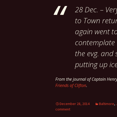
28 Dec. – Ver
to Town retur
again went t
contemplate r
the evg. and 
putting up ice
From the journal of Captain Hen
Friends of Clifton
.
December 28, 2014
Baltimore
,
comment