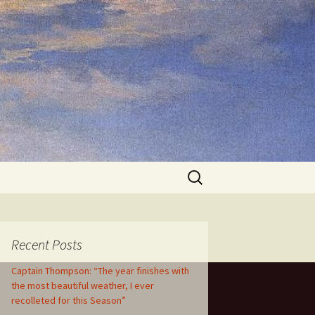
Search
for:
Recent Posts
Captain Thompson: “The year finishes with
the most beautiful weather, I ever
recolleted for this Season”