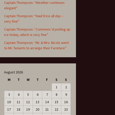
Captain Thompson: “Weather continues
elegant”
Captain Thompson: “Haul’d Ice all day –
very fine”
Captain Thompson: “Commenc’d putting up
ice today, which is very fine”
Captain Thompson: “Mr. & Mrs. Nicols went
to Mr. Tenants to arrange their Furniture”
August 2026
M
T
W
T
F
S
S
1
2
3
4
5
6
7
8
9
10
11
12
13
14
15
16
17
18
19
20
21
22
23