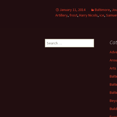
January 11, 2014
Baltimore
,
Jou
Artillery
,
frost
,
Harry Nicols
,
ice
,
Samuel
Search
Cat
for:
Adve
Arou
Arts
Balt
Balt
Balt
Beyo
Buil
Ever