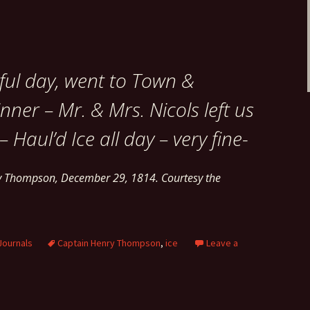
ful day, went to Town &
nner – Mr. & Mrs. Nicols left us
 Haul’d Ice all day – very fine-
ry Thompson, December 29, 1814. Courtesy the
Journals
Captain Henry Thompson
,
ice
Leave a