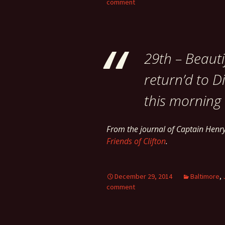
comment
29th – Beauti
return’d to Di
this morning –
From the journal of Captain Hen
Friends of Clifton
.
December 29, 2014
Baltimore
,
comment