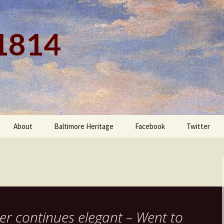
 1814
About
Baltimore Heritage
Facebook
Twitter
er continues elegant – Went to