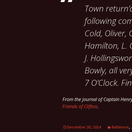
Town return’d
following co
Cold, Oliver
Hamilton, L.
J. Hollingswor
Bowly, all ve
7 O’Clock. Fin
From the journal of Captain Hen
Friends of Clifton
.
December 30, 2014
Baltimore
,