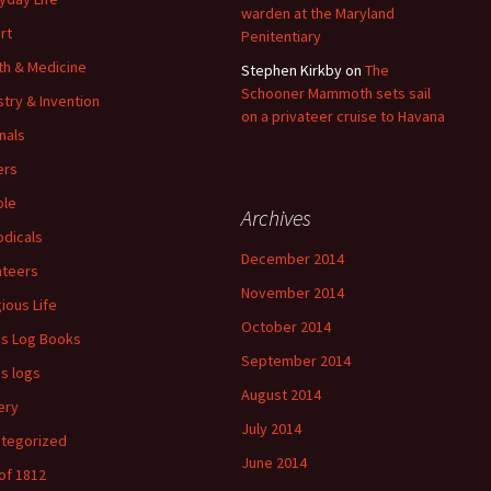
warden at the Maryland
rt
Penitentiary
th & Medicine
Stephen Kirkby
on
The
Schooner Mammoth sets sail
stry & Invention
on a privateer cruise to Havana
nals
ers
ple
Archives
odicals
December 2014
ateers
November 2014
gious Life
October 2014
's Log Books
September 2014
's logs
August 2014
ery
July 2014
tegorized
June 2014
of 1812