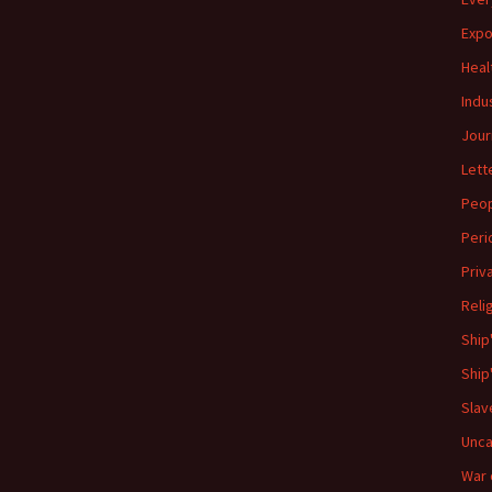
Expo
Heal
Indu
Jour
Lett
Peo
Peri
Priv
Reli
Ship
Ship
Slav
Unca
War 