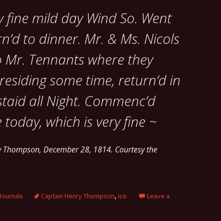
y fine mild day Wind So. Went
n’d to dinner. Mr. & Ms. Nicols
o Mr. Tennants where they
esiding some time, return’d in
staid all Night. Commenc’d
 today, which is very fine ~
ry Thompson, December 28, 1814. Courtesy the
Journals
Captain Henry Thompson
,
ice
Leave a