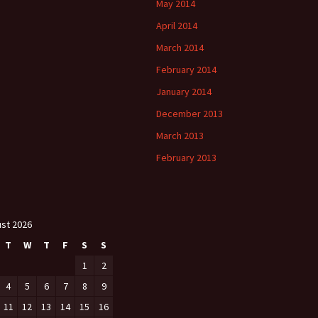
May 2014
April 2014
March 2014
February 2014
January 2014
December 2013
March 2013
February 2013
st 2026
T
W
T
F
S
S
1
2
4
5
6
7
8
9
11
12
13
14
15
16