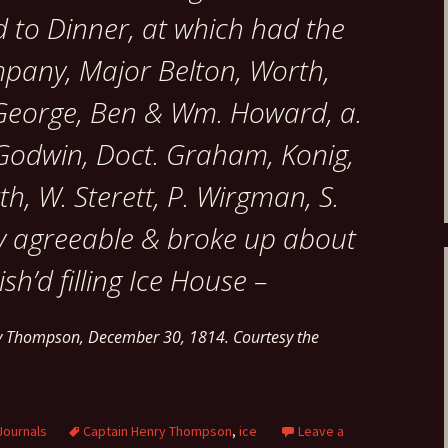
 to Dinner, at which had the
mpany, Major Belton, Worth,
, George, Ben & Wm. Howard, a.
 Godwin, Doct. Graham, Konig,
th, W. Sterett, P. Wirgman, S.
ry agreeable & broke up about
ish’d filling Ice House –
ry Thompson, December 30, 1814. Courtesy the
Journals
Captain Henry Thompson
,
ice
Leave a