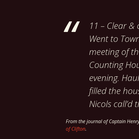
11 – Clear & c
Went to Town,
meeting of th
Counting House
evening. Haul
filled the ho
Nicols call’d 
From the journal of Captain Hen
of Clifton
.