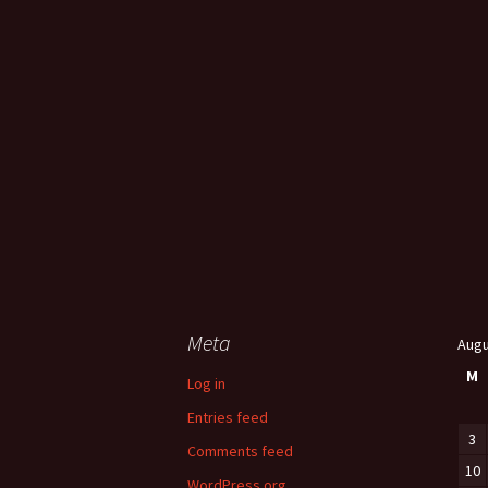
Meta
Augu
M
Log in
Entries feed
3
Comments feed
10
WordPress.org