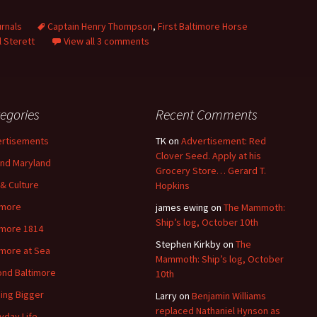
rnals
Captain Henry Thompson
,
First Baltimore Horse
 Sterett
View all 3 comments
egories
Recent Comments
rtisements
TK
on
Advertisement: Red
Clover Seed. Apply at his
nd Maryland
Grocery Store… Gerard T.
 & Culture
Hopkins
imore
james ewing
on
The Mammoth:
Ship’s log, October 10th
imore 1814
Stephen Kirkby
on
The
imore at Sea
Mammoth: Ship’s log, October
nd Baltimore
10th
ding Bigger
Larry
on
Benjamin Williams
replaced Nathaniel Hynson as
yday Life