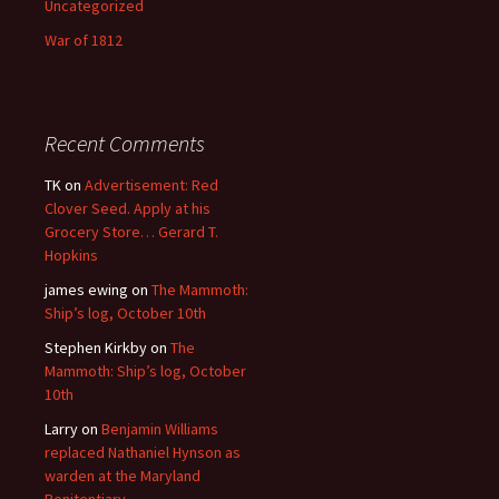
Uncategorized
War of 1812
Recent Comments
TK
on
Advertisement: Red
Clover Seed. Apply at his
Grocery Store… Gerard T.
Hopkins
james ewing
on
The Mammoth:
Ship’s log, October 10th
Stephen Kirkby
on
The
Mammoth: Ship’s log, October
10th
Larry
on
Benjamin Williams
replaced Nathaniel Hynson as
warden at the Maryland