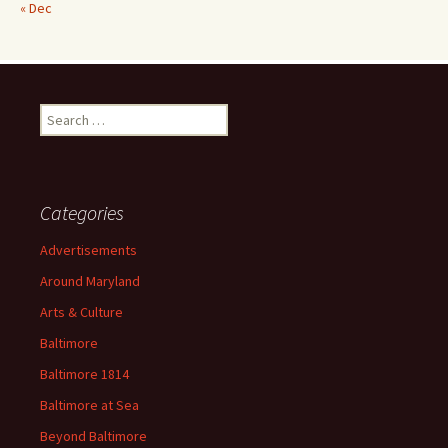
« Dec
Search
for:
Categories
Advertisements
Around Maryland
Arts & Culture
Baltimore
Baltimore 1814
Baltimore at Sea
Beyond Baltimore