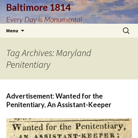
Baltimore 1814
Every Day is Monumental
Skip
Search
Menu
to
for:
content
Tag Archives: Maryland
Penitentiary
Advertisement: Wanted for the
Penitentiary, An Assistant-Keeper