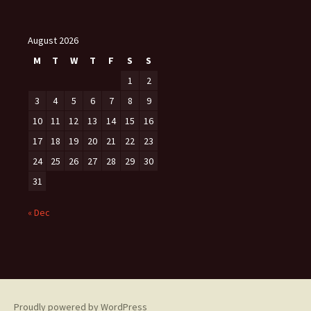
August 2026
M
T
W
T
F
S
S
1
2
3
4
5
6
7
8
9
10
11
12
13
14
15
16
17
18
19
20
21
22
23
24
25
26
27
28
29
30
31
« Dec
Proudly powered by WordPress