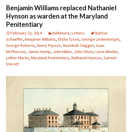
Benjamin Williams replaced Nathaniel
Hynson as warden at the Maryland
Penitentiary
February 23, 2014
Baltimore
,
Letters
Baltzer
Schaeffer
,
Benjamin Williams
,
Elisha Tyson
,
George Lindenberger
,
George Roberts
,
Henry Payson
,
Hezekiah Clagget
,
Isaac
McPherson
,
James Kemp
,
John Hillen
,
John Oliver
,
Levin Winder
,
Luther Martin
,
Maryland Penitentiary
,
Nathaniel Hynson
,
Samuel
Sterett