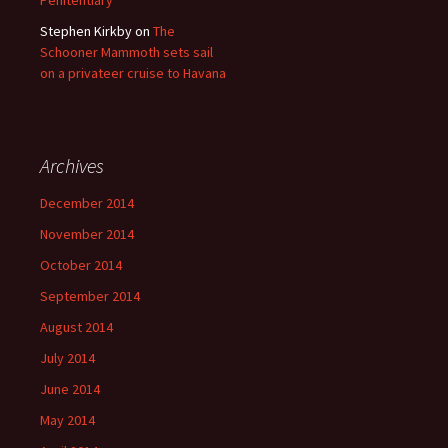
Penitentiary
Stephen Kirkby
on
The
Schooner Mammoth sets sail
on a privateer cruise to Havana
Archives
December 2014
November 2014
October 2014
September 2014
August 2014
July 2014
June 2014
May 2014