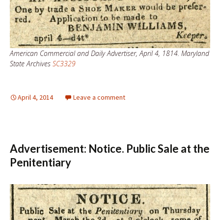
American Commercial and Daily Advertiser, April 4, 1814. Maryland
State Archives
SC3329
April 4, 2014
Leave a comment
Advertisement: Notice. Public Sale at the
Penitentiary