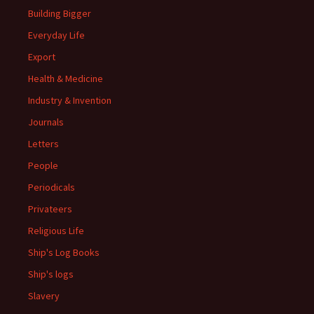
Building Bigger
Everyday Life
Export
Health & Medicine
Industry & Invention
Journals
Letters
People
Periodicals
Privateers
Religious Life
Ship's Log Books
Ship's logs
Slavery