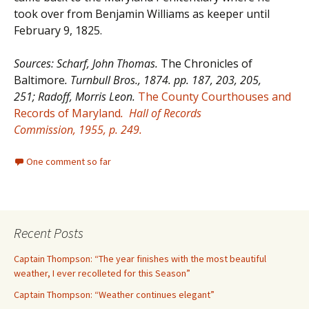
took over from Benjamin Williams as keeper until
February 9, 1825.
Sources: Scharf, John Thomas.
The Chronicles of
Baltimore
. Turnbull Bros., 1874. pp. 187, 203, 205,
251; Radoff,
Morris Leon.
The County Courthouses and
Records of Maryland
.
Hall of Records
Commission,
1955, p. 249.
One comment so far
Recent Posts
Captain Thompson: “The year finishes with the most beautiful
weather, I ever recolleted for this Season”
Captain Thompson: “Weather continues elegant”