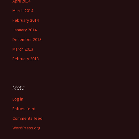
April 2014
March 2014
February 2014
January 2014
December 2013
March 2013
February 2013
Meta
Log in
Entries feed
Comments feed
WordPress.org