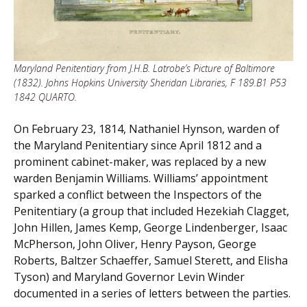
Maryland Penitentiary from J.H.B. Latrobe’s Picture of Baltimore
(1832). Johns Hopkins University Sheridan Libraries, F 189.B1 P53
1842 QUARTO.
On February 23, 1814, Nathaniel Hynson, warden of
the Maryland Penitentiary since April 1812 and a
prominent cabinet-maker, was replaced by a new
warden Benjamin Williams. Williams’ appointment
sparked a conflict between the Inspectors of the
Penitentiary (a group that included Hezekiah Clagget,
John Hillen, James Kemp, George Lindenberger, Isaac
McPherson, John Oliver, Henry Payson, George
Roberts, Baltzer Schaeffer, Samuel Sterett, and Elisha
Tyson) and Maryland Governor Levin Winder
documented in a series of letters between the parties.