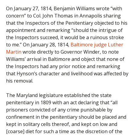
On January 27, 1814, Benjamin Williams wrote “with
concern” to Col. John Thomas in Annapolis sharing
that the Inspectors of the Penitentiary objected to his
appointment and remarking “should the intrigue of
the Inspectors succeed, it would be a ruinous stroke
to me.” On January 28, 1814,
Baltimore judge Luther
Martin
wrote directly to Governor Winder, to note
Williams’ arrival in Baltimore and object that none of
the Inspectors had any prior notice and remarking
that Hynson’s character and livelihood was affected by
his removal.
The Maryland legislature established the state
penitentiary in 1809 with an act declaring that “all
prisoners convicted of any crime punishable by
confinement in the penitentiary should be placed and
kept in solitary cells thereof, and kept on low and
[coarse] diet for such a time as the discretion of the