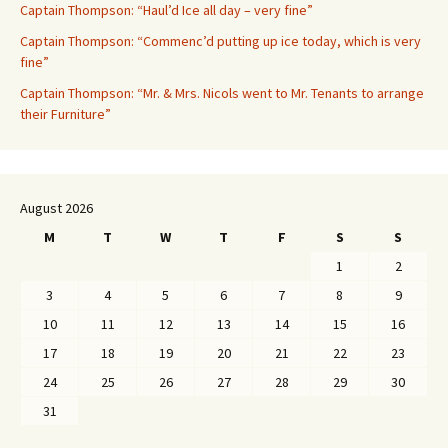
Captain Thompson: “Haul’d Ice all day – very fine”
Captain Thompson: “Commenc’d putting up ice today, which is very
fine”
Captain Thompson: “Mr. & Mrs. Nicols went to Mr. Tenants to arrange
their Furniture”
August 2026
M
T
W
T
F
S
S
1
2
3
4
5
6
7
8
9
10
11
12
13
14
15
16
17
18
19
20
21
22
23
24
25
26
27
28
29
30
31