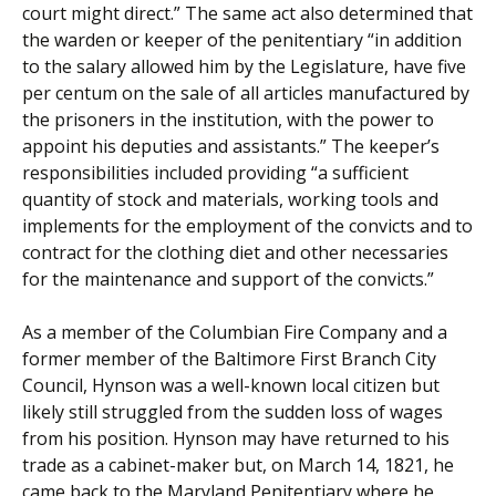
court might direct.” The same act also determined that
the warden or keeper of the penitentiary “in addition
to the salary allowed him by the Legislature, have five
per centum on the sale of all articles manufactured by
the prisoners in the institution, with the power to
appoint his deputies and assistants.” The keeper’s
responsibilities included providing “a sufficient
quantity of stock and materials, working tools and
implements for the employment of the convicts and to
contract for the clothing diet and other necessaries
for the maintenance and support of the convicts.”
As a member of the Columbian Fire Company and a
former member of the Baltimore First Branch City
Council, Hynson was a well-known local citizen but
likely still struggled from the sudden loss of wages
from his position. Hynson may have returned to his
trade as a cabinet-maker but, on March 14, 1821, he
came back to the Maryland Penitentiary where he