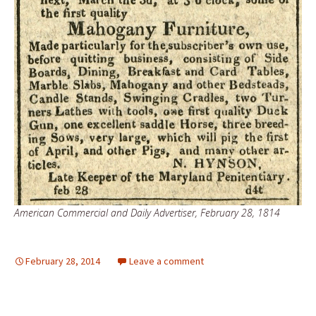
American Commercial and Daily Advertiser, February 28, 1814
February 28, 2014
Leave a comment