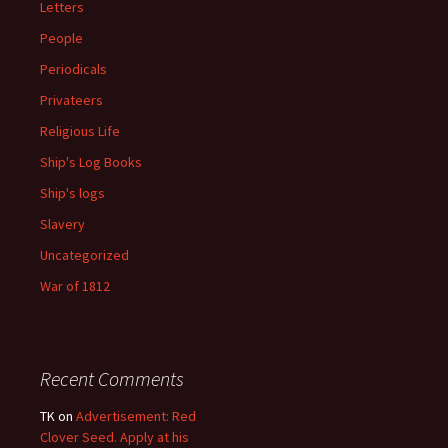
Letters
People
Periodicals
Privateers
Religious Life
Ship's Log Books
Ship's logs
Slavery
Uncategorized
War of 1812
Recent Comments
TK
on
Advertisement: Red
Clover Seed. Apply at his