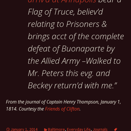
Flag of Truce, believ’d
relating to Prisoners &
brings acct of the complete
defeat of Buonaparte by
the Allied Army –Walked to
Mr. Peters this evg. and
Beckey return’d with me.”
From the journal of Captain Henry Thompson,
January 1,
1814.
Courtesy the
Friends of Clifton
.
January 1, 2014
Baltimore
,
Everyday Life
,
Journals