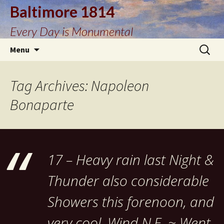
Baltimore 1814
Every Day is Monumental
Skip
Search
Menu
to
for:
content
Tag Archives: Napoleon
Bonaparte
17 – Heavy rain last Night &
Thunder also considerable
Showers this forenoon, and
very cool, Wind N.E. ~ Went