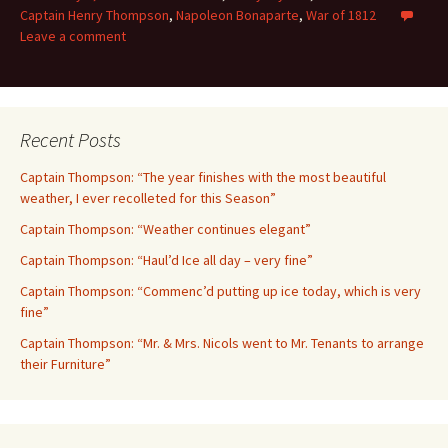
Captain Henry Thompson
,
Napoleon Bonaparte
,
War of 1812
Leave a comment
Recent Posts
Captain Thompson: “The year finishes with the most beautiful
weather, I ever recolleted for this Season”
Captain Thompson: “Weather continues elegant”
Captain Thompson: “Haul’d Ice all day – very fine”
Captain Thompson: “Commenc’d putting up ice today, which is very
fine”
Captain Thompson: “Mr. & Mrs. Nicols went to Mr. Tenants to arrange
their Furniture”