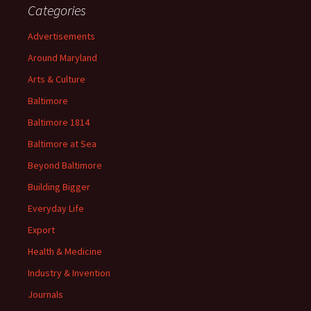
Categories
Advertisements
Around Maryland
Arts & Culture
Baltimore
Baltimore 1814
Baltimore at Sea
Beyond Baltimore
Building Bigger
Everyday Life
Export
Health & Medicine
Industry & Invention
Journals