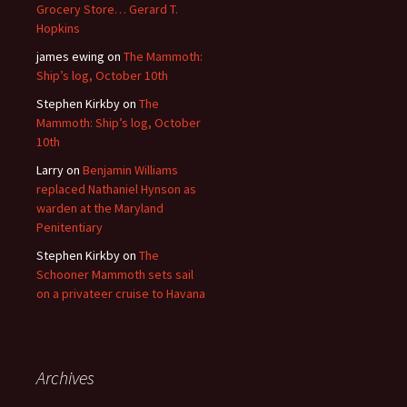
Grocery Store… Gerard T.
Hopkins
james ewing
on
The Mammoth:
Ship’s log, October 10th
Stephen Kirkby
on
The
Mammoth: Ship’s log, October
10th
Larry
on
Benjamin Williams
replaced Nathaniel Hynson as
warden at the Maryland
Penitentiary
Stephen Kirkby
on
The
Schooner Mammoth sets sail
on a privateer cruise to Havana
Archives