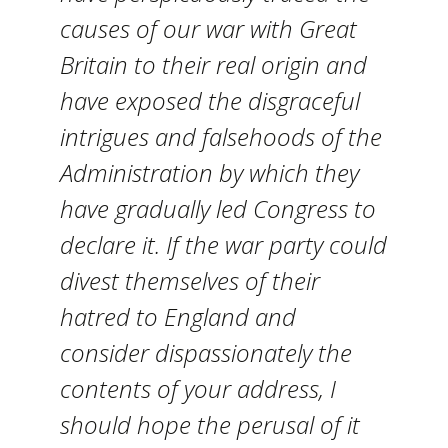
causes of our war with Great
Britain to their real origin and
have exposed the disgraceful
intrigues and falsehoods of the
Administration by which they
have gradually led Congress to
declare it. If the war party could
divest themselves of their
hatred to England and
consider dispassionately the
contents of your address, I
should hope the perusal of it