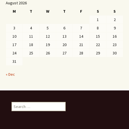
August 2026
M
T
W
T
F
S
S
1
2
3
4
5
6
7
8
9
10
11
12
13
14
15
16
17
18
19
20
21
22
23
24
25
26
27
28
29
30
31
« Dec
Search
for: