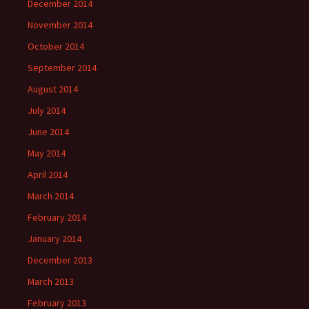
December 2014
November 2014
October 2014
September 2014
August 2014
July 2014
June 2014
May 2014
April 2014
March 2014
February 2014
January 2014
December 2013
March 2013
February 2013