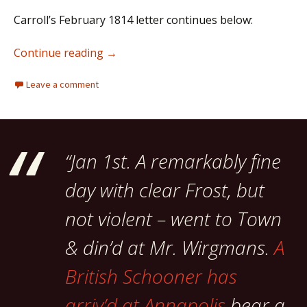
Carroll’s February 1814 letter continues below:
Charles Carroll of Carrollton: “men blin
Continue reading
→
Leave a comment
“Jan 1st. A remarkably fine
day with clear Frost, but
not violent – went to Town
& din’d at Mr. Wirgmans.
A
British Schooner has
arriv’d at Annapolis
bear a