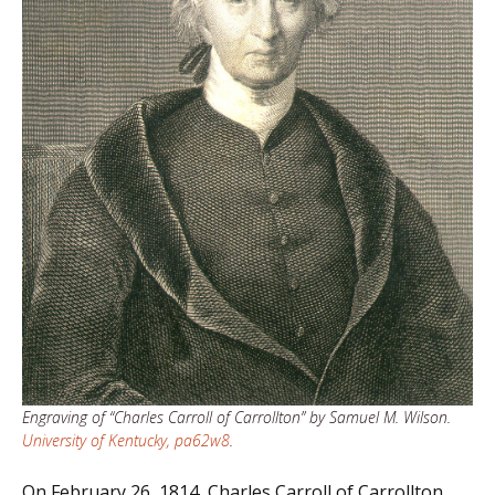
Engraving of “Charles Carroll of Carrollton” by Samuel M. Wilson.
University of Kentucky, pa62w8
.
On February 26, 1814, Charles Carroll of Carrollton