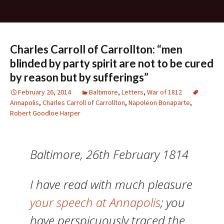
Charles Carroll of Carrollton: “men
blinded by party spirit are not to be cured
by reason but by sufferings”
February 26, 2014
Baltimore
,
Letters
,
War of 1812
Annapolis
,
Charles Carroll of Carrollton
,
Napoleon Bonaparte
,
Robert Goodloe Harper
Baltimore, 26th February 1814
I have read with much pleasure
your speech at Annapolis
; you
have perspicuously traced the