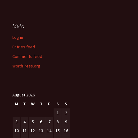
Meta
Log in
Entries feed
Comments feed
WordPress.org
August 2026
M
T
W
T
F
S
S
1
2
3
4
5
6
7
8
9
10
11
12
13
14
15
16