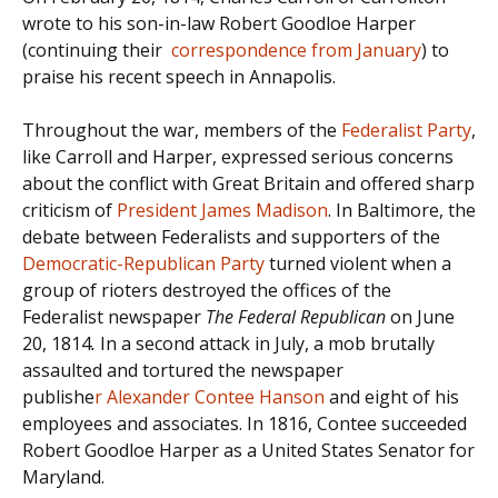
wrote to his son-in-law Robert Goodloe Harper
(continuing their
correspondence from January
) to
praise his recent speech in Annapolis.
Throughout the war, members of the
Federalist Party
,
like Carroll and Harper, expressed serious concerns
about the conflict with Great Britain and offered sharp
criticism of
President James Madison
. In Baltimore, the
debate between Federalists and supporters of the
Democratic-Republican Party
turned violent when a
group of rioters destroyed the offices of the
Federalist newspaper
The Federal Republican
on June
20, 1814
.
In a second attack in July, a mob brutally
assaulted and tortured the newspaper
publishe
r Alexander Contee Hanson
and eight of his
employees and associates. In 1816, Contee succeeded
Robert Goodloe Harper as a United States Senator for
Maryland.