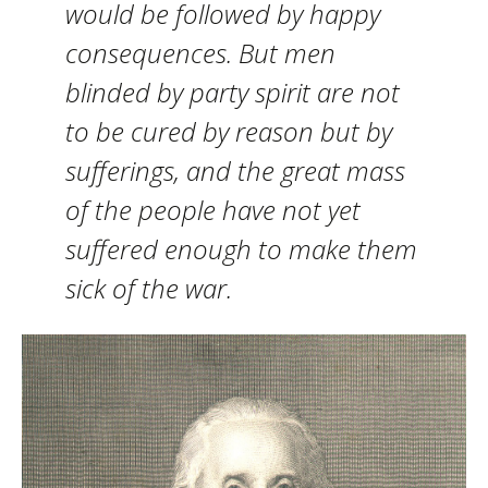
would be followed by happy
consequences. But men
blinded by party spirit are not
to be cured by reason but by
sufferings, and the great mass
of the people have not yet
suffered enough to make them
sick of the war.