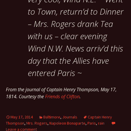
to Town, return’d to Dinner
– Mrs. Rogers drank Tea
with us – clear evening
Wind N.W. News arriv’d this
day that the Allies have
entered Paris ~
From the journal of Captain Henry Thompson, May 17,
1814. Courtesy the
Friends of Clifton
.
May 17, 2014
Baltimore
,
Journals
Captain Henry
Thompson
,
Mrs. Rogers
,
Napoleon Bonaparte
,
Paris
,
rain
Leave a comment