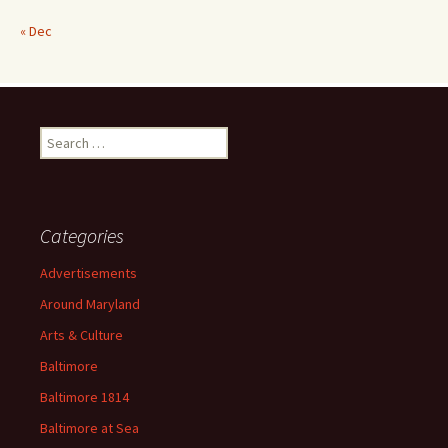
« Dec
Search
for:
Categories
Advertisements
Around Maryland
Arts & Culture
Baltimore
Baltimore 1814
Baltimore at Sea