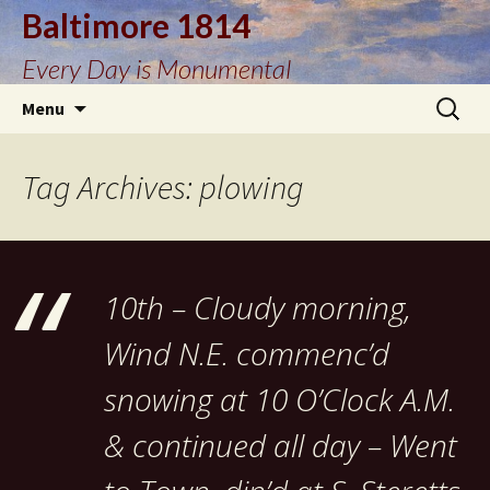
Baltimore 1814
Every Day is Monumental
Skip
Search
Menu
to
for:
content
Tag Archives: plowing
10th – Cloudy morning,
Wind N.E. commenc’d
snowing at 10 O’Clock A.M.
& continued all day – Went