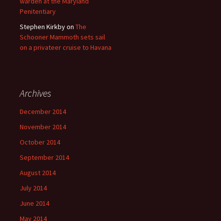
warden at the Maryland
Penitentiary
Stephen Kirkby
on
The
Schooner Mammoth sets sail
on a privateer cruise to Havana
Archives
December 2014
November 2014
October 2014
September 2014
August 2014
July 2014
June 2014
May 2014