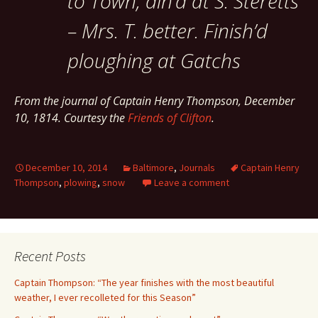
to Town, din’d at S. Steretts
– Mrs. T. better. Finish’d
ploughing at Gatchs
From the journal of Captain Henry Thompson, December
10, 1814. Courtesy the
Friends of Clifton
.
December 10, 2014
Baltimore
,
Journals
Captain Henry
Thompson
,
plowing
,
snow
Leave a comment
Recent Posts
Captain Thompson: “The year finishes with the most beautiful
weather, I ever recolleted for this Season”