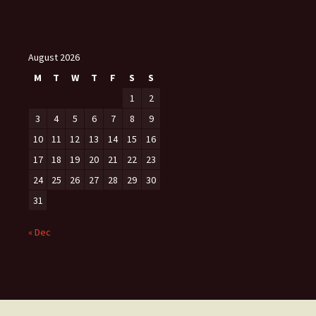
August 2026
M
T
W
T
F
S
S
1
2
3
4
5
6
7
8
9
10
11
12
13
14
15
16
17
18
19
20
21
22
23
24
25
26
27
28
29
30
31
« Dec