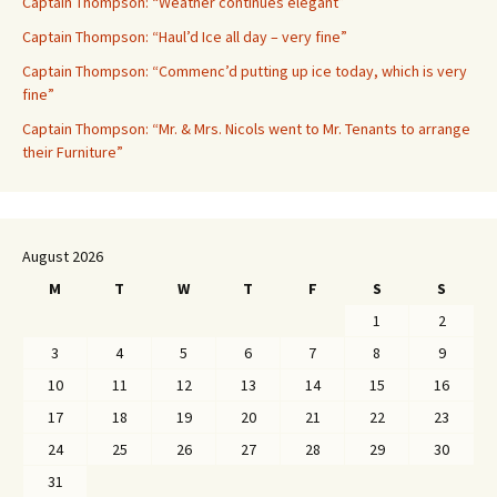
Captain Thompson: “Weather continues elegant”
Captain Thompson: “Haul’d Ice all day – very fine”
Captain Thompson: “Commenc’d putting up ice today, which is very
fine”
Captain Thompson: “Mr. & Mrs. Nicols went to Mr. Tenants to arrange
their Furniture”
August 2026
M
T
W
T
F
S
S
1
2
3
4
5
6
7
8
9
10
11
12
13
14
15
16
17
18
19
20
21
22
23
24
25
26
27
28
29
30
31