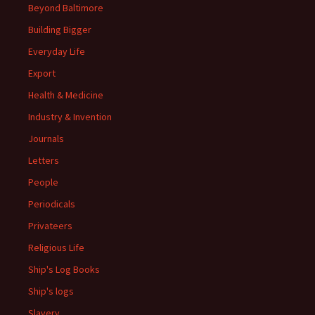
Beyond Baltimore
Building Bigger
Everyday Life
Export
Health & Medicine
Industry & Invention
Journals
Letters
People
Periodicals
Privateers
Religious Life
Ship's Log Books
Ship's logs
Slavery