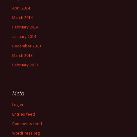
April 2014
March 2014
February 2014
January 2014
December 2013
March 2013
February 2013
Meta
Log in
Entries feed
Comments feed
WordPress.org