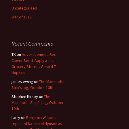
Uncategorized
War of 1812
Recent Comments
TK
on
Advertisement: Red
Clover Seed. Apply at his
Grocery Store… Gerard T.
Hopkins
james ewing
on
The Mammoth:
Ship’s log, October 10th
Stephen Kirkby
on
The
Mammoth: Ship’s log, October
10th
Larry
on
Benjamin Williams
replaced Nathaniel Hynson as