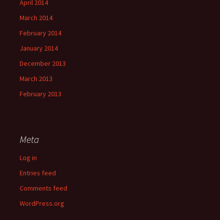
April 2014
March 2014
February 2014
January 2014
December 2013
March 2013
February 2013
Meta
Log in
Entries feed
Comments feed
WordPress.org