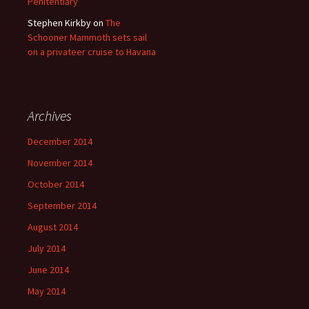
Penitentiary
Stephen Kirkby
on
The
Schooner Mammoth sets sail
on a privateer cruise to Havana
Archives
December 2014
November 2014
October 2014
September 2014
August 2014
July 2014
June 2014
May 2014