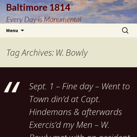
Baltimore 1814
Every Day is Monumental
Skip
Search
Menu
to
for:
content
Tag Archives: W. Bowly
Sept. 1 – Fine day – Went to
Town din’d at Capt.
Hindemans & afterwards
Exercis’d my Men – W.