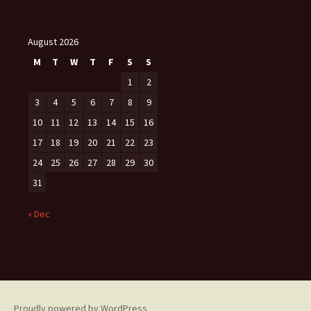
August 2026
M
T
W
T
F
S
S
1
2
3
4
5
6
7
8
9
10
11
12
13
14
15
16
17
18
19
20
21
22
23
24
25
26
27
28
29
30
31
« Dec
Proudly powered by WordPress