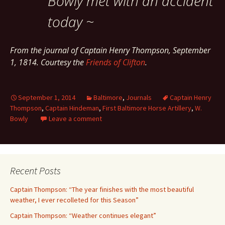
Bowly met with an accident
today ~
From the journal of Captain Henry Thompson, September
1, 1814. Courtesy the
Friends of Clifton
.
September 1, 2014
Baltimore
,
Journals
Captain Henry
Thompson
,
Captain Hindeman
,
First Baltimore Horse Artillery
,
W.
Bowly
Leave a comment
Recent Posts
Captain Thompson: “The year finishes with the most beautiful
weather, I ever recolleted for this Season”
Captain Thompson: “Weather continues elegant”