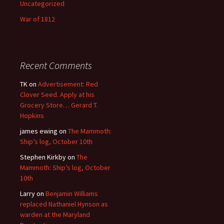
Uncategorized
War of 1812
Recent Comments
TK
on
Advertisement: Red
Clover Seed. Apply at his
Grocery Store… Gerard T.
Hopkins
james ewing
on
The Mammoth:
Ship’s log, October 10th
Stephen Kirkby
on
The
Mammoth: Ship’s log, October
10th
Larry
on
Benjamin Williams
replaced Nathaniel Hynson as
warden at the Maryland