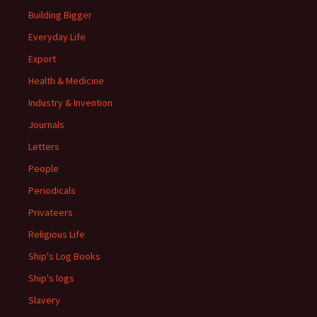
Building Bigger
Everyday Life
Export
Health & Medicine
Industry & Invention
Journals
Letters
People
Periodicals
Privateers
Religious Life
Ship's Log Books
Ship's logs
Slavery