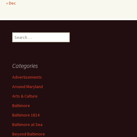
« Dec
Search
for:
Categories
Advertisements
Around Maryland
Arts & Culture
Baltimore
Baltimore 1814
Baltimore at Sea
Beyond Baltimore