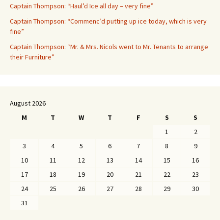
Captain Thompson: “Haul’d Ice all day – very fine”
Captain Thompson: “Commenc’d putting up ice today, which is very
fine”
Captain Thompson: “Mr. & Mrs. Nicols went to Mr. Tenants to arrange
their Furniture”
August 2026
M
T
W
T
F
S
S
1
2
3
4
5
6
7
8
9
10
11
12
13
14
15
16
17
18
19
20
21
22
23
24
25
26
27
28
29
30
31