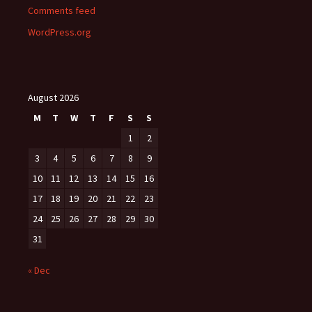
Comments feed
WordPress.org
August 2026
M
T
W
T
F
S
S
1
2
3
4
5
6
7
8
9
10
11
12
13
14
15
16
17
18
19
20
21
22
23
24
25
26
27
28
29
30
31
« Dec