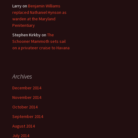
Larry
on
Benjamin Williams
replaced Nathaniel Hynson as
warden at the Maryland
Penitentiary
Stephen Kirkby
on
The
Schooner Mammoth sets sail
on a privateer cruise to Havana
Archives
December 2014
November 2014
October 2014
September 2014
August 2014
July 2014