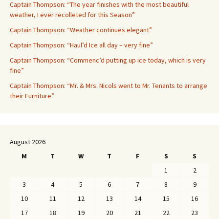
Captain Thompson: “The year finishes with the most beautiful
weather, I ever recolleted for this Season”
Captain Thompson: “Weather continues elegant”
Captain Thompson: “Haul’d Ice all day – very fine”
Captain Thompson: “Commenc’d putting up ice today, which is very
fine”
Captain Thompson: “Mr. & Mrs. Nicols went to Mr. Tenants to arrange
their Furniture”
August 2026
M
T
W
T
F
S
S
1
2
3
4
5
6
7
8
9
10
11
12
13
14
15
16
17
18
19
20
21
22
23