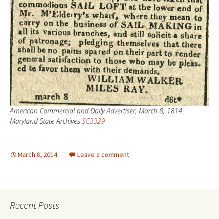
American Commercial and Daily Advertiser, March 8, 1814.
Maryland State Archives
SC3329
March 8, 2014
Leave a comment
Recent Posts