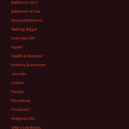
Baltimore 1814
Baltimore at Sea
Beyond Baltimore
Building Bigger
Everyday Life
Export
Health & Medicine
Industry & Invention
Journals
Letters
People
Periodicals
Privateers
Religious Life
Ship's Log Books