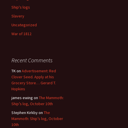
Ship's logs
Slavery
Uncategorized
War of 1812
Recent Comments
TK
on
Advertisement: Red
Clover Seed. Apply at his
Grocery Store… Gerard T.
Hopkins
james ewing
on
The Mammoth:
Ship’s log, October 10th
Stephen Kirkby
on
The
Mammoth: Ship’s log, October
10th