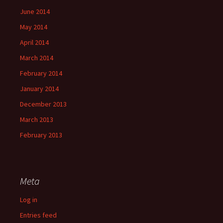
June 2014
May 2014
April 2014
March 2014
February 2014
January 2014
December 2013
March 2013
February 2013
Meta
Log in
Entries feed