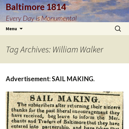
Baltimore 1814
Every Day is Monumental
Skip
Search
Menu
to
for:
content
Tag Archives: William Walker
Advertisement: SAIL MAKING.