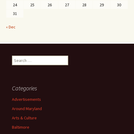
24
25
26
27
28
29
30
31
« Dec
Search
for:
Categories
Advertisements
Around Maryland
Arts & Culture
Baltimore