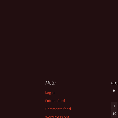
Meta
Augu
M
Log in
Entries feed
3
Comments feed
10
WordPress.org