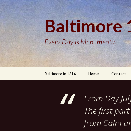
Baltimore
Every Day is Monumental
Skip
Baltimore in 1814
Home
Contact
to
content
From Day Jul
The first pa
from Calm and