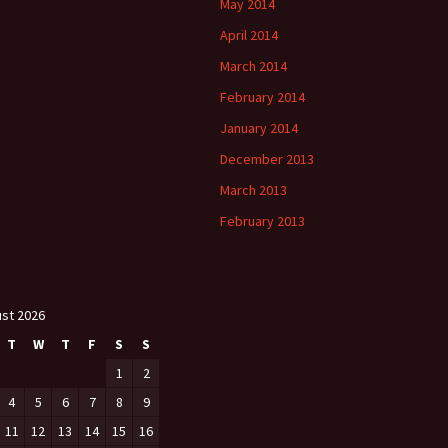
May 2014
April 2014
March 2014
February 2014
January 2014
December 2013
March 2013
February 2013
st 2026
T
W
T
F
S
S
1
2
4
5
6
7
8
9
11
12
13
14
15
16