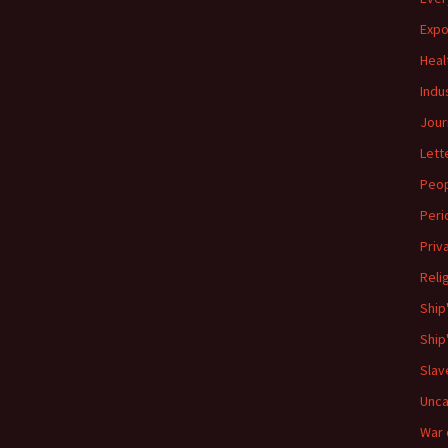
Expo
Heal
Indu
Jour
Lett
Peo
Peri
Priv
Reli
Ship
Ship
Slav
Unca
War 