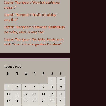
Captain Thompson: “Weather continues
elegant”
Captain Thompson: “Haul’d Ice all day –
very fine”
Captain Thompson: “Commenc’d putting up
ice today, which is very fine”
Captain Thompson: “Mr. & Mrs. Nicols went
to Mr. Tenants to arrange their Furniture”
August 2026
M
T
W
T
F
S
S
1
2
3
4
5
6
7
8
9
10
11
12
13
14
15
16
17
18
19
20
21
22
23