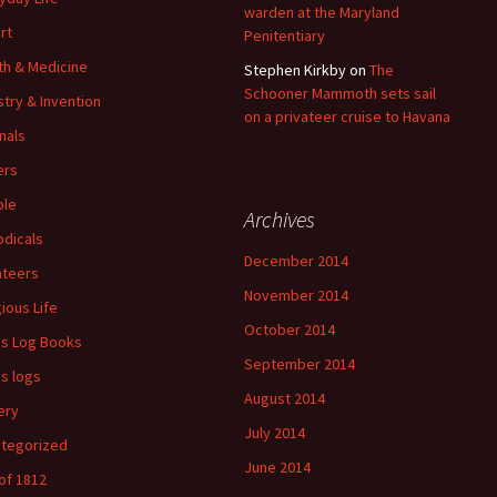
warden at the Maryland
rt
Penitentiary
th & Medicine
Stephen Kirkby
on
The
Schooner Mammoth sets sail
stry & Invention
on a privateer cruise to Havana
nals
ers
ple
Archives
odicals
December 2014
ateers
November 2014
gious Life
October 2014
's Log Books
September 2014
's logs
August 2014
ery
July 2014
tegorized
June 2014
of 1812