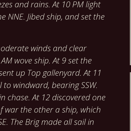
ezes and rains. At 10 PM light
e NNE. Jibed ship, and set the
moderate winds and clear
 AM wove ship. At 9 set the
sent up Top gallenyard. At 11
l to windward, bearing SSW.
 in chase. At 12 discovered one
of war the other a ship, which
E. The Brig made all sail in