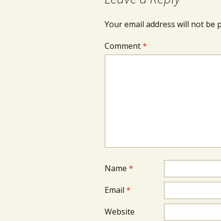
Your email address will not be 
Comment
*
Name
*
Email
*
Website