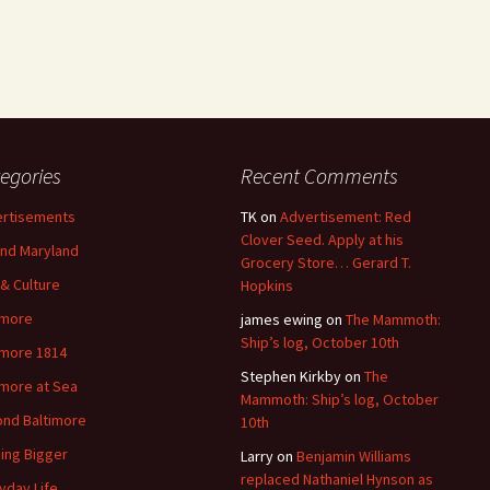
egories
Recent Comments
rtisements
TK
on
Advertisement: Red
Clover Seed. Apply at his
nd Maryland
Grocery Store… Gerard T.
 & Culture
Hopkins
imore
james ewing
on
The Mammoth:
Ship’s log, October 10th
imore 1814
Stephen Kirkby
on
The
imore at Sea
Mammoth: Ship’s log, October
nd Baltimore
10th
ding Bigger
Larry
on
Benjamin Williams
replaced Nathaniel Hynson as
yday Life