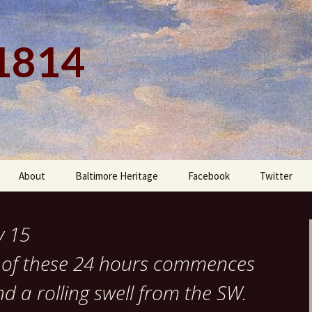
 1814
About
Baltimore Heritage
Facebook
Twitter
y 15
rt of these 24 hours commences
 a rolling swell from the SW.