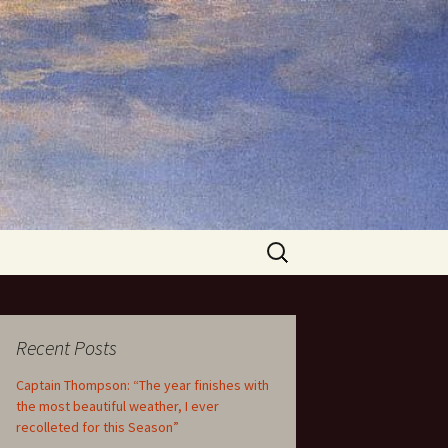
Search
for:
Recent Posts
Captain Thompson: “The year finishes with
the most beautiful weather, I ever
recolleted for this Season”