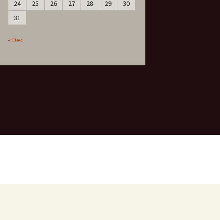
24
25
26
27
28
29
30
31
« Dec