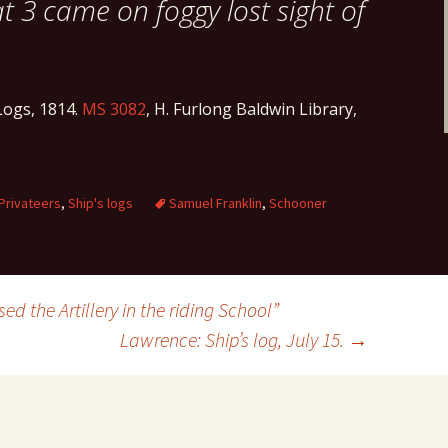
at 3 came on foggy lost sight of
ogs, 1814.
MS 3082
, H. Furlong Baldwin Library,
Privateers
,
Ship's logs
Samuel Franklin
,
Schooner
d the Artillery in the riding School”
Lawrence: Ship’s log, July 15.
→