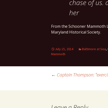
chase of us. 
her
From the Schooner Mammoth L
Maryland Historical Society.
July 15, 2014
Baltimore at Sea
,
Mammoth
Post
←
Captain Thompson: “exercise
navigation
Leave a Reply