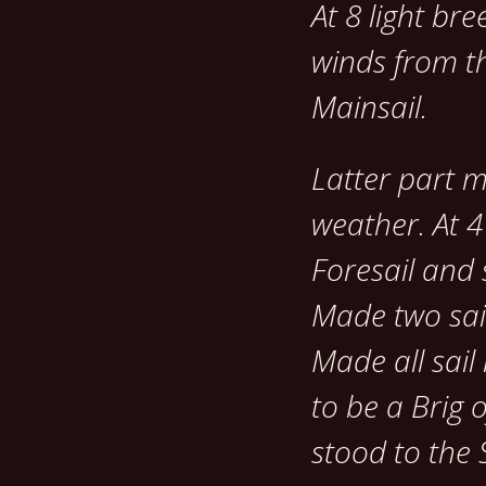
At 8 light bre
winds from th
Mainsail.
Latter part 
weather. At 4
Foresail and 
Made two sai
Made all sail
to be a Brig 
stood to the S