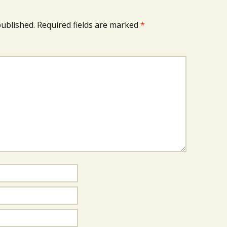
published.
Required fields are marked
*