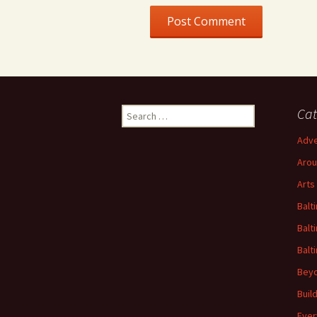
Search
Cat
for:
Adve
Arou
Arts
Balt
Balt
Balt
Beyo
Buil
Ever