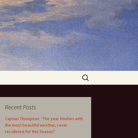
Search
for:
Recent Posts
Captain Thompson: “The year finishes with
the most beautiful weather, I ever
recolleted for this Season”