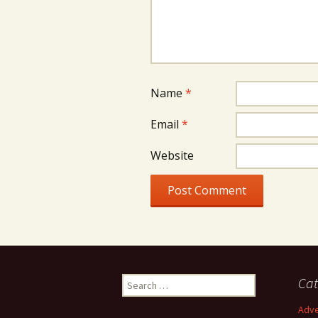
Name
*
Email
*
Website
Search
Cat
for:
Adve