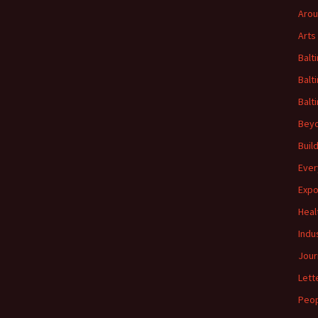
Arou
Arts
Balt
Balt
Balt
Beyo
Buil
Ever
Expo
Heal
Indu
Jour
Lett
Peo