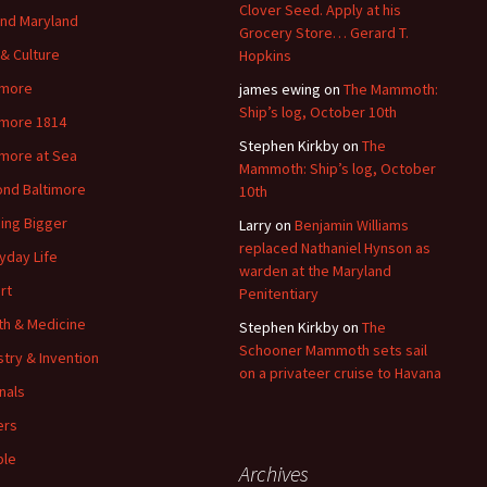
Clover Seed. Apply at his
nd Maryland
Grocery Store… Gerard T.
 & Culture
Hopkins
imore
james ewing
on
The Mammoth:
Ship’s log, October 10th
imore 1814
Stephen Kirkby
on
The
imore at Sea
Mammoth: Ship’s log, October
nd Baltimore
10th
ding Bigger
Larry
on
Benjamin Williams
replaced Nathaniel Hynson as
yday Life
warden at the Maryland
rt
Penitentiary
th & Medicine
Stephen Kirkby
on
The
Schooner Mammoth sets sail
stry & Invention
on a privateer cruise to Havana
nals
ers
ple
Archives