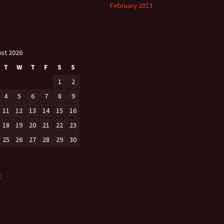
February 2013
st 2026
T
W
T
F
S
S
1
2
4
5
6
7
8
9
11
12
13
14
15
16
18
19
20
21
22
23
25
26
27
28
29
30
c