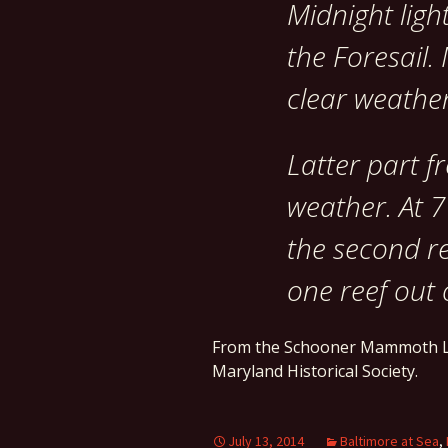
Midnight ligh
the Foresail.
clear weather
Latter part f
weather. At 7
the second re
one reef out 
From the Schooner Mammoth L
Maryland Historical Society.
July 13, 2014
Baltimore at Sea
,