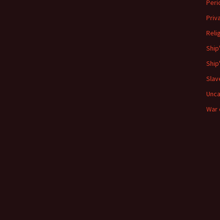
Peri
Priv
Reli
Ship
Ship
Slav
Unca
War 