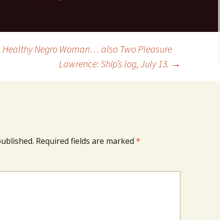
 A Healthy Negro Woman… also Two Pleasure
Lawrence: Ship’s log, July 13.
→
published.
Required fields are marked
*