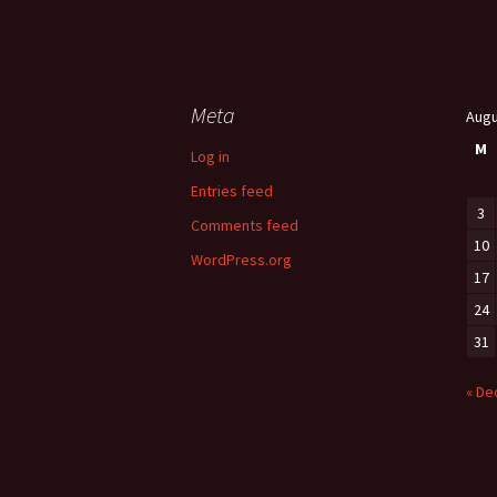
Meta
Augu
M
Log in
Entries feed
3
Comments feed
10
WordPress.org
17
24
31
« De