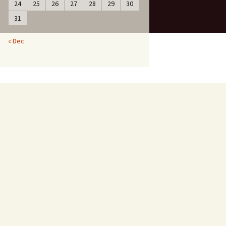
24
25
26
27
28
29
30
31
« Dec