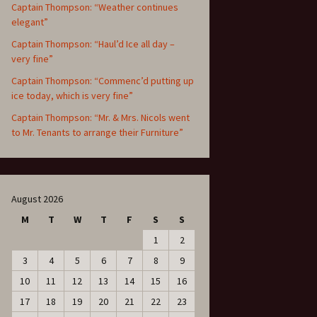
Captain Thompson: “Weather continues
elegant”
Captain Thompson: “Haul’d Ice all day –
very fine”
Captain Thompson: “Commenc’d putting up
ice today, which is very fine”
Captain Thompson: “Mr. & Mrs. Nicols went
to Mr. Tenants to arrange their Furniture”
August 2026
M
T
W
T
F
S
S
1
2
3
4
5
6
7
8
9
10
11
12
13
14
15
16
17
18
19
20
21
22
23