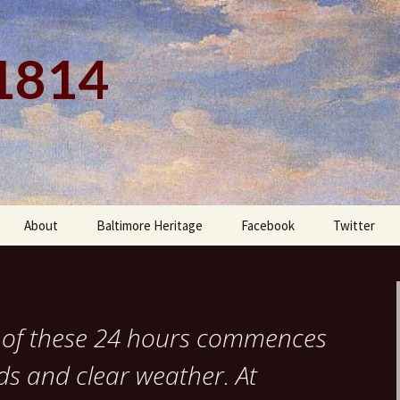
 1814
About
Baltimore Heritage
Facebook
Twitter
rt of these 24 hours commences
nds and clear weather. At