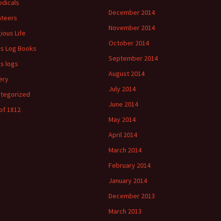
odicals
December 2014
ateers
November 2014
gious Life
October 2014
's Log Books
September 2014
's logs
August 2014
ery
July 2014
tegorized
June 2014
of 1812
May 2014
April 2014
March 2014
February 2014
January 2014
December 2013
March 2013