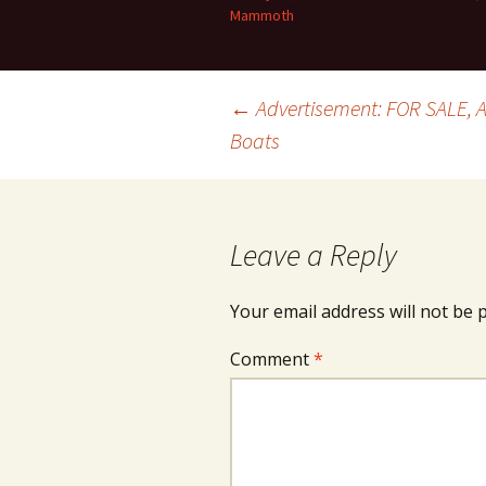
Mammoth
Post
←
Advertisement: FOR SALE,
Boats
navigation
Leave a Reply
Your email address will not be 
Comment
*