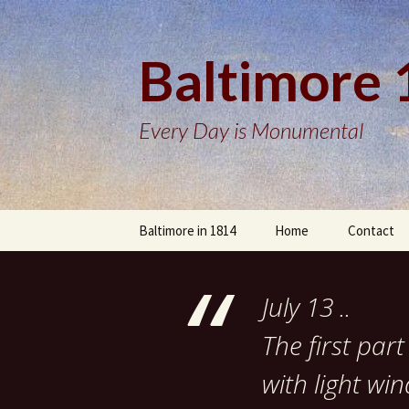
Baltimore
Every Day is Monumental
Skip
Baltimore in 1814
Home
Contact
to
content
July 13 ..
The first pa
with light wi