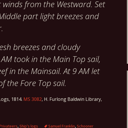
t winds from the Westward. Set
 Middle part light breezes and
.
resh breezes and cloudy
 AM took in the Main Top sail,
ef in the Mainsail. At 9 AM let
of the Fore Top sail.
ogs, 1814.
MS 3082
, H. Furlong Baldwin Library,
Privateers
,
Ship's logs
Samuel Franklin
,
Schooner