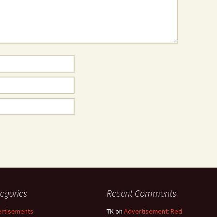
egories
Recent Comments
rtisements
TK
on
Advertisement: Red