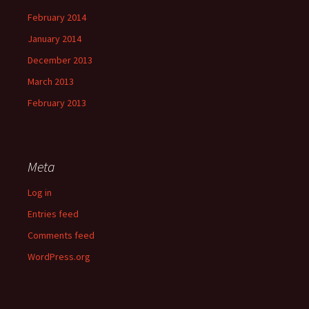
February 2014
January 2014
December 2013
March 2013
February 2013
Meta
Log in
Entries feed
Comments feed
WordPress.org