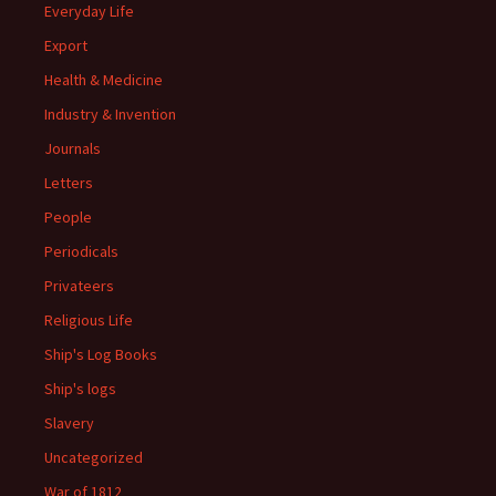
Everyday Life
Export
Health & Medicine
Industry & Invention
Journals
Letters
People
Periodicals
Privateers
Religious Life
Ship's Log Books
Ship's logs
Slavery
Uncategorized
War of 1812