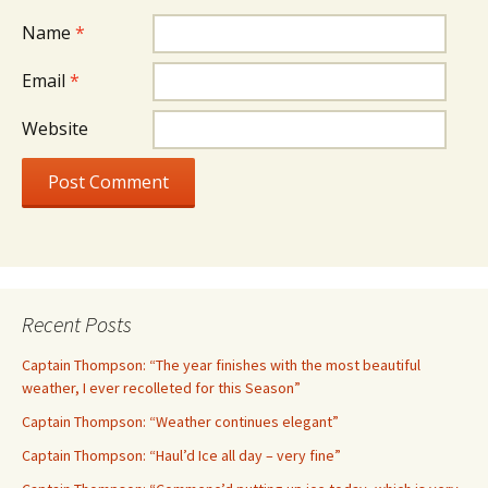
Name
*
Email
*
Website
Recent Posts
Captain Thompson: “The year finishes with the most beautiful
weather, I ever recolleted for this Season”
Captain Thompson: “Weather continues elegant”
Captain Thompson: “Haul’d Ice all day – very fine”