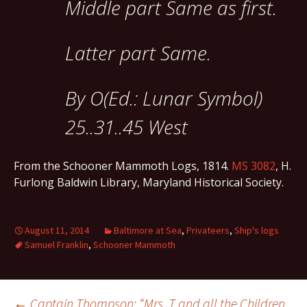
Middle part Same as first.
Latter part Same.
By O(Ed.: Lunar Symbol)
25..31..45 West
From the Schooner Mammoth Logs, 1814.
MS 3082
, H.
Furlong Baldwin Library, Maryland Historical Society.
August 11, 2014
Baltimore at Sea
,
Privateers
,
Ship's logs
Samuel Franklin
,
Schooner Mammoth
←
Captain Thompson: “Mrs. T and all the Children,