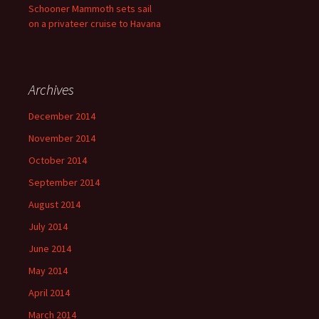
Schooner Mammoth sets sail
on a privateer cruise to Havana
Archives
December 2014
November 2014
October 2014
September 2014
August 2014
July 2014
June 2014
May 2014
April 2014
March 2014