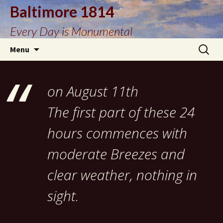
Baltimore 1814
Every Day is Monumental
Skip
Search
Menu
to
for:
content
on August 11th
The first part of these 24
hours commences with
moderate Breezes and
clear weather, nothing in
sight.