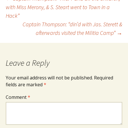
Post
with Miss Merony, & S. Steart went to Town in a
Hack”
navigation
Captain Thompson: “din’d with Jas. Sterett &
afterwards visited the Militia Camp”
→
Leave a Reply
Your email address will not be published.
Required
fields are marked
*
Comment
*