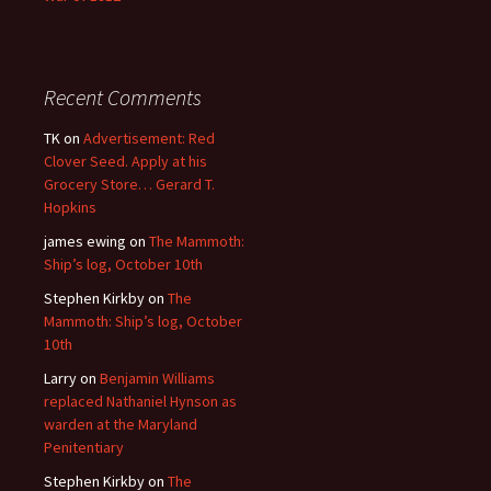
Recent Comments
TK
on
Advertisement: Red
Clover Seed. Apply at his
Grocery Store… Gerard T.
Hopkins
james ewing
on
The Mammoth:
Ship’s log, October 10th
Stephen Kirkby
on
The
Mammoth: Ship’s log, October
10th
Larry
on
Benjamin Williams
replaced Nathaniel Hynson as
warden at the Maryland
Penitentiary
Stephen Kirkby
on
The