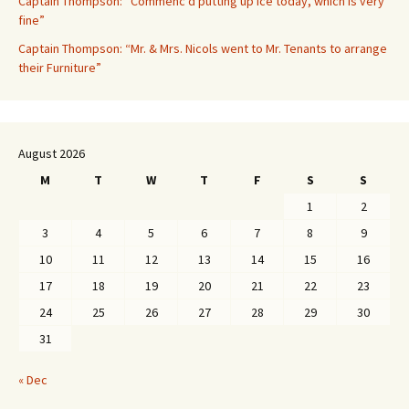
Captain Thompson: “Commenc’d putting up ice today, which is very
fine”
Captain Thompson: “Mr. & Mrs. Nicols went to Mr. Tenants to arrange
their Furniture”
August 2026
M
T
W
T
F
S
S
1
2
3
4
5
6
7
8
9
10
11
12
13
14
15
16
17
18
19
20
21
22
23
24
25
26
27
28
29
30
31
« Dec