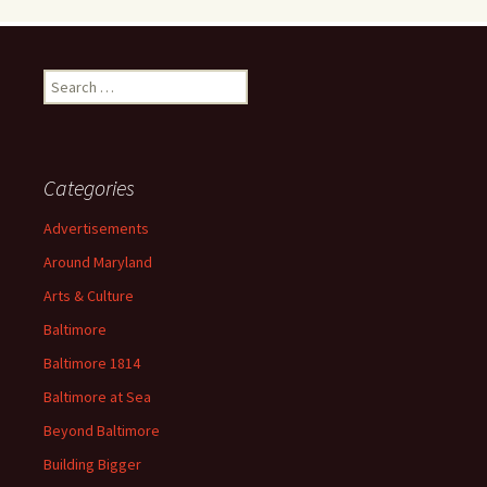
Search
for:
Categories
Advertisements
Around Maryland
Arts & Culture
Baltimore
Baltimore 1814
Baltimore at Sea
Beyond Baltimore
Building Bigger