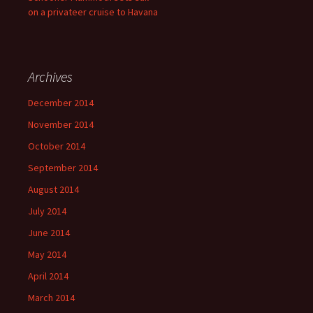
on a privateer cruise to Havana
Archives
December 2014
November 2014
October 2014
September 2014
August 2014
July 2014
June 2014
May 2014
April 2014
March 2014