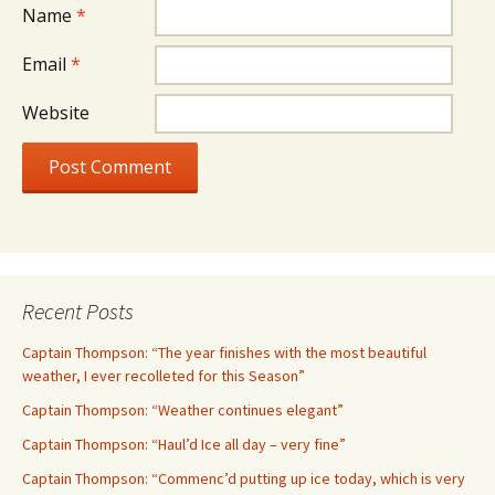
Name
*
Email
*
Website
Recent Posts
Captain Thompson: “The year finishes with the most beautiful
weather, I ever recolleted for this Season”
Captain Thompson: “Weather continues elegant”
Captain Thompson: “Haul’d Ice all day – very fine”
Captain Thompson: “Commenc’d putting up ice today, which is very