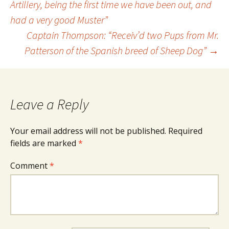
Artillery, being the first time we have been out, and
had a very good Muster”
navigation
Captain Thompson: “Receiv’d two Pups from Mr.
Patterson of the Spanish breed of Sheep Dog”
→
Leave a Reply
Your email address will not be published.
Required
fields are marked
*
Comment
*