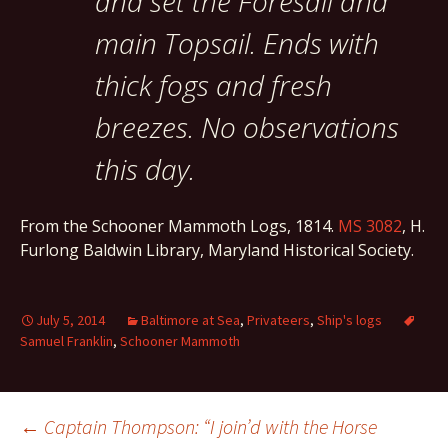
and set the Foresail and
main Topsail. Ends with
thick fogs and fresh
breezes. No observations
this day.
From the Schooner Mammoth Logs, 1814.
MS 3082
, H.
Furlong Baldwin Library, Maryland Historical Society.
July 5, 2014
Baltimore at Sea
,
Privateers
,
Ship's logs
Samuel Franklin
,
Schooner Mammoth
Post
←
Captain Thompson: “I join’d with the Horse