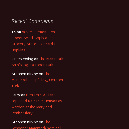
Recent Comments
TK
on
Advertisement: Red
Clover Seed. Apply at his
Grocery Store… Gerard T.
Hopkins
james ewing
on
The Mammoth:
Ship’s log, October 10th
Stephen Kirkby
on
The
Mammoth: Ship’s log, October
10th
Larry
on
Benjamin Williams
replaced Nathaniel Hynson as
warden at the Maryland
Penitentiary
Stephen Kirkby
on
The
Schooner Mammoth sets sail