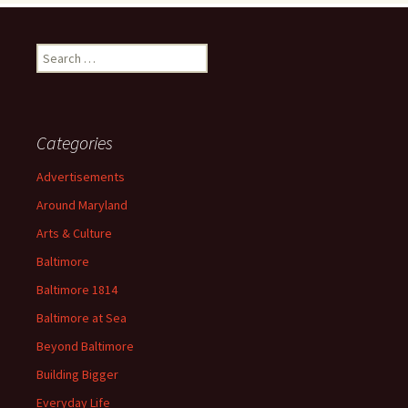
Search
for:
Categories
Advertisements
Around Maryland
Arts & Culture
Baltimore
Baltimore 1814
Baltimore at Sea
Beyond Baltimore
Building Bigger
Everyday Life