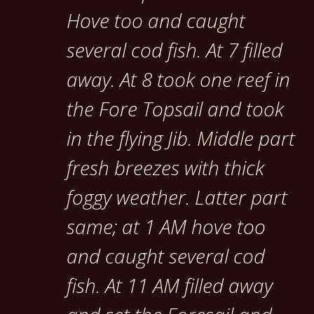
Hove too and caught
several cod fish. At 7 filled
away. At 8 took one reef in
the Fore Topsail and took
in the flying Jib. Middle part
fresh breezes with thick
foggy weather. Latter part
same; at 1 AM hove too
and caught several cod
fish. At 11 AM filled away