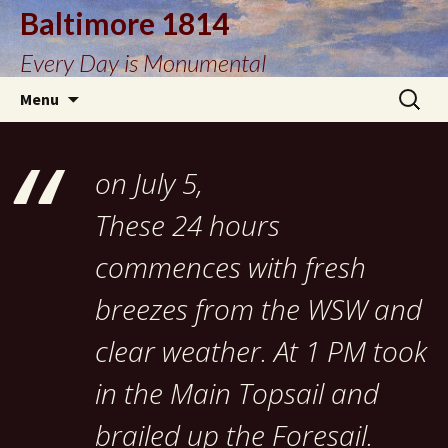
Baltimore 1814
Every Day is Monumental
Skip
Search
Menu
to
for:
content
on July 5,
These 24 hours
commences with fresh
breezes from the WSW and
clear weather. At 1 PM took
in the Main Topsail and
brailed up the Foresail.