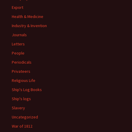
Export
Health & Medicine
Industry & Invention
Journals
Letters
People
Periodicals
Privateers
Religious Life
Ship's Log Books
Ship's logs
Slavery
Uncategorized
War of 1812