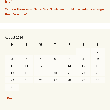
fine”
Captain Thompson: “Mr. & Mrs. Nicols went to Mr. Tenants to arrange
their Furniture”
August 2026
M
T
W
T
F
S
S
1
2
3
4
5
6
7
8
9
10
11
12
13
14
15
16
17
18
19
20
21
22
23
24
25
26
27
28
29
30
31
« Dec