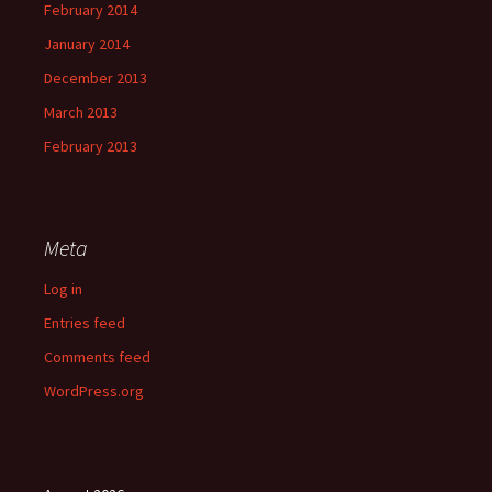
February 2014
January 2014
December 2013
March 2013
February 2013
Meta
Log in
Entries feed
Comments feed
WordPress.org