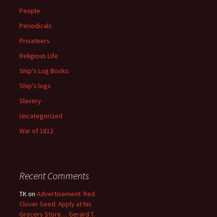
People
Periodicals
Privateers
Religious Life
Ship's Log Books
Ship's logs
Slavery
Uncategorized
War of 1812
Recent Comments
TK
on
Advertisement: Red
Clover Seed. Apply at his
Grocery Store… Gerard T.