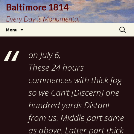
Baltimore 1814
Every Day is Monumental
Skip
Search
Menu
to
for:
content
on July 6,
These 24 hours
commences with thick fog
so we Can’t [Discern] one
hundred yards Distant
from us. Middle part same
as above. Latter part thick