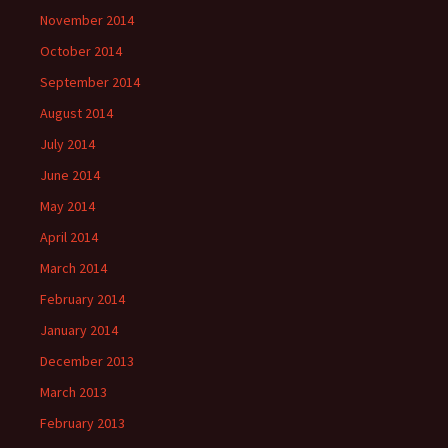
November 2014
October 2014
September 2014
August 2014
July 2014
June 2014
May 2014
April 2014
March 2014
February 2014
January 2014
December 2013
March 2013
February 2013