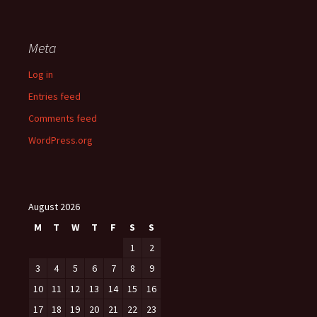
Meta
Log in
Entries feed
Comments feed
WordPress.org
August 2026
M
T
W
T
F
S
S
1
2
3
4
5
6
7
8
9
10
11
12
13
14
15
16
17
18
19
20
21
22
23