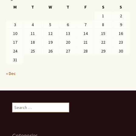
M
T
W
T
F
S
S
1
2
3
4
5
6
7
8
9
10
11
12
13
14
15
16
17
18
19
20
21
22
23
24
25
26
27
28
29
30
31
« Dec
Search
for:
Categories