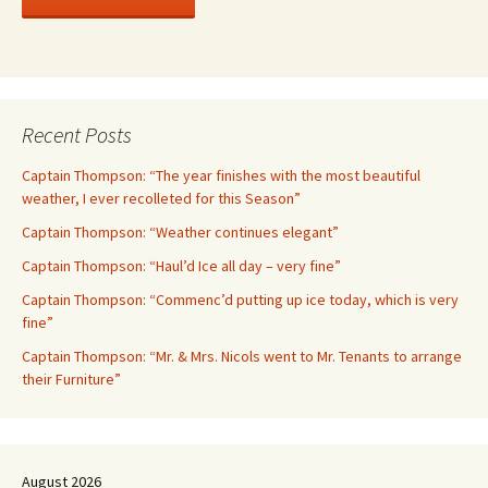
Recent Posts
Captain Thompson: “The year finishes with the most beautiful
weather, I ever recolleted for this Season”
Captain Thompson: “Weather continues elegant”
Captain Thompson: “Haul’d Ice all day – very fine”
Captain Thompson: “Commenc’d putting up ice today, which is very
fine”
Captain Thompson: “Mr. & Mrs. Nicols went to Mr. Tenants to arrange
their Furniture”
August 2026