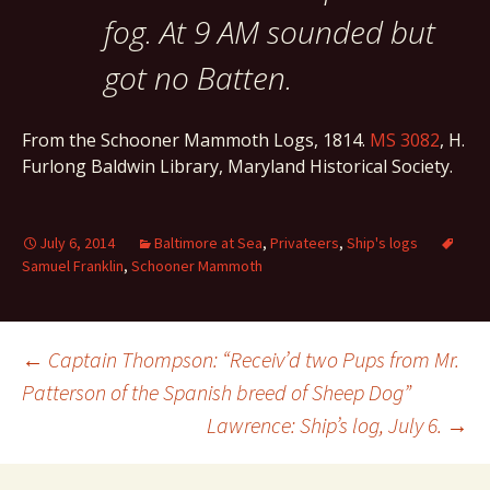
fog. At 9 AM sounded but
got no Batten.
From the Schooner Mammoth Logs, 1814.
MS 3082
, H.
Furlong Baldwin Library, Maryland Historical Society.
July 6, 2014
Baltimore at Sea
,
Privateers
,
Ship's logs
Samuel Franklin
,
Schooner Mammoth
Post
←
Captain Thompson: “Receiv’d two Pups from Mr.
Patterson of the Spanish breed of Sheep Dog”
Lawrence: Ship’s log, July 6.
→
navigation