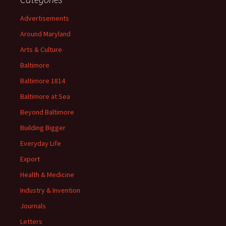
Advertisements
Around Maryland
Arts & Culture
Baltimore
Baltimore 1814
Baltimore at Sea
Beyond Baltimore
Building Bigger
Everyday Life
Export
Health & Medicine
Industry & Invention
Journals
Letters