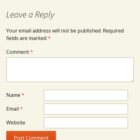
Leave a Reply
Your email address will not be published.
Required
fields are marked
*
Comment
*
Name
*
Email
*
Website