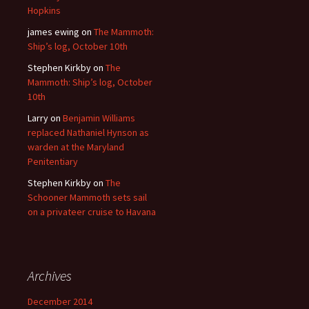
Hopkins
james ewing
on
The Mammoth:
Ship’s log, October 10th
Stephen Kirkby
on
The
Mammoth: Ship’s log, October
10th
Larry
on
Benjamin Williams
replaced Nathaniel Hynson as
warden at the Maryland
Penitentiary
Stephen Kirkby
on
The
Schooner Mammoth sets sail
on a privateer cruise to Havana
Archives
December 2014