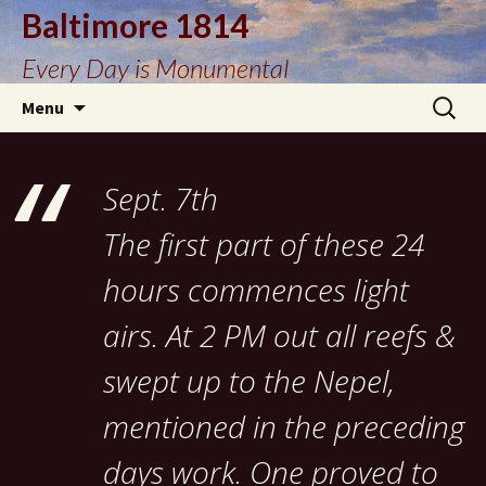
Baltimore 1814
Every Day is Monumental
Skip
Search
Menu
to
for:
content
Sept. 7th
The first part of these 24
hours commences light
airs. At 2 PM out all reefs &
swept up to the Nepel,
mentioned in the preceding
days work. One proved to