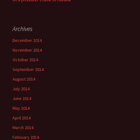
Archives
December 2014
November 2014
October 2014
September 2014
August 2014
July 2014
June 2014
May 2014
April 2014
March 2014
February 2014