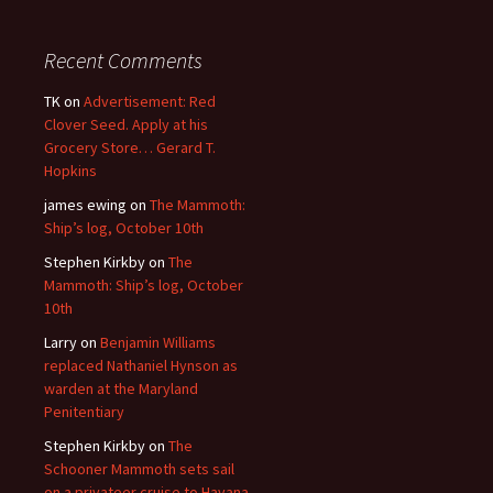
Recent Comments
TK
on
Advertisement: Red
Clover Seed. Apply at his
Grocery Store… Gerard T.
Hopkins
james ewing
on
The Mammoth:
Ship’s log, October 10th
Stephen Kirkby
on
The
Mammoth: Ship’s log, October
10th
Larry
on
Benjamin Williams
replaced Nathaniel Hynson as
warden at the Maryland
Penitentiary
Stephen Kirkby
on
The
Schooner Mammoth sets sail
on a privateer cruise to Havana