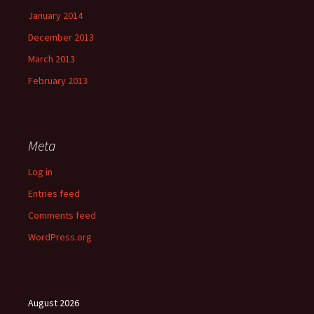
January 2014
December 2013
March 2013
February 2013
Meta
Log in
Entries feed
Comments feed
WordPress.org
August 2026