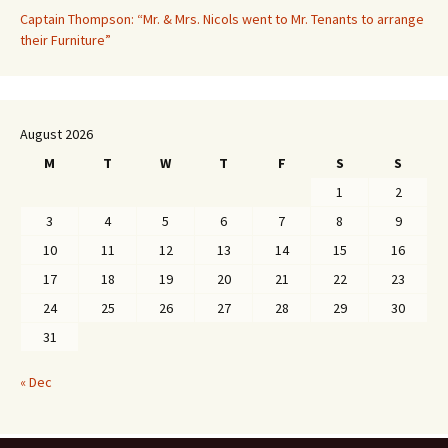
Captain Thompson: “Mr. & Mrs. Nicols went to Mr. Tenants to arrange
their Furniture”
August 2026
M
T
W
T
F
S
S
1
2
3
4
5
6
7
8
9
10
11
12
13
14
15
16
17
18
19
20
21
22
23
24
25
26
27
28
29
30
31
« Dec