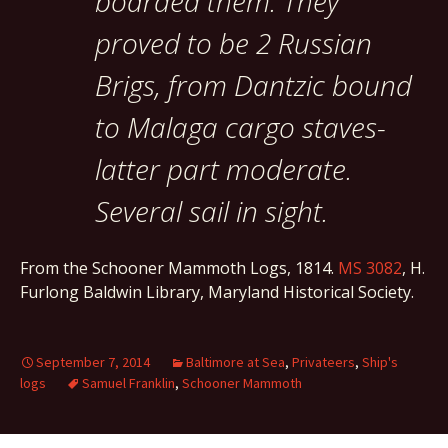
boarded them. They
proved to be 2 Russian
Brigs, from Dantzic bound
to Malaga cargo staves-
latter part moderate.
Several sail in sight.
From the Schooner Mammoth Logs, 1814.
MS 3082
, H.
Furlong Baldwin Library, Maryland Historical Society.
September 7, 2014
Baltimore at Sea
,
Privateers
,
Ship's
logs
Samuel Franklin
,
Schooner Mammoth