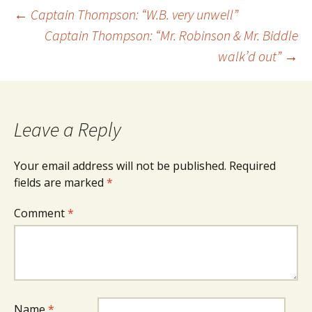
Post
←
Captain Thompson: “W.B. very unwell”
Captain Thompson: “Mr. Robinson & Mr. Biddle
walk’d out”
→
navigation
Leave a Reply
Your email address will not be published.
Required
fields are marked
*
Comment
*
Name
*