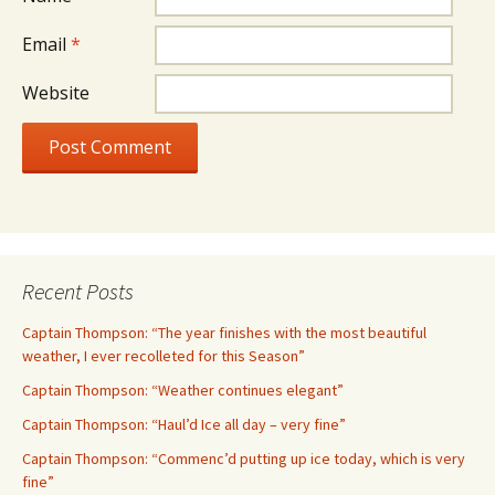
Email
*
Website
Recent Posts
Captain Thompson: “The year finishes with the most beautiful
weather, I ever recolleted for this Season”
Captain Thompson: “Weather continues elegant”
Captain Thompson: “Haul’d Ice all day – very fine”
Captain Thompson: “Commenc’d putting up ice today, which is very
fine”