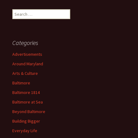
Search
for:
Categories
Advertisements
Around Maryland
Arts & Culture
Baltimore
Baltimore 1814
Baltimore at Sea
Beyond Baltimore
Building Bigger
Everyday Life