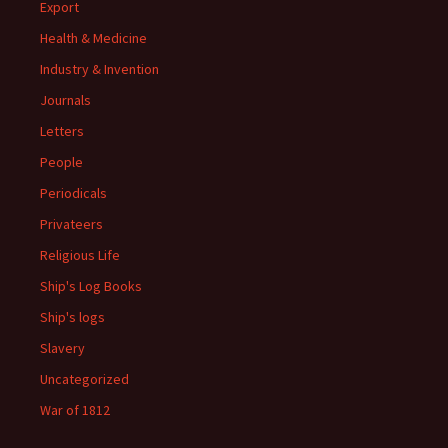
Export
Health & Medicine
Industry & Invention
Journals
Letters
People
Periodicals
Privateers
Religious Life
Ship's Log Books
Ship's logs
Slavery
Uncategorized
War of 1812