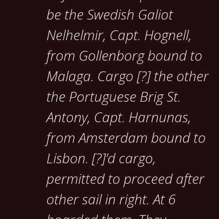
be the Swedish Galiot
Nelhelmir, Capt. Hognell,
from Gollenborg bound to
Malaga. Cargo [?] the other
the Portuguese Brig St.
Antony, Capt. Harnunas,
from Amsterdam bound to
Lisbon. [?]’d cargo,
permitted to proceed after
other sail in right. At 6