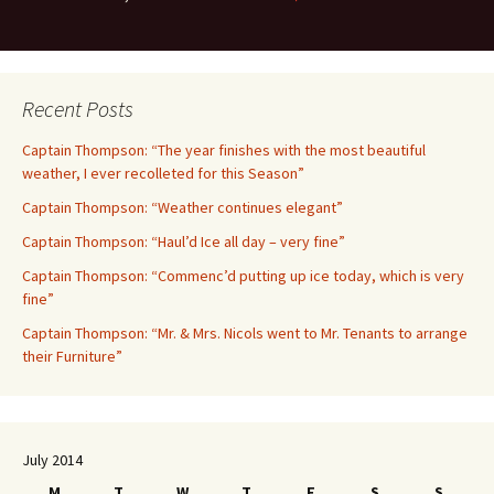
Recent Posts
Captain Thompson: “The year finishes with the most beautiful
weather, I ever recolleted for this Season”
Captain Thompson: “Weather continues elegant”
Captain Thompson: “Haul’d Ice all day – very fine”
Captain Thompson: “Commenc’d putting up ice today, which is very
fine”
Captain Thompson: “Mr. & Mrs. Nicols went to Mr. Tenants to arrange
their Furniture”
July 2014
M
T
W
T
F
S
S