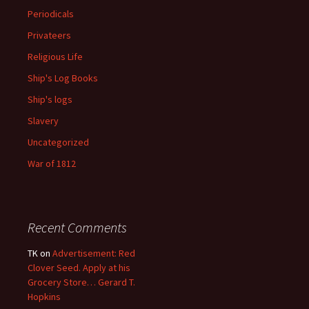
Periodicals
Privateers
Religious Life
Ship's Log Books
Ship's logs
Slavery
Uncategorized
War of 1812
Recent Comments
TK
on
Advertisement: Red
Clover Seed. Apply at his
Grocery Store… Gerard T.
Hopkins