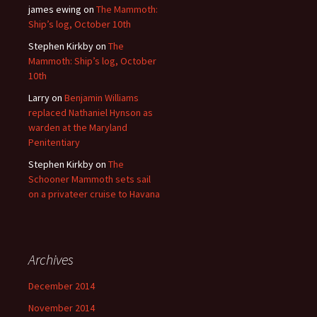
james ewing
on
The Mammoth:
Ship’s log, October 10th
Stephen Kirkby
on
The
Mammoth: Ship’s log, October
10th
Larry
on
Benjamin Williams
replaced Nathaniel Hynson as
warden at the Maryland
Penitentiary
Stephen Kirkby
on
The
Schooner Mammoth sets sail
on a privateer cruise to Havana
Archives
December 2014
November 2014