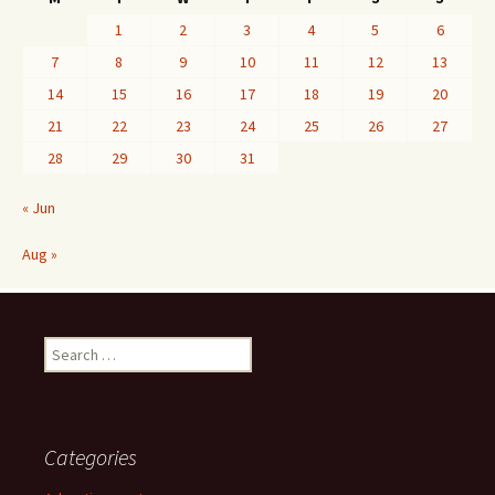
1
2
3
4
5
6
7
8
9
10
11
12
13
14
15
16
17
18
19
20
21
22
23
24
25
26
27
28
29
30
31
« Jun
Aug »
Search
for:
Categories