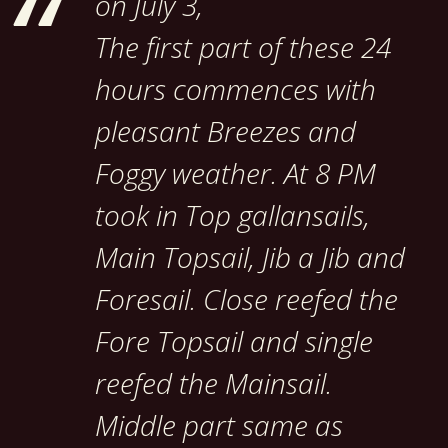
on July 3,
The first part of these 24
hours commences with
pleasant Breezes and
Foggy weather. At 8 PM
took in Top gallansails,
Main Topsail, Jib a Jib and
Foresail. Close reefed the
Fore Topsail and single
reefed the Mainsail.
Middle part same as