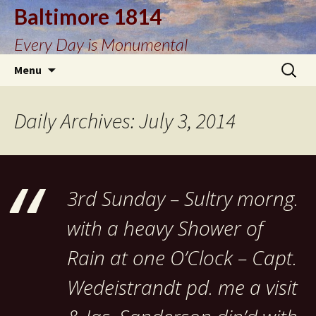
Baltimore 1814
Every Day is Monumental
Skip
Search
Menu
to
for:
content
Daily Archives: July 3, 2014
3rd Sunday – Sultry morng.
with a heavy Shower of
Rain at one O’Clock – Capt.
Wedeistrandt pd. me a visit