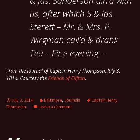
& Jas. Sanderson din’d with
us, after which S & Jas.
Sterett – Mr. & Mrs. P.
Wirgman call’d & drank
Tea – Fine evening ~
From the journal of Captain Henry Thompson, July 3,
1814. Courtesy the
Friends of Clifton
.
July 3, 2014
Baltimore
,
Journals
Captain Henry
Thompson
Leave a comment