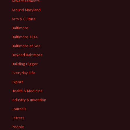
Advertisements
Around Maryland
Arts & Culture
Baltimore
Baltimore 1814
Baltimore at Sea
Beyond Baltimore
Building Bigger
Everyday Life
Export
Health & Medicine
Industry & Invention
Journals
Letters
People