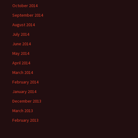
October 2014
September 2014
August 2014
July 2014
June 2014
May 2014
April 2014
March 2014
February 2014
January 2014
December 2013
March 2013
February 2013