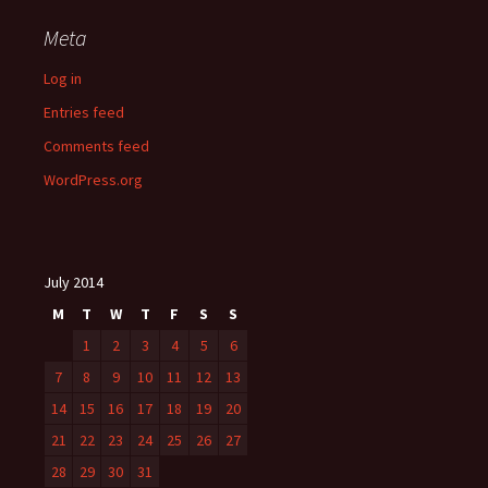
Meta
Log in
Entries feed
Comments feed
WordPress.org
July 2014
M
T
W
T
F
S
S
1
2
3
4
5
6
7
8
9
10
11
12
13
14
15
16
17
18
19
20
21
22
23
24
25
26
27
28
29
30
31