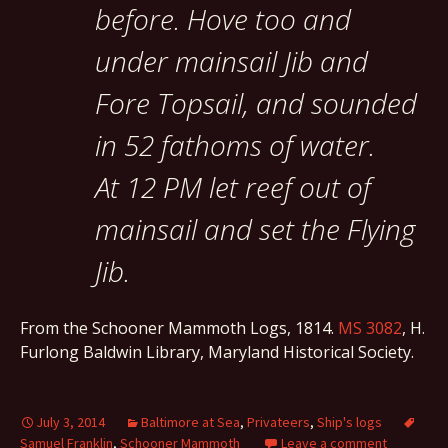
before. Hove too and
under mainsail Jib and
Fore Topsail, and sounded
in 52 fathoms of water.
At 12 PM let reef out of
mainsail and set the Flying
Jib.
From the Schooner Mammoth Logs, 1814.
MS 3082
, H.
Furlong Baldwin Library, Maryland Historical Society.
July 3, 2014
Baltimore at Sea
,
Privateers
,
Ship's logs
Samuel Franklin
,
Schooner Mammoth
Leave a comment