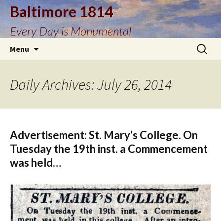
Baltimore 1814
Every Day is Monumental
Skip
Search
Menu
to
for:
content
Daily Archives: July 26, 2014
Advertisement: St. Mary’s College. On
Tuesday the 19th inst. a Commencement
was held…