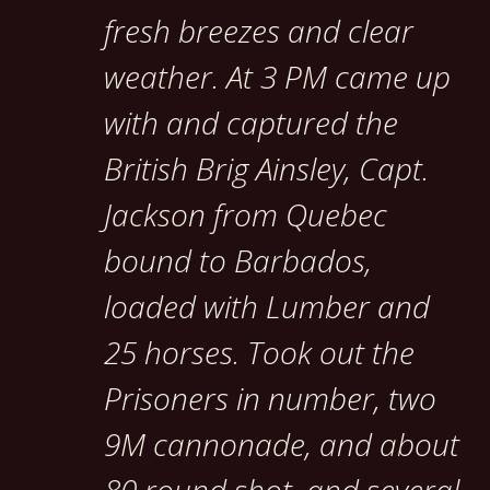
fresh breezes and clear
weather. At 3 PM came up
with and captured the
British Brig Ainsley, Capt.
Jackson from Quebec
bound to Barbados,
loaded with Lumber and
25 horses. Took out the
Prisoners in number, two
9M cannonade, and about