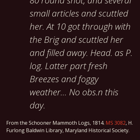
80 round shot, and several
small articles and scuttled
her. At 10 got through with
the Brig and scuttled her
and filled away. Head. as P.
log. Latter part fresh
Breezes and foggy
weather… No obs.n this
day.
From the Schooner Mammoth Logs, 1814.
MS 3082
, H.
Furlong Baldwin Library, Maryland Historical Society.