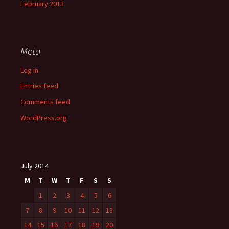
February 2013
Meta
Log in
Entries feed
Comments feed
WordPress.org
July 2014
M
T
W
T
F
S
S
1
2
3
4
5
6
7
8
9
10
11
12
13
14
15
16
17
18
19
20