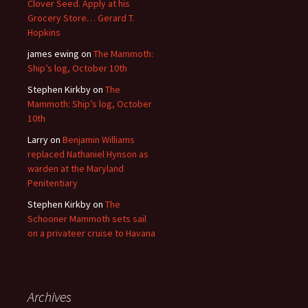
Clover Seed. Apply at his
Grocery Store… Gerard T.
Hopkins
james ewing
on
The Mammoth:
Ship’s log, October 10th
Stephen Kirkby
on
The
Mammoth: Ship’s log, October
10th
Larry
on
Benjamin Williams
replaced Nathaniel Hynson as
warden at the Maryland
Penitentiary
Stephen Kirkby
on
The
Schooner Mammoth sets sail
on a privateer cruise to Havana
Archives