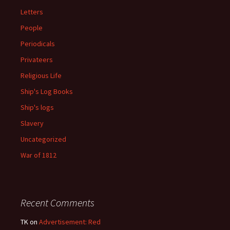
Letters
People
Periodicals
Privateers
Religious Life
Ship's Log Books
Ship's logs
Slavery
Uncategorized
War of 1812
Recent Comments
TK
on
Advertisement: Red