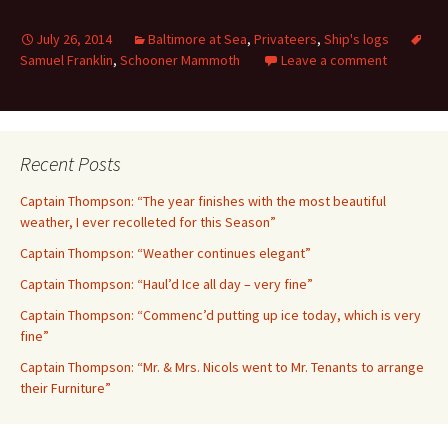
July 26, 2014
Baltimore at Sea
,
Privateers
,
Ship's logs
Samuel Franklin
,
Schooner Mammoth
Leave a comment
Recent Posts
Captain Thompson: “The year finishes with the most beautiful
weather, I ever recolleted for this Season”
Captain Thompson: “Weather continues elegant”
Captain Thompson: “Haul’d Ice all day – very fine”
Captain Thompson: “Commenc’d putting up ice today, which is very
fine”
Captain Thompson: “Mr. & Mrs. Nicols went to Mr. Tenants to arrange
their Furniture”