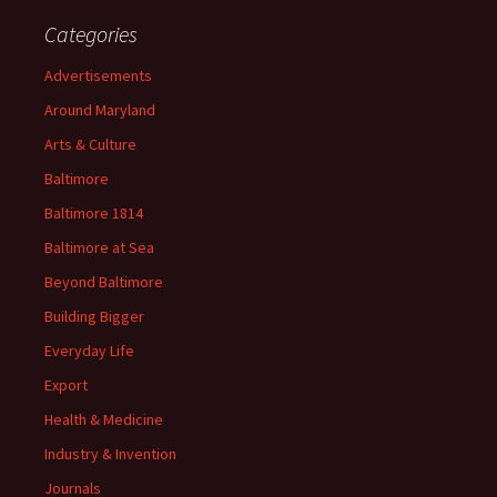
Categories
Advertisements
Around Maryland
Arts & Culture
Baltimore
Baltimore 1814
Baltimore at Sea
Beyond Baltimore
Building Bigger
Everyday Life
Export
Health & Medicine
Industry & Invention
Journals