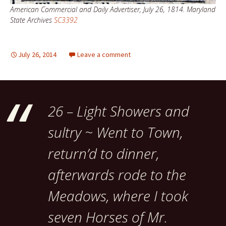
American Commercial and Daily Advertiser, July 26, 1814. Maryland
State Archives
SC3392
July 26, 2014
Leave a comment
26 – Light Showers and
sultry ~ Went to Town,
return’d to dinner,
afterwards rode to the
Meadows, where I took
seven Horses of Mr.