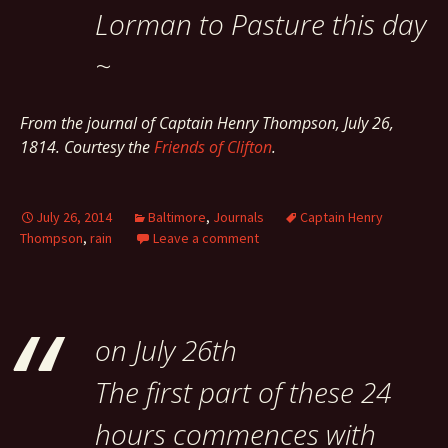
Lorman to Pasture this day
~
From the journal of Captain Henry Thompson, July 26,
1814. Courtesy the
Friends of Clifton
.
July 26, 2014
Baltimore
,
Journals
Captain Henry
Thompson
,
rain
Leave a comment
on July 26th
The first part of these 24
hours commences with