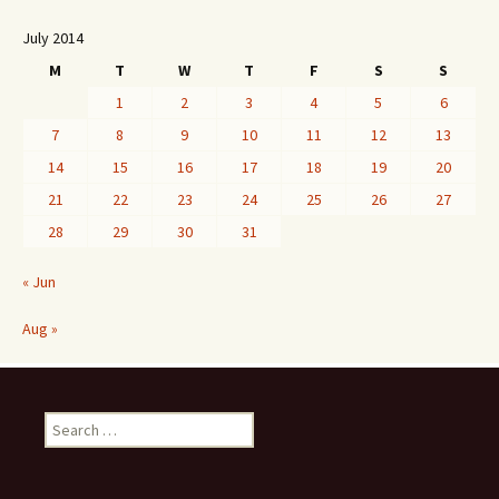
July 2014
M
T
W
T
F
S
S
1
2
3
4
5
6
7
8
9
10
11
12
13
14
15
16
17
18
19
20
21
22
23
24
25
26
27
28
29
30
31
« Jun
Aug »
Search
for: