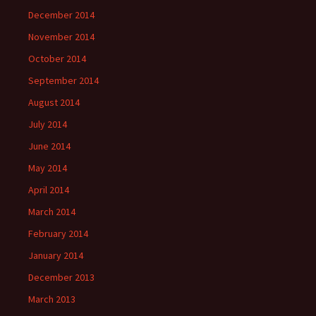
December 2014
November 2014
October 2014
September 2014
August 2014
July 2014
June 2014
May 2014
April 2014
March 2014
February 2014
January 2014
December 2013
March 2013