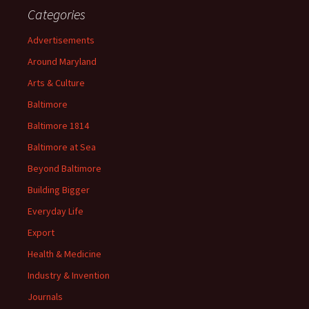
Categories
Advertisements
Around Maryland
Arts & Culture
Baltimore
Baltimore 1814
Baltimore at Sea
Beyond Baltimore
Building Bigger
Everyday Life
Export
Health & Medicine
Industry & Invention
Journals