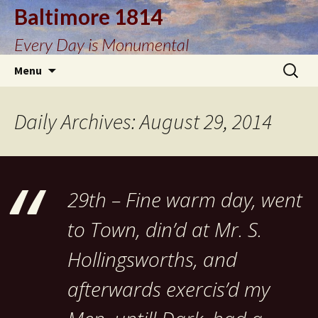
Baltimore 1814
Every Day is Monumental
Skip
Search
Menu
to
for:
content
Daily Archives: August 29, 2014
29th – Fine warm day, went
to Town, din’d at Mr. S.
Hollingsworths, and
afterwards exercis’d my