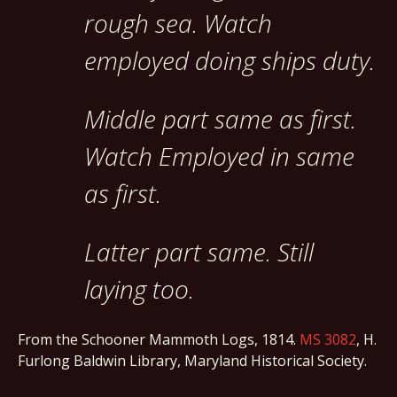
rough sea. Watch
employed doing ships duty.
Middle part same as first.
Watch Employed in same
as first.
Latter part same. Still
laying too.
From the Schooner Mammoth Logs, 1814.
MS 3082
, H.
Furlong Baldwin Library, Maryland Historical Society.