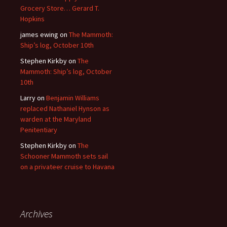
Grocery Store… Gerard T.
Hopkins
james ewing
on
The Mammoth:
Ship’s log, October 10th
Stephen Kirkby
on
The
Mammoth: Ship’s log, October
10th
Larry
on
Benjamin Williams
replaced Nathaniel Hynson as
warden at the Maryland
Penitentiary
Stephen Kirkby
on
The
Schooner Mammoth sets sail
on a privateer cruise to Havana
Archives