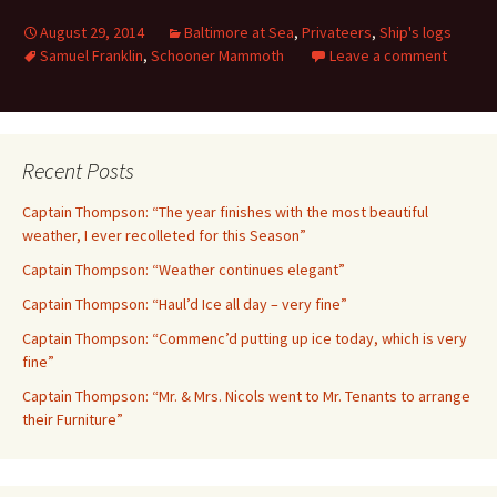
August 29, 2014
Baltimore at Sea
,
Privateers
,
Ship's logs
Samuel Franklin
,
Schooner Mammoth
Leave a comment
Recent Posts
Captain Thompson: “The year finishes with the most beautiful
weather, I ever recolleted for this Season”
Captain Thompson: “Weather continues elegant”
Captain Thompson: “Haul’d Ice all day – very fine”
Captain Thompson: “Commenc’d putting up ice today, which is very
fine”
Captain Thompson: “Mr. & Mrs. Nicols went to Mr. Tenants to arrange
their Furniture”