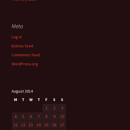
Meta
Log in
Entries feed
Comments feed
WordPress.org
August 2014
M
T
W
T
F
S
S
1
2
3
4
5
6
7
8
9
10
11
12
13
14
15
16
17