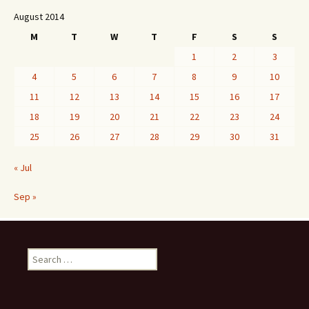
August 2014
M
T
W
T
F
S
S
1
2
3
4
5
6
7
8
9
10
11
12
13
14
15
16
17
18
19
20
21
22
23
24
25
26
27
28
29
30
31
« Jul
Sep »
Search
for: