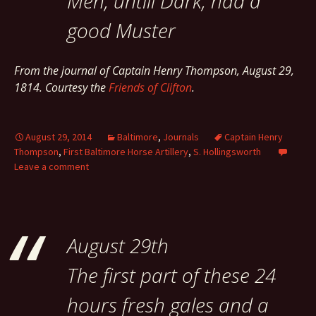
Men, untill Dark, had a
good Muster
From the journal of Captain Henry Thompson, August 29,
1814. Courtesy the
Friends of Clifton
.
August 29, 2014
Baltimore
,
Journals
Captain Henry
Thompson
,
First Baltimore Horse Artillery
,
S. Hollingsworth
Leave a comment
August 29th
The first part of these 24
hours fresh gales and a