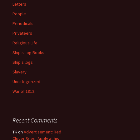
Letters
People
Periodicals
Privateers
Religious Life
Ship's Log Books
Ship's logs
Slavery
Uncategorized
War of 1812
Recent Comments
TK
on
Advertisement: Red
Clover Seed. Apply at his