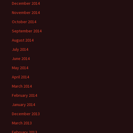
December 2014
November 2014
October 2014
September 2014
August 2014
July 2014
June 2014
May 2014
April 2014
March 2014
February 2014
January 2014
December 2013
March 2013
February 2013