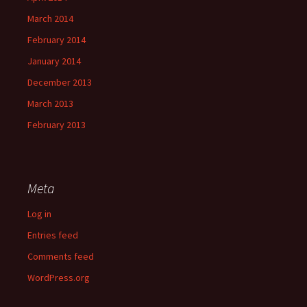
March 2014
February 2014
January 2014
December 2013
March 2013
February 2013
Meta
Log in
Entries feed
Comments feed
WordPress.org