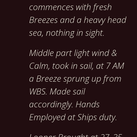
commences with fresh
Breezes and a heavy head
sea, nothing in sight.
Middle part light wind &
Calm, took in sail, at 7 AM
a Breeze sprung up from
WBS. Made sail
accordingly. Hands
Employed at Ships duty.