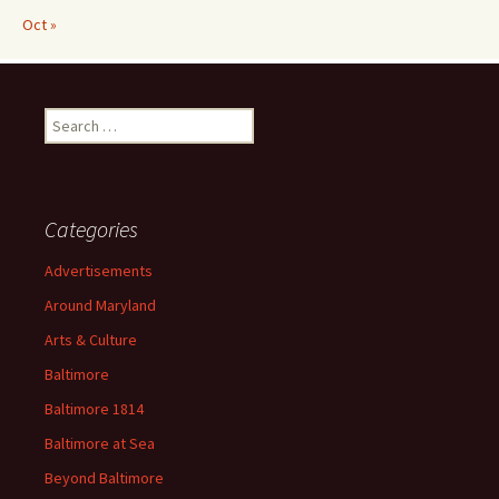
Oct »
Search
for:
Categories
Advertisements
Around Maryland
Arts & Culture
Baltimore
Baltimore 1814
Baltimore at Sea
Beyond Baltimore