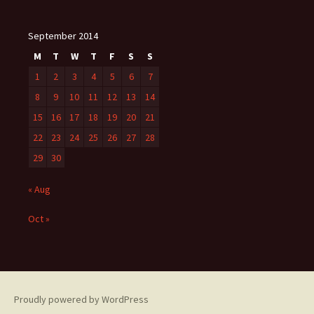
September 2014
M
T
W
T
F
S
S
1
2
3
4
5
6
7
8
9
10
11
12
13
14
15
16
17
18
19
20
21
22
23
24
25
26
27
28
29
30
« Aug
Oct »
Proudly powered by WordPress