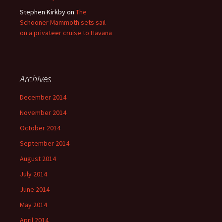
Stephen Kirkby
on
The
Schooner Mammoth sets sail
on a privateer cruise to Havana
Archives
December 2014
November 2014
October 2014
September 2014
August 2014
July 2014
June 2014
May 2014
April 2014