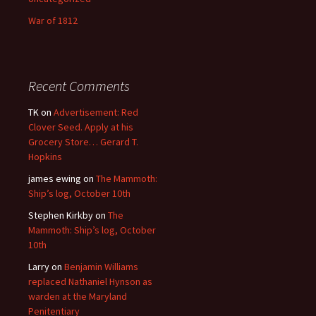
War of 1812
Recent Comments
TK
on
Advertisement: Red
Clover Seed. Apply at his
Grocery Store… Gerard T.
Hopkins
james ewing
on
The Mammoth:
Ship’s log, October 10th
Stephen Kirkby
on
The
Mammoth: Ship’s log, October
10th
Larry
on
Benjamin Williams
replaced Nathaniel Hynson as
warden at the Maryland
Penitentiary