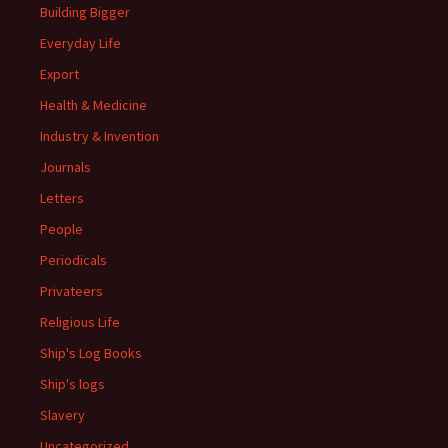
Building Bigger
Everyday Life
Export
Health & Medicine
Industry & Invention
Journals
Letters
People
Periodicals
Privateers
Religious Life
Ship's Log Books
Ship's logs
Slavery
Uncategorized