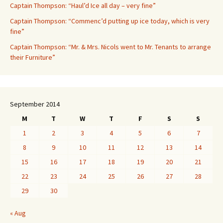
Captain Thompson: “Haul’d Ice all day – very fine”
Captain Thompson: “Commenc’d putting up ice today, which is very
fine”
Captain Thompson: “Mr. & Mrs. Nicols went to Mr. Tenants to arrange
their Furniture”
September 2014
M
T
W
T
F
S
S
1
2
3
4
5
6
7
8
9
10
11
12
13
14
15
16
17
18
19
20
21
22
23
24
25
26
27
28
29
30
« Aug