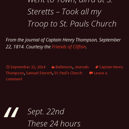
Steretts – Took all my
Troop to St. Pauls Church
From the journal of Captain Henry Thompson, September
22, 1814. Courtesy the
Friends of Clifton
.
September 22, 2014
Baltimore
,
Journals
Captain Henry
Thompson
,
Samuel Sterett
,
St. Paul's Church
Leave a
comment
Sept. 22nd
These 24 hours