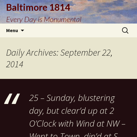
Baltimore 1814
Every Day is Monumental
Skip
Search
Menu
to
for:
content
Daily Archives: September 22,
2014
25 – Sunday, blustering
day, but clear’d up at 2
O’Clock with Wind at NW –
Went to Town, din’d at S.