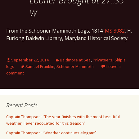
Looner Brought at 27..35
W
From the Schooner Mammoth Logs, 1814.
MS 3082
, H.
Furlong Baldwin Library, Maryland Historical Society.
September 22, 2014
Baltimore at Sea
,
Privateers
,
Ship's
logs
Samuel Franklin
,
Schooner Mammoth
Leave a
comment
Recent Posts
Captain Thompson: “The year finishes with the most beautiful
weather, I ever recolleted for this Season”
Captain Thompson: “Weather continues elegant”