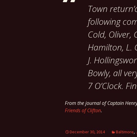
Town return’d
following co
Cold, Oliver
Hamilton, L.
J. Hollingswor
Bowly, all ve
7 O’Clock. Fin
From the journal of Captain Hen
Friends of Clifton
.
December 30, 2014
Baltimore
,