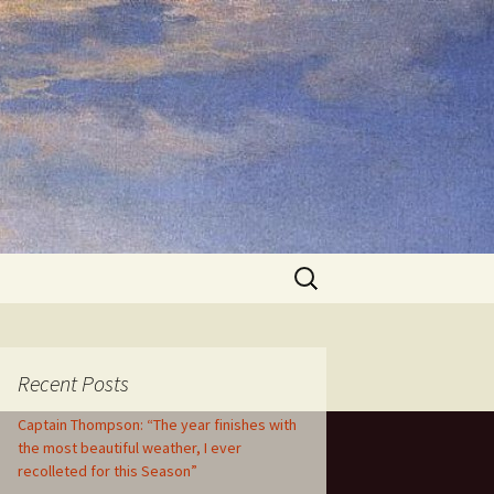
Search
for:
Recent Posts
Captain Thompson: “The year finishes with
the most beautiful weather, I ever
recolleted for this Season”