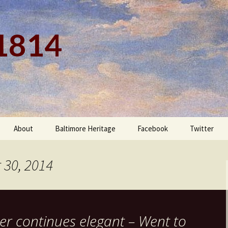
 1814
About
Baltimore Heritage
Facebook
Twitter
 30, 2014
er continues elegant – Went to