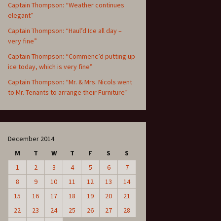
Captain Thompson: “Weather continues
elegant”
Captain Thompson: “Haul’d Ice all day –
very fine”
Captain Thompson: “Commenc’d putting up
ice today, which is very fine”
Captain Thompson: “Mr. & Mrs. Nicols went
to Mr. Tenants to arrange their Furniture”
December 2014
M
T
W
T
F
S
S
1
2
3
4
5
6
7
8
9
10
11
12
13
14
15
16
17
18
19
20
21
22
23
24
25
26
27
28