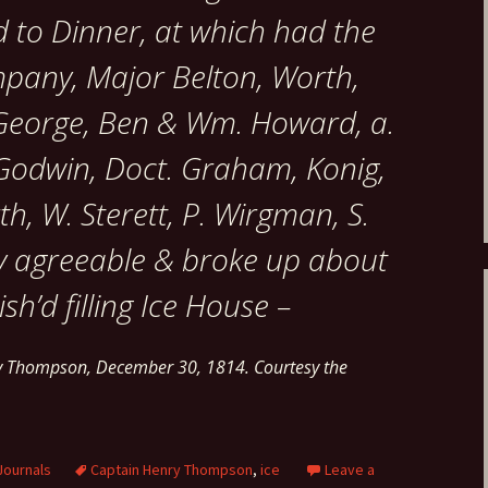
 to Dinner, at which had the
mpany, Major Belton, Worth,
, George, Ben & Wm. Howard, a.
 Godwin, Doct. Graham, Konig,
th, W. Sterett, P. Wirgman, S.
ry agreeable & broke up about
ish’d filling Ice House –
ry Thompson, December 30, 1814. Courtesy the
Journals
Captain Henry Thompson
,
ice
Leave a