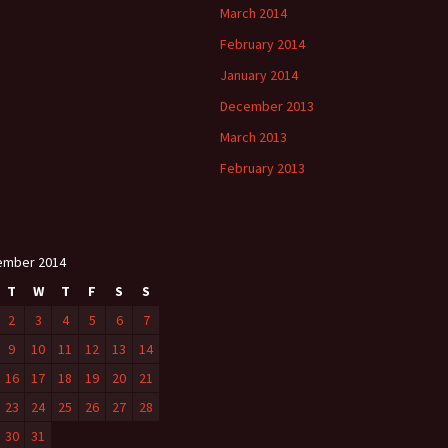
March 2014
February 2014
January 2014
December 2013
March 2013
February 2013
ember 2014
T
W
T
F
S
S
2
3
4
5
6
7
9
10
11
12
13
14
16
17
18
19
20
21
23
24
25
26
27
28
30
31