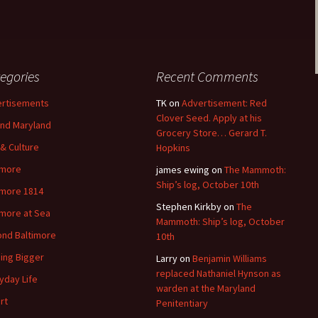
egories
Recent Comments
rtisements
TK
on
Advertisement: Red
Clover Seed. Apply at his
nd Maryland
Grocery Store… Gerard T.
 & Culture
Hopkins
imore
james ewing
on
The Mammoth:
Ship’s log, October 10th
imore 1814
Stephen Kirkby
on
The
imore at Sea
Mammoth: Ship’s log, October
nd Baltimore
10th
ding Bigger
Larry
on
Benjamin Williams
replaced Nathaniel Hynson as
yday Life
warden at the Maryland
rt
Penitentiary