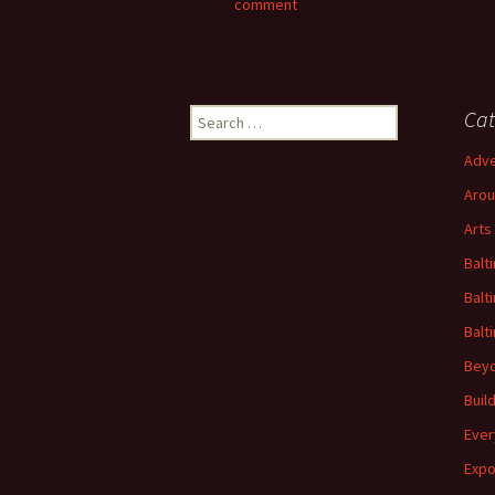
comment
Search
Cat
for:
Adve
Arou
Arts
Balt
Balt
Balt
Beyo
Buil
Ever
Expo