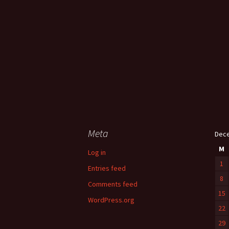
Meta
Dec
M
Log in
1
Entries feed
8
Comments feed
15
WordPress.org
22
29