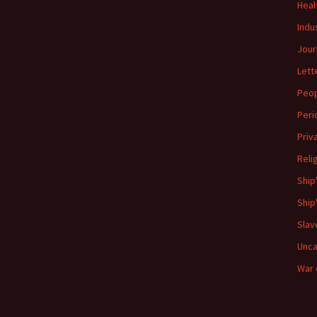
Heal
Indu
Jour
Lett
Peo
Peri
Priv
Reli
Ship
Ship
Slav
Unca
War 