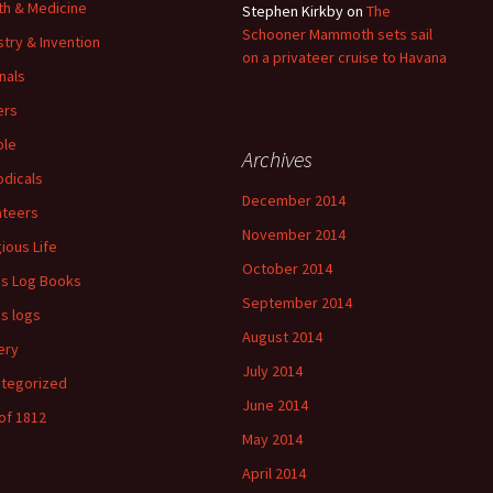
th & Medicine
Stephen Kirkby
on
The
Schooner Mammoth sets sail
stry & Invention
on a privateer cruise to Havana
nals
ers
ple
Archives
odicals
December 2014
ateers
November 2014
gious Life
October 2014
's Log Books
September 2014
's logs
August 2014
ery
July 2014
tegorized
June 2014
of 1812
May 2014
April 2014