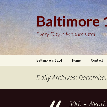
Baltimore
Every Day is Monumental
Skip
Baltimore in 1814
Home
Contact
to
content
Daily Archives: December
30th – Weath