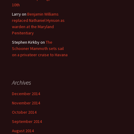
10th
Larry
on
Benjamin Williams
replaced Nathaniel Hynson as
warden at the Maryland
Penitentiary
Stephen Kirkby
on
The
Schooner Mammoth sets sail
on a privateer cruise to Havana
Archives
December 2014
November 2014
October 2014
September 2014
August 2014