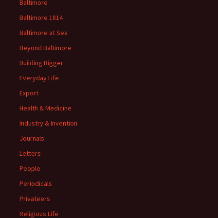
Baltimore
Baltimore 1814
Baltimore at Sea
Beyond Baltimore
Building Bigger
Everyday Life
Export
Health & Medicine
Industry & Invention
Journals
Letters
People
Periodicals
Privateers
Religious Life