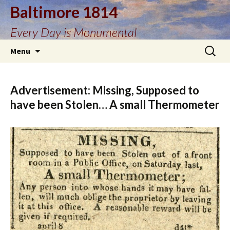
Baltimore 1814
Every Day is Monumental
Skip
Search
Menu
to
for:
content
Advertisement: Missing, Supposed to
have been Stolen… A small Thermometer