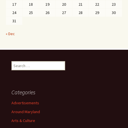
17
18
19
20
21
22
23
24
25
26
27
28
29
30
31
« Dec
Search
for:
Categories
Advertisements
Around Maryland
Arts & Culture