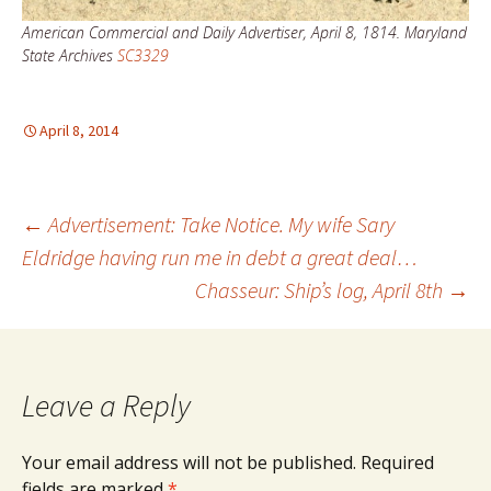
American Commercial and Daily Advertiser, April 8, 1814. Maryland
State Archives
SC3329
April 8, 2014
Post
←
Advertisement: Take Notice. My wife Sary
Eldridge having run me in debt a great deal…
Chasseur: Ship’s log, April 8th
→
navigation
Leave a Reply
Your email address will not be published.
Required
fields are marked
*