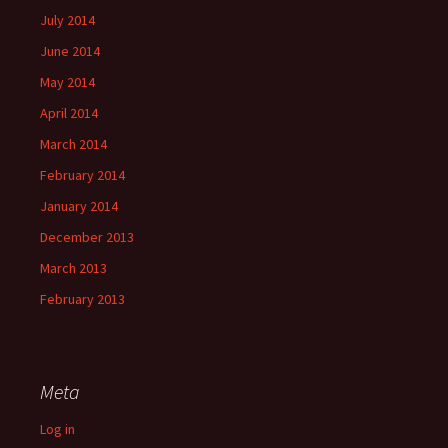
July 2014
June 2014
May 2014
April 2014
March 2014
February 2014
January 2014
December 2013
March 2013
February 2013
Meta
Log in