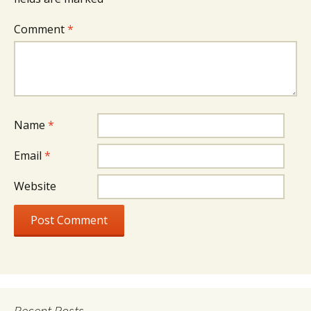
Comment
*
Name
*
Email
*
Website
Recent Posts