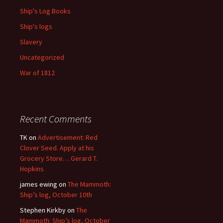
Ship's Log Books
Ship's logs
Slavery
Uncategorized
War of 1812
Recent Comments
TK
on
Advertisement: Red
Clover Seed. Apply at his
Grocery Store… Gerard T.
Hopkins
james ewing
on
The Mammoth:
Ship’s log, October 10th
Stephen Kirkby
on
The
Mammoth: Ship’s log, October