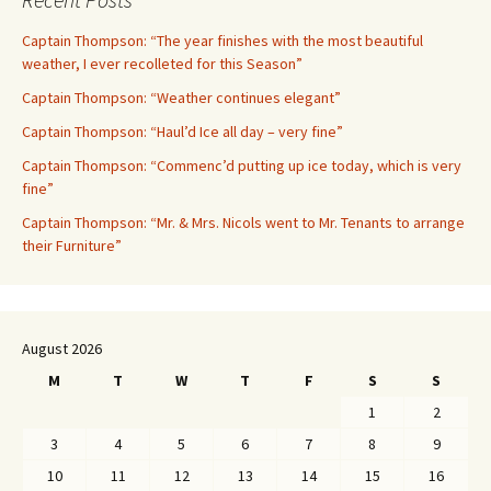
Captain Thompson: “The year finishes with the most beautiful
weather, I ever recolleted for this Season”
Captain Thompson: “Weather continues elegant”
Captain Thompson: “Haul’d Ice all day – very fine”
Captain Thompson: “Commenc’d putting up ice today, which is very
fine”
Captain Thompson: “Mr. & Mrs. Nicols went to Mr. Tenants to arrange
their Furniture”
August 2026
M
T
W
T
F
S
S
1
2
3
4
5
6
7
8
9
10
11
12
13
14
15
16