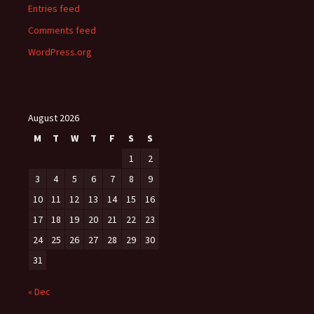
Entries feed
Comments feed
WordPress.org
August 2026
M
T
W
T
F
S
S
1
2
3
4
5
6
7
8
9
10
11
12
13
14
15
16
17
18
19
20
21
22
23
24
25
26
27
28
29
30
31
« Dec