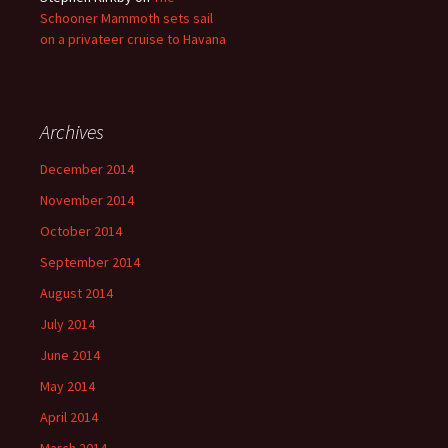
Schooner Mammoth sets sail
on a privateer cruise to Havana
Archives
December 2014
November 2014
October 2014
September 2014
August 2014
July 2014
June 2014
May 2014
April 2014