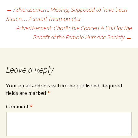
Post
←
Advertisement: Missing, Supposed to have been
Stolen… A small Thermometer
Advertisement: Charitable Concert & Ball for the
navigation
Benefit of the Female Humane Society
→
Leave a Reply
Your email address will not be published.
Required
fields are marked
*
Comment
*