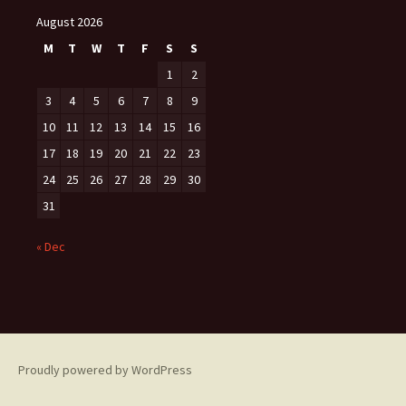
August 2026
M
T
W
T
F
S
S
1
2
3
4
5
6
7
8
9
10
11
12
13
14
15
16
17
18
19
20
21
22
23
24
25
26
27
28
29
30
31
« Dec
Proudly powered by WordPress