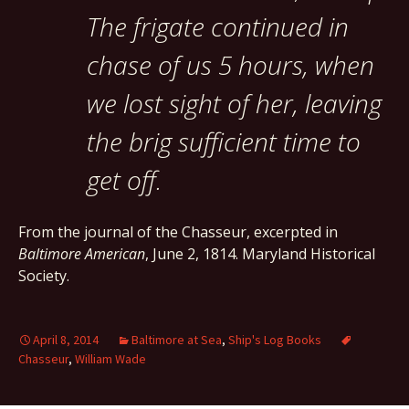
The frigate continued in
chase of us 5 hours, when
we lost sight of her, leaving
the brig sufficient time to
get off.
From the journal of the Chasseur, excerpted in
Baltimore American
, June 2, 1814. Maryland Historical
Society.
April 8, 2014
Baltimore at Sea
,
Ship's Log Books
Chasseur
,
William Wade