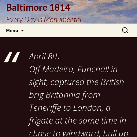
Baltimore 1814
Every Day is Monumental
Skip
Search
Menu
to
for:
content
April 8th
Off Madeira, Funchall in
sight, captured the British
brig Britannia from
Teneriffe to London, a
frigate at the same time in
chase to windward, hull up.