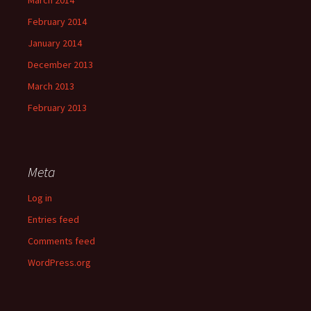
March 2014
February 2014
January 2014
December 2013
March 2013
February 2013
Meta
Log in
Entries feed
Comments feed
WordPress.org