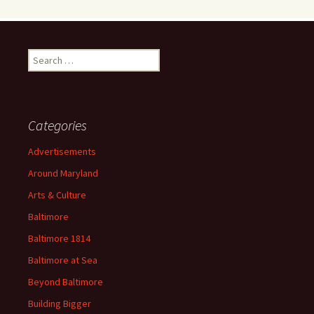
Search
for:
Categories
Advertisements
Around Maryland
Arts & Culture
Baltimore
Baltimore 1814
Baltimore at Sea
Beyond Baltimore
Building Bigger