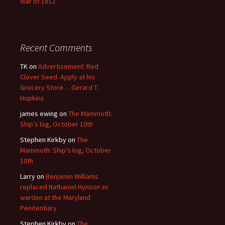
War of 1812
Recent Comments
TK
on
Advertisement: Red
Clover Seed. Apply at his
Grocery Store… Gerard T.
Hopkins
james ewing
on
The Mammoth:
Ship’s log, October 10th
Stephen Kirkby
on
The
Mammoth: Ship’s log, October
10th
Larry
on
Benjamin Williams
replaced Nathaniel Hynson as
warden at the Maryland
Penitentiary
Stephen Kirkby
on
The