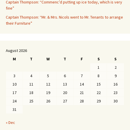
Captain Thompson: “Commenc’d putting up ice today, which is very
fine”
Captain Thompson: “Mr. & Mrs. Nicols went to Mr. Tenants to arrange
their Furniture”
August 2026
M
T
W
T
F
S
S
1
2
3
4
5
6
7
8
9
10
11
12
13
14
15
16
17
18
19
20
21
22
23
24
25
26
27
28
29
30
31
« Dec