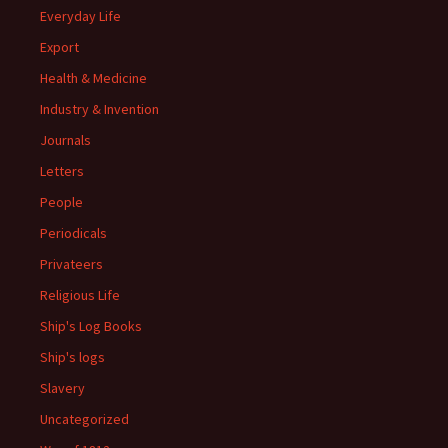
Everyday Life
Export
Health & Medicine
Industry & Invention
Journals
Letters
People
Periodicals
Privateers
Religious Life
Ship's Log Books
Ship's logs
Slavery
Uncategorized