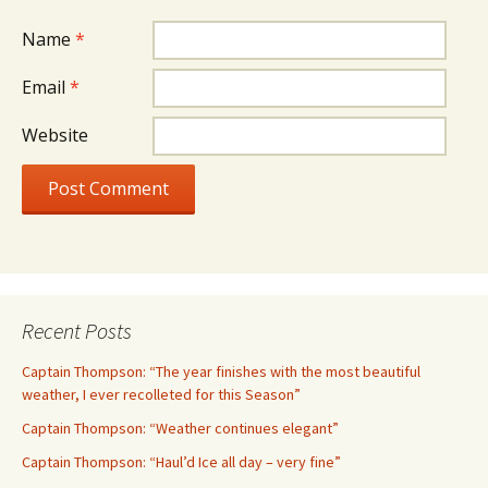
Name
*
Email
*
Website
Recent Posts
Captain Thompson: “The year finishes with the most beautiful
weather, I ever recolleted for this Season”
Captain Thompson: “Weather continues elegant”
Captain Thompson: “Haul’d Ice all day – very fine”