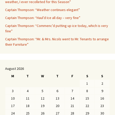
weather, I ever recolleted for this Season”
Captain Thompson: “Weather continues elegant”
Captain Thompson: “Haul’d Ice all day – very fine”
Captain Thompson: “Commenc’d putting up ice today, which is very
fine”
Captain Thompson: “Mr. & Mrs. Nicols went to Mr. Tenants to arrange
their Furniture”
August 2026
M
T
W
T
F
S
S
1
2
3
4
5
6
7
8
9
10
11
12
13
14
15
16
17
18
19
20
21
22
23
24
25
26
27
28
29
30