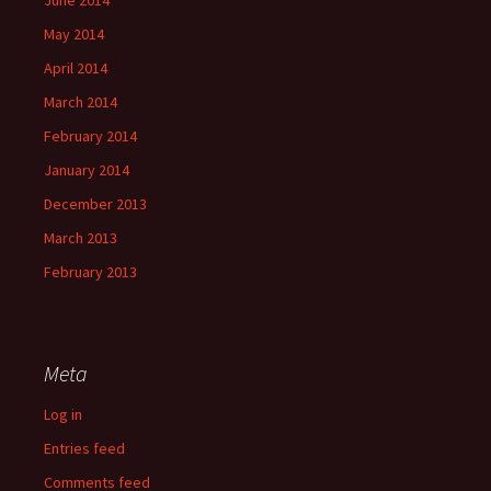
June 2014
May 2014
April 2014
March 2014
February 2014
January 2014
December 2013
March 2013
February 2013
Meta
Log in
Entries feed
Comments feed