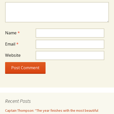
Name
*
Email
*
Website
Recent Posts
Captain Thompson: “The year finishes with the most beautiful