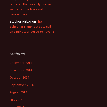
replaced Nathaniel Hynson as
warden at the Maryland
Penitentiary
Stephen Kirkby
on
The
Schooner Mammoth sets sail
on a privateer cruise to Havana
Archives
December 2014
November 2014
October 2014
September 2014
August 2014
July 2014