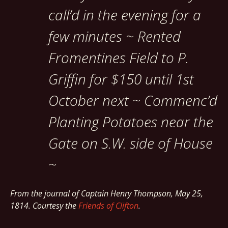
call’d in the evening for a
few minutes ~ Rented
Fromentines Field to P.
Griffin for $150 until 1st
October next ~ Commenc’d
Planting Potatoes near the
Gate on S.W. side of House
~
From the journal of Captain Henry Thompson, May 25,
1814. Courtesy the
Friends of Clifton
.