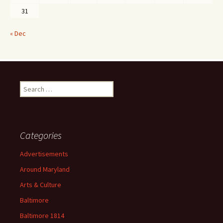
31
« Dec
Search
for:
Categories
Advertisements
Around Maryland
Arts & Culture
Baltimore
Baltimore 1814