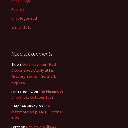
Ship's logs
Slavery
Uncategorized
War of 1812
Recent Comments
TK
on
Advertisement: Red
Clover Seed. Apply at his
Grocery Store… Gerard T.
Hopkins
james ewing
on
The Mammoth:
Ship’s log, October 10th
Stephen Kirkby
on
The
Mammoth: Ship’s log, October
10th
Larry
on
Benjamin Williams