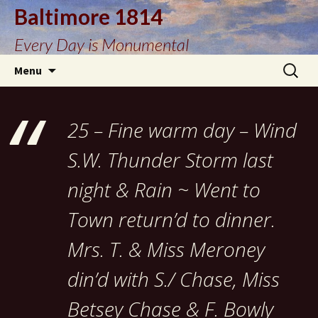
Baltimore 1814
Every Day is Monumental
Skip
Search
Menu
to
for:
content
25 – Fine warm day – Wind
S.W. Thunder Storm last
night & Rain ~ Went to
Town return’d to dinner.
Mrs. T. & Miss Meroney
din’d with S./ Chase, Miss
Betsey Chase & F. Bowly