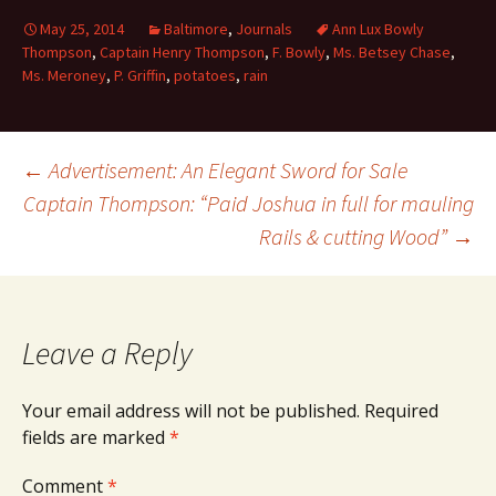
May 25, 2014
Baltimore
,
Journals
Ann Lux Bowly
Thompson
,
Captain Henry Thompson
,
F. Bowly
,
Ms. Betsey Chase
,
Ms. Meroney
,
P. Griffin
,
potatoes
,
rain
Post
←
Advertisement: An Elegant Sword for Sale
Captain Thompson: “Paid Joshua in full for mauling
Rails & cutting Wood”
→
navigation
Leave a Reply
Your email address will not be published.
Required
fields are marked
*
Comment
*