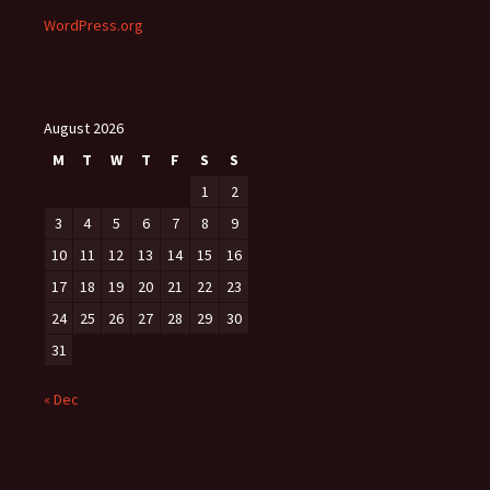
WordPress.org
August 2026
M
T
W
T
F
S
S
1
2
3
4
5
6
7
8
9
10
11
12
13
14
15
16
17
18
19
20
21
22
23
24
25
26
27
28
29
30
31
« Dec