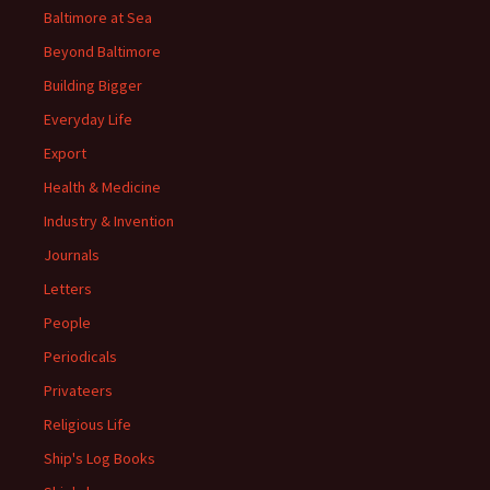
Baltimore at Sea
Beyond Baltimore
Building Bigger
Everyday Life
Export
Health & Medicine
Industry & Invention
Journals
Letters
People
Periodicals
Privateers
Religious Life
Ship's Log Books