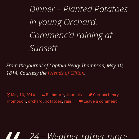
Dinner – Planted Potatoes
in young Orchard.
Commenc’d raining at
Sunsett
From the journal of Captain Henry Thompson, May 10,
1814. Courtesy the
Friends of Clifton
.
May 10, 2014
Baltimore
,
Journals
Captain Henry
Thompson
,
orchard
,
potatoes
,
rain
Leave a comment
24 – Weather rather more