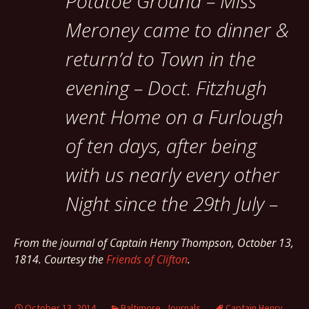
Potatoe Ground – Miss
Meroney came to dinner &
return’d to Town in the
evening – Doct. Fitzhugh
went Home on a Furlough
of ten days, after being
with us nearly every other
Night since the 29th July –
From the journal of Captain Henry Thompson, October 13,
1814. Courtesy the
Friends of Clifton
.
October 13, 2014
Baltimore
,
Journals
Captain Henry