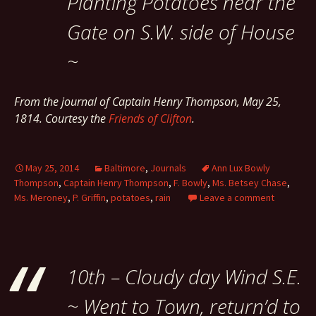
Planting Potatoes near the
Gate on S.W. side of House
~
From the journal of Captain Henry Thompson, May 25,
1814. Courtesy the
Friends of Clifton
.
May 25, 2014
Baltimore
,
Journals
Ann Lux Bowly
Thompson
,
Captain Henry Thompson
,
F. Bowly
,
Ms. Betsey Chase
,
Ms. Meroney
,
P. Griffin
,
potatoes
,
rain
Leave a comment
10th – Cloudy day Wind S.E.
~ Went to Town, return’d to