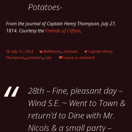
Potatoes-
From the journal of Captain Henry Thompson, July 27,
1814. Courtesy the
Friends of Clifton
.
July 27, 2014
Baltimore
,
Journals
Captain Henry
Thompson
,
potatoes
,
rain
Leave a comment
28th – Fine, pleasant day –
Wind S.E. ~ Went to Town &
return’d to Dine with Mr.
Nicols & a small party –