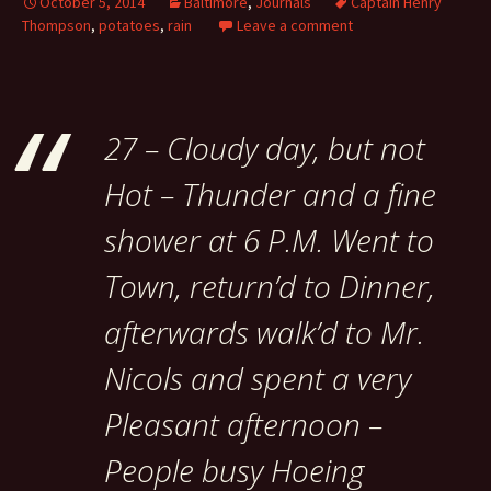
October 5, 2014
Baltimore
,
Journals
Captain Henry
Thompson
,
potatoes
,
rain
Leave a comment
27 – Cloudy day, but not
Hot – Thunder and a fine
shower at 6 P.M. Went to
Town, return’d to Dinner,
afterwards walk’d to Mr.
Nicols and spent a very
Pleasant afternoon –
People busy Hoeing