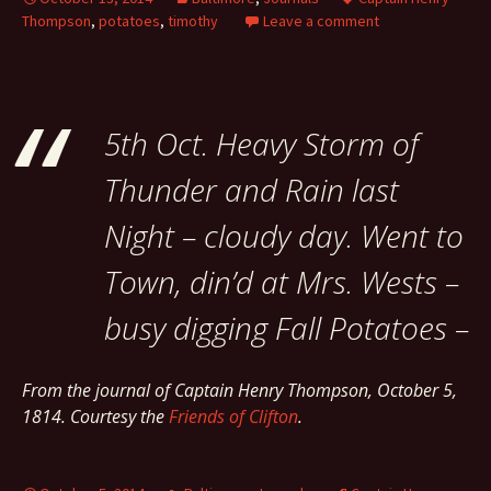
Thompson
,
potatoes
,
timothy
Leave a comment
5th Oct. Heavy Storm of
Thunder and Rain last
Night – cloudy day. Went to
Town, din’d at Mrs. Wests –
busy digging Fall Potatoes –
From the journal of Captain Henry Thompson, October 5,
1814. Courtesy the
Friends of Clifton
.