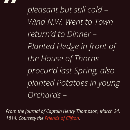
pleasant but still cold –
Wind N.W. Went to Town
return’d to Dinner –
Planted Hedge in front of
the House of Thorns
procur’d last Spring, also
planted Potatoes in young
Orchards –
From the journal of Captain Henry Thompson, March 24,
1814. Courtesy the
Friends of Clifton
.