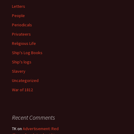
Letters
People
Periodicals
Privateers
Religious Life
Ship's Log Books
Ship's logs
Slavery
Uncategorized
War of 1812
Recent Comments
TK
on
Advertisement: Red