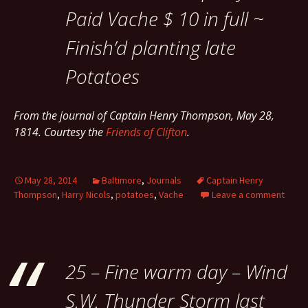
Paid Vache $ 10 in full ~
Finish’d planting late
Potatoes
From the journal of Captain Henry Thompson, May 28,
1814. Courtesy the
Friends of Clifton
.
May 28, 2014
Baltimore
,
Journals
Captain Henry
Thompson
,
Harry Nicols
,
potatoes
,
Vache
Leave a comment
25 – Fine warm day – Wind
S.W. Thunder Storm last