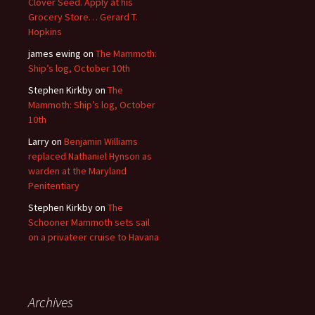
Clover Seed. Apply at his
Grocery Store… Gerard T.
Hopkins
james ewing
on
The Mammoth:
Ship’s log, October 10th
Stephen Kirkby
on
The
Mammoth: Ship’s log, October
10th
Larry
on
Benjamin Williams
replaced Nathaniel Hynson as
warden at the Maryland
Penitentiary
Stephen Kirkby
on
The
Schooner Mammoth sets sail
on a privateer cruise to Havana
Archives