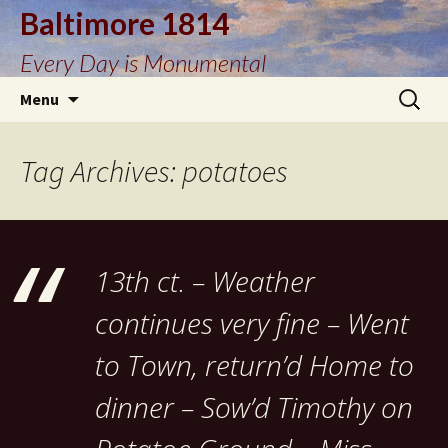
Baltimore 1814
Every Day is Monumental
Skip
Search
Menu
to
for:
content
Tag Archives: potatoes
13th ct. – Weather
continues very fine – Went
to Town, return’d Home to
dinner – Sow’d Timothy on