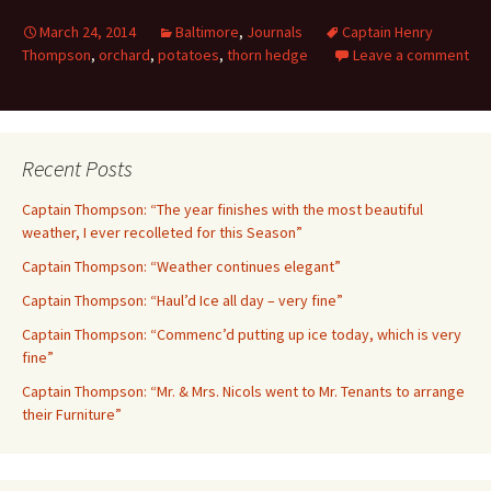
March 24, 2014
Baltimore
,
Journals
Captain Henry
Thompson
,
orchard
,
potatoes
,
thorn hedge
Leave a comment
Recent Posts
Captain Thompson: “The year finishes with the most beautiful
weather, I ever recolleted for this Season”
Captain Thompson: “Weather continues elegant”
Captain Thompson: “Haul’d Ice all day – very fine”
Captain Thompson: “Commenc’d putting up ice today, which is very
fine”
Captain Thompson: “Mr. & Mrs. Nicols went to Mr. Tenants to arrange
their Furniture”