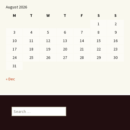
August 2026
M
T
W
T
F
S
S
1
2
3
4
5
6
7
8
9
10
11
12
13
14
15
16
17
18
19
20
21
22
23
24
25
26
27
28
29
30
31
« Dec
Search
for: