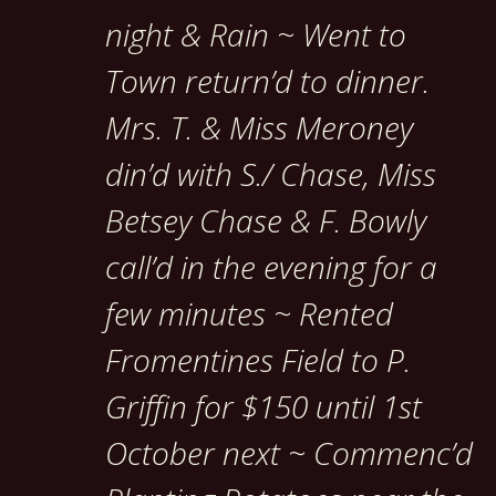
night & Rain ~ Went to
Town return’d to dinner.
Mrs. T. & Miss Meroney
din’d with S./ Chase, Miss
Betsey Chase & F. Bowly
call’d in the evening for a
few minutes ~ Rented
Fromentines Field to P.
Griffin for $150 until 1st
October next ~ Commenc’d