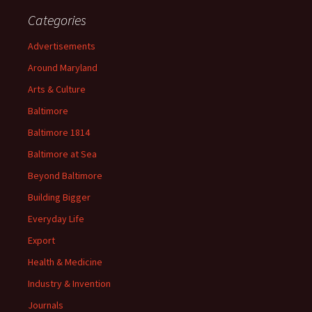
Categories
Advertisements
Around Maryland
Arts & Culture
Baltimore
Baltimore 1814
Baltimore at Sea
Beyond Baltimore
Building Bigger
Everyday Life
Export
Health & Medicine
Industry & Invention
Journals