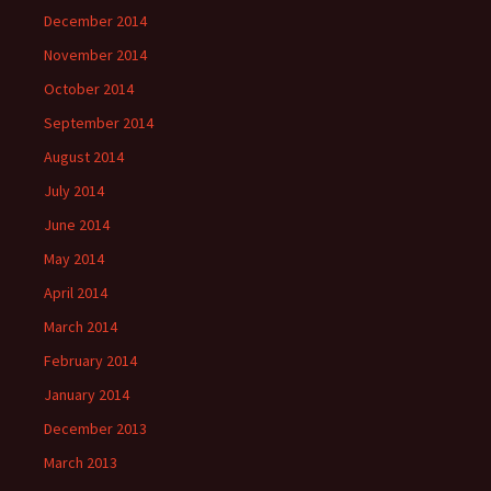
December 2014
November 2014
October 2014
September 2014
August 2014
July 2014
June 2014
May 2014
April 2014
March 2014
February 2014
January 2014
December 2013
March 2013