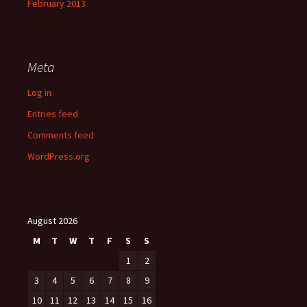
February 2013
Meta
Log in
Entries feed
Comments feed
WordPress.org
August 2026
M
T
W
T
F
S
S
1
2
3
4
5
6
7
8
9
10
11
12
13
14
15
16