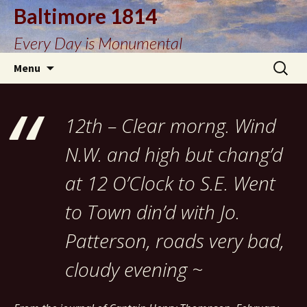
Baltimore 1814
Every Day is Monumental
Skip
Search
Menu
to
for:
content
12th – Clear morng. Wind
N.W. and high but chang’d
at 12 O’Clock to S.E. Went
to Town din’d with Jo.
Patterson, roads very bad,
cloudy evening ~