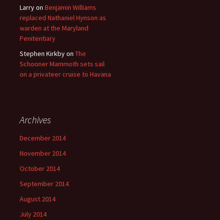
Larry
on
Benjamin Williams
replaced Nathaniel Hynson as
warden at the Maryland
Penitentiary
Stephen Kirkby
on
The
Schooner Mammoth sets sail
on a privateer cruise to Havana
Archives
December 2014
November 2014
October 2014
September 2014
August 2014
July 2014