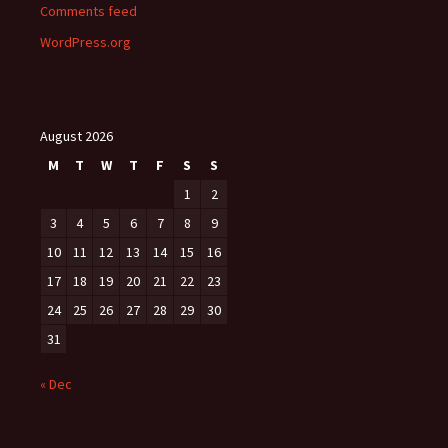
Comments feed
WordPress.org
August 2026
M
T
W
T
F
S
S
1
2
3
4
5
6
7
8
9
10
11
12
13
14
15
16
17
18
19
20
21
22
23
24
25
26
27
28
29
30
31
« Dec