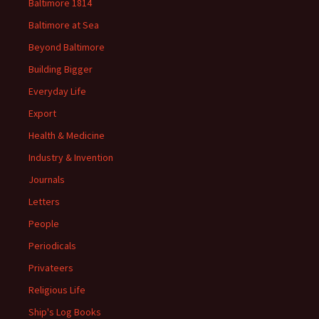
Baltimore 1814
Baltimore at Sea
Beyond Baltimore
Building Bigger
Everyday Life
Export
Health & Medicine
Industry & Invention
Journals
Letters
People
Periodicals
Privateers
Religious Life
Ship's Log Books