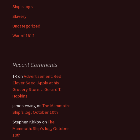
Ship's logs
Slavery
Uncategorized
War of 1812
Recent Comments
TK
on
Advertisement: Red
Clover Seed. Apply at his
Grocery Store… Gerard T.
Hopkins
james ewing
on
The Mammoth:
Ship’s log, October 10th
Stephen Kirkby
on
The
Mammoth: Ship’s log, October
10th