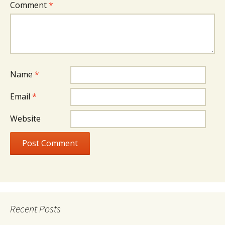
Comment
*
Name
*
Email
*
Website
Recent Posts