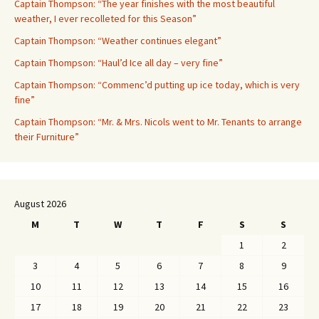
Captain Thompson: “The year finishes with the most beautiful
weather, I ever recolleted for this Season”
Captain Thompson: “Weather continues elegant”
Captain Thompson: “Haul’d Ice all day – very fine”
Captain Thompson: “Commenc’d putting up ice today, which is very
fine”
Captain Thompson: “Mr. & Mrs. Nicols went to Mr. Tenants to arrange
their Furniture”
August 2026
M
T
W
T
F
S
S
1
2
3
4
5
6
7
8
9
10
11
12
13
14
15
16
17
18
19
20
21
22
23