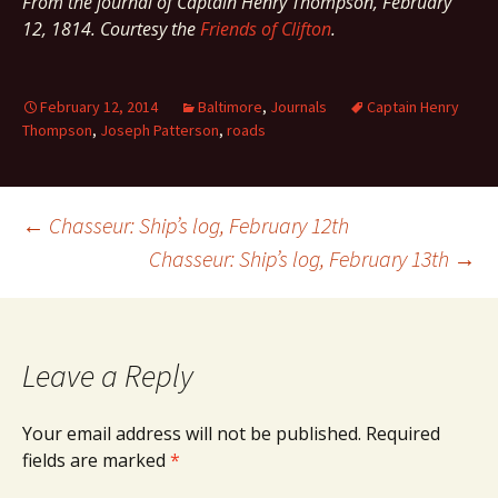
From the journal of Captain Henry Thompson, February
12, 1814. Courtesy the
Friends of Clifton
.
February 12, 2014
Baltimore
,
Journals
Captain Henry
Thompson
,
Joseph Patterson
,
roads
Post
←
Chasseur: Ship’s log, February 12th
Chasseur: Ship’s log, February 13th
→
navigation
Leave a Reply
Your email address will not be published.
Required
fields are marked
*