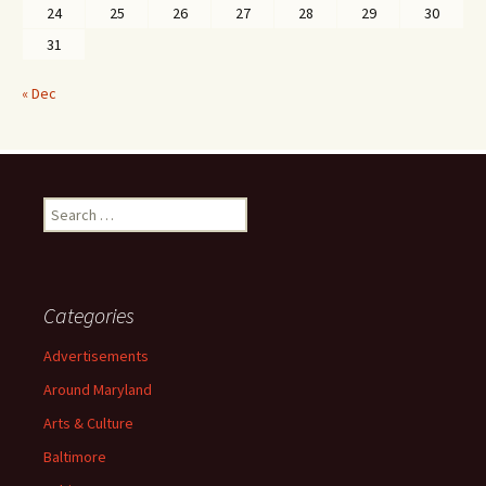
24
25
26
27
28
29
30
31
« Dec
Search
for:
Categories
Advertisements
Around Maryland
Arts & Culture
Baltimore