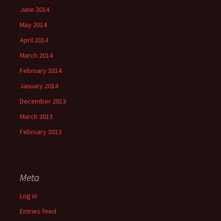
June 2014
May 2014
April 2014
March 2014
February 2014
January 2014
December 2013
March 2013
February 2013
Meta
Log in
Entries feed