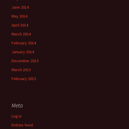
June 2014
May 2014
April 2014
March 2014
February 2014
January 2014
December 2013
March 2013
February 2013
Meta
Log in
Entries feed