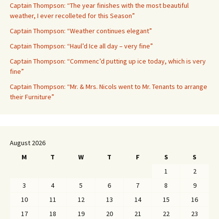
Captain Thompson: “The year finishes with the most beautiful
weather, I ever recolleted for this Season”
Captain Thompson: “Weather continues elegant”
Captain Thompson: “Haul’d Ice all day – very fine”
Captain Thompson: “Commenc’d putting up ice today, which is very
fine”
Captain Thompson: “Mr. & Mrs. Nicols went to Mr. Tenants to arrange
their Furniture”
August 2026
M
T
W
T
F
S
S
1
2
3
4
5
6
7
8
9
10
11
12
13
14
15
16
17
18
19
20
21
22
23