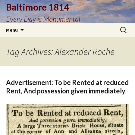
Baltimore 1814
Every Day is Monumental
Skip
Search
Menu
to
for:
content
Tag Archives: Alexander Roche
Advertisement: To be Rented at reduced
Rent, And possession given immediately