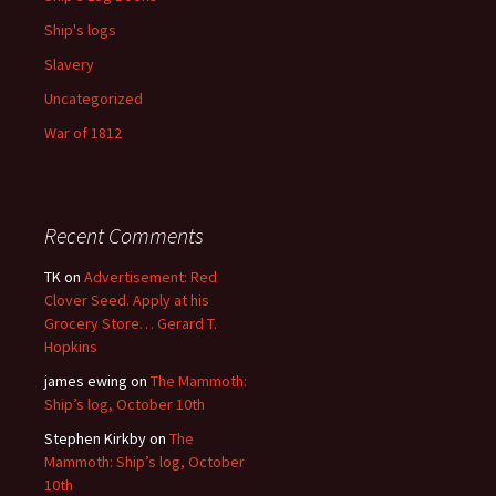
Ship's logs
Slavery
Uncategorized
War of 1812
Recent Comments
TK
on
Advertisement: Red
Clover Seed. Apply at his
Grocery Store… Gerard T.
Hopkins
james ewing
on
The Mammoth:
Ship’s log, October 10th
Stephen Kirkby
on
The
Mammoth: Ship’s log, October
10th