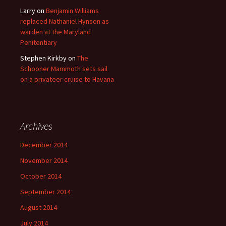
Larry
on
Benjamin Williams
replaced Nathaniel Hynson as
warden at the Maryland
Penitentiary
Stephen Kirkby
on
The
Schooner Mammoth sets sail
on a privateer cruise to Havana
Archives
December 2014
November 2014
October 2014
September 2014
August 2014
July 2014