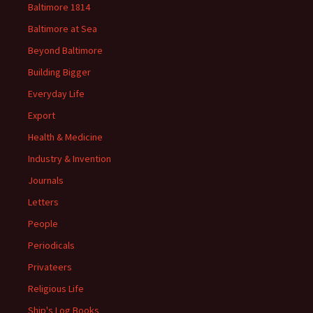
Baltimore 1814
Baltimore at Sea
Beyond Baltimore
Building Bigger
Everyday Life
Export
Health & Medicine
Industry & Invention
Journals
Letters
People
Periodicals
Privateers
Religious Life
Ship's Log Books