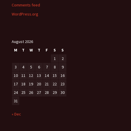
Comments feed
WordPress.org
August 2026
M
T
W
T
F
S
S
1
2
3
4
5
6
7
8
9
10
11
12
13
14
15
16
17
18
19
20
21
22
23
24
25
26
27
28
29
30
31
« Dec