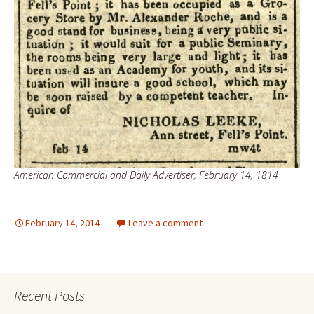
American Commercial and Daily Advertiser, February 14, 1814
February 14, 2014
Leave a comment
Recent Posts