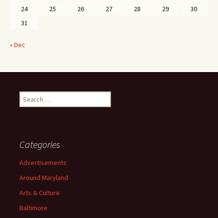
24
25
26
27
28
29
30
31
« Dec
Search
for:
Categories
Advertisements
Around Maryland
Arts & Culture
Baltimore