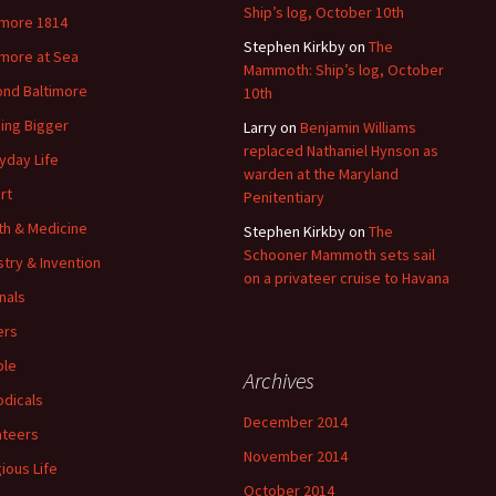
Ship’s log, October 10th
imore 1814
Stephen Kirkby
on
The
imore at Sea
Mammoth: Ship’s log, October
nd Baltimore
10th
ding Bigger
Larry
on
Benjamin Williams
replaced Nathaniel Hynson as
yday Life
warden at the Maryland
rt
Penitentiary
th & Medicine
Stephen Kirkby
on
The
Schooner Mammoth sets sail
stry & Invention
on a privateer cruise to Havana
nals
ers
ple
Archives
odicals
December 2014
ateers
November 2014
gious Life
October 2014