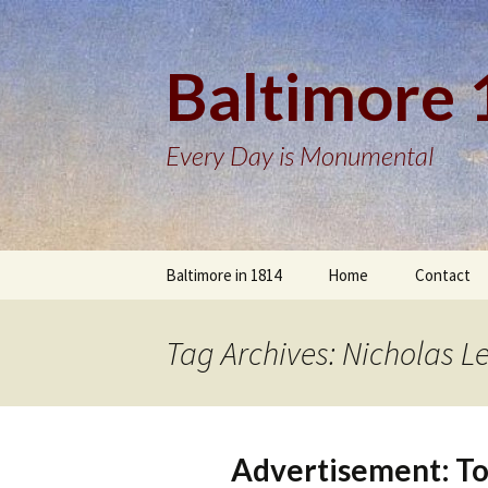
Baltimore
Every Day is Monumental
Skip
Baltimore in 1814
Home
Contact
to
content
Tag Archives: Nicholas L
Advertisement: To