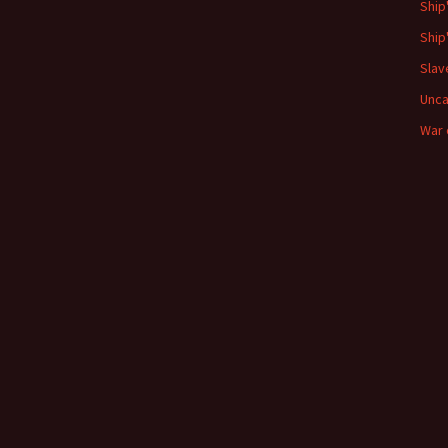
Ship
Ship
Slav
Unca
War 