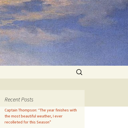
Search
for:
Recent Posts
Captain Thompson: “The year finishes with
the most beautiful weather, I ever
recolleted for this Season”