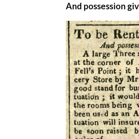
And possession gi