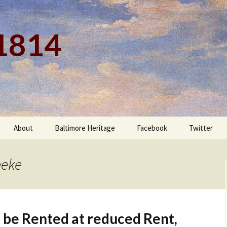
 1814
About
Baltimore Heritage
Facebook
Twitter
eeke
 be Rented at reduced Rent,