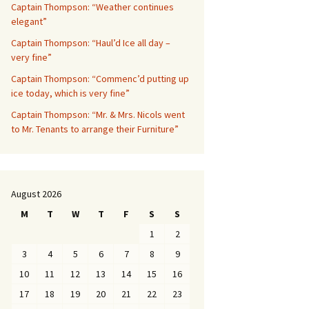
Captain Thompson: “Weather continues
elegant”
Captain Thompson: “Haul’d Ice all day –
very fine”
Captain Thompson: “Commenc’d putting up
ice today, which is very fine”
Captain Thompson: “Mr. & Mrs. Nicols went
to Mr. Tenants to arrange their Furniture”
August 2026
M
T
W
T
F
S
S
1
2
3
4
5
6
7
8
9
10
11
12
13
14
15
16
17
18
19
20
21
22
23