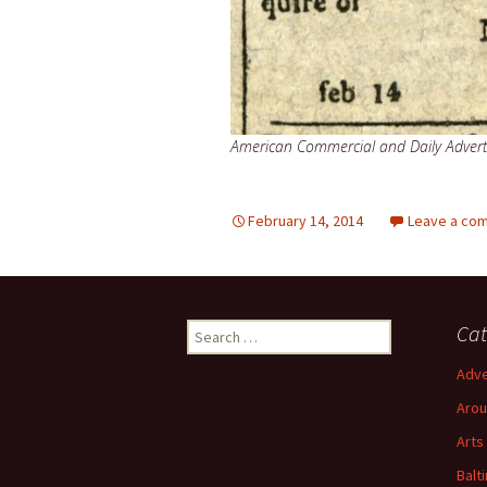
American Commercial and Daily Advert
February 14, 2014
Leave a co
Search
Cat
for:
Adve
Arou
Arts
Balt