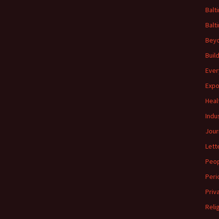
Balt
Balt
Beyo
Buil
Ever
Expo
Heal
Indu
Jour
Lett
Peo
Peri
Priv
Reli