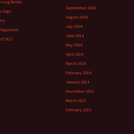
's Log Books
September 2014
's logs
August 2014
ery
July 2014
tegorized
June 2014
of 1812
May 2014
April 2014
March 2014
February 2014
January 2014
December 2013
March 2013
February 2013