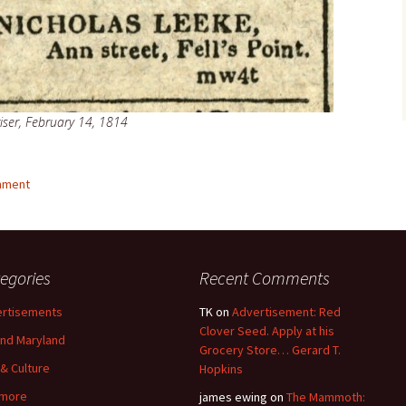
iser, February 14, 1814
mment
egories
Recent Comments
rtisements
TK
on
Advertisement: Red
Clover Seed. Apply at his
nd Maryland
Grocery Store… Gerard T.
 & Culture
Hopkins
imore
james ewing
on
The Mammoth: