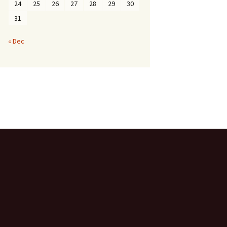
24
25
26
27
28
29
30
31
« Dec