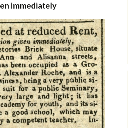
ven immediately