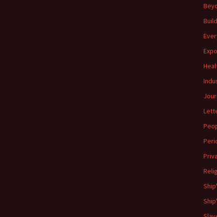
Beyo
Buil
Ever
Expo
Heal
Indu
Jour
Lett
Peo
Peri
Priv
Reli
Ship
Ship
Slav