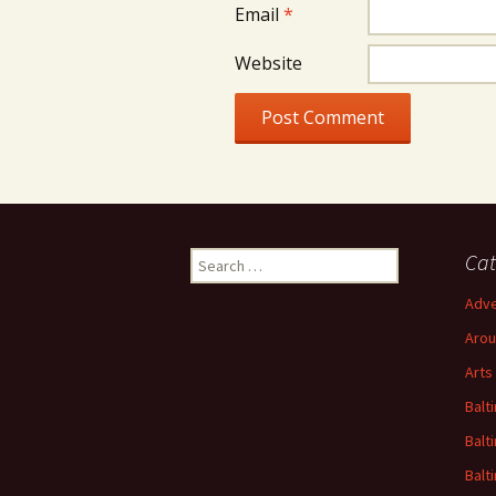
Email
*
Website
Search
Cat
for:
Adve
Arou
Arts
Balt
Balt
Balt