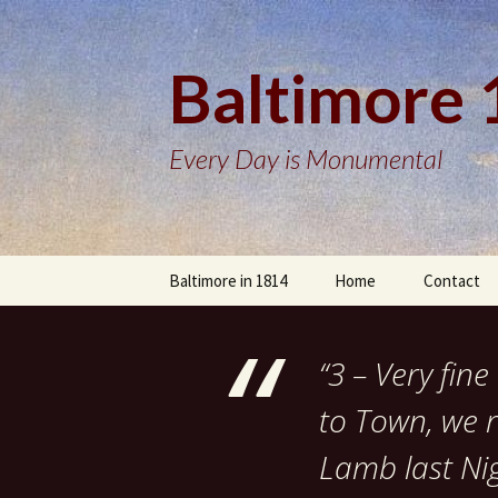
Baltimore
Every Day is Monumental
Skip
Baltimore in 1814
Home
Contact
to
content
“3 – Very fi
to Town, we r
Lamb last Ni