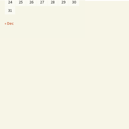
24
25
26
27
28
29
30
31
« Dec