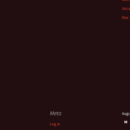
Unca
War 
Meta
Augu
M
Log in