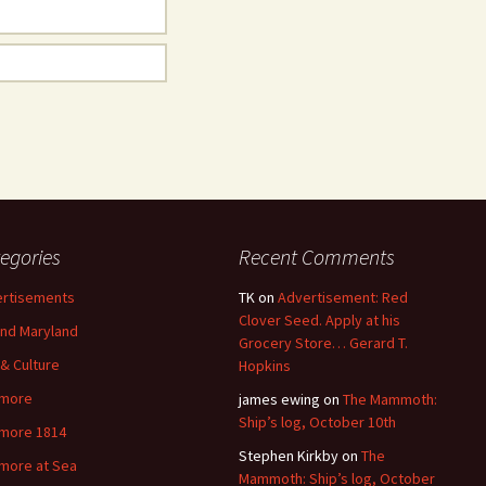
egories
Recent Comments
rtisements
TK
on
Advertisement: Red
Clover Seed. Apply at his
nd Maryland
Grocery Store… Gerard T.
 & Culture
Hopkins
imore
james ewing
on
The Mammoth:
Ship’s log, October 10th
imore 1814
Stephen Kirkby
on
The
imore at Sea
Mammoth: Ship’s log, October