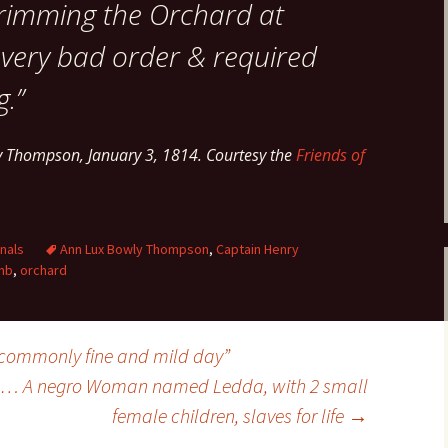
rimming the Orchard at
in very bad order & required
.”
y Thompson, January 3, 1814. Courtesy the
Friends of
nals
Ann Lux Bowly Thompson
,
Captain Henry
mb
,
orchard
commonly fine and mild day”
ale… A negro Woman named Ledda, with 2 small
female children, slaves for life
→