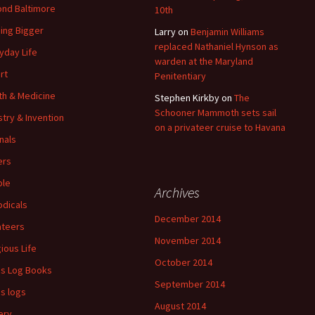
nd Baltimore
10th
ding Bigger
Larry
on
Benjamin Williams
replaced Nathaniel Hynson as
yday Life
warden at the Maryland
rt
Penitentiary
th & Medicine
Stephen Kirkby
on
The
Schooner Mammoth sets sail
stry & Invention
on a privateer cruise to Havana
nals
ers
ple
Archives
odicals
December 2014
ateers
November 2014
gious Life
October 2014
's Log Books
September 2014
's logs
August 2014
ery