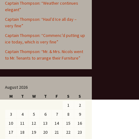
Captain Thompson: “Weather continues
elegant”
Captain Thompson: “Haul’d Ice all day –
very fine”
Captain Thompson: “Commenc’d putting up
ice today, which is very fine”
Captain Thompson: “Mr. & Mrs. Nicols went
to Mr. Tenants to arrange their Furniture”
August 2026
M
T
W
T
F
S
S
1
2
3
4
5
6
7
8
9
10
11
12
13
14
15
16
17
18
19
20
21
22
23