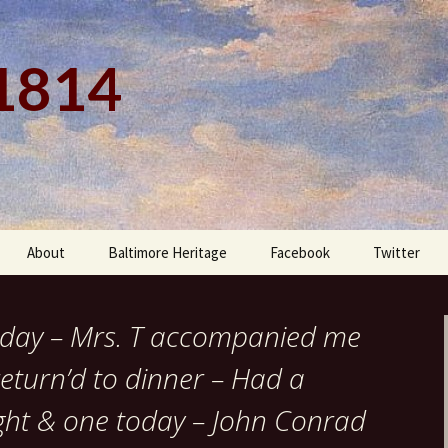
 1814
About
Baltimore Heritage
Facebook
Twitter
ne day – Mrs. T accompanied me
eturn’d to dinner – Had a
ght & one today – John Conrad