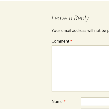
Leave a Reply
Your email address will not be 
Comment
*
Name
*