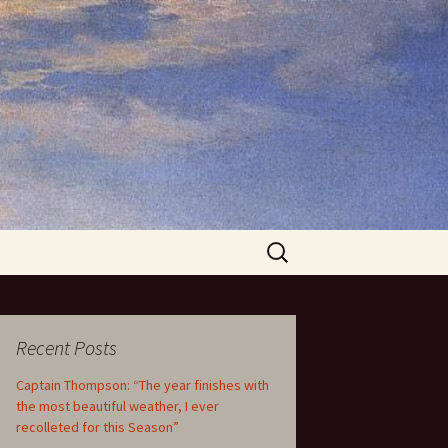
Search
for:
Recent Posts
Captain Thompson: “The year finishes with
the most beautiful weather, I ever
recolleted for this Season”