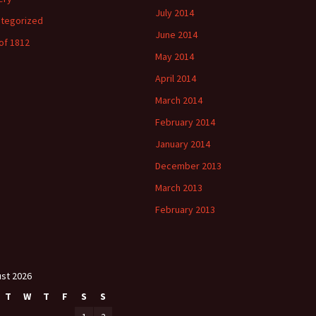
July 2014
tegorized
June 2014
of 1812
May 2014
April 2014
March 2014
February 2014
January 2014
December 2013
March 2013
February 2013
st 2026
T
W
T
F
S
S