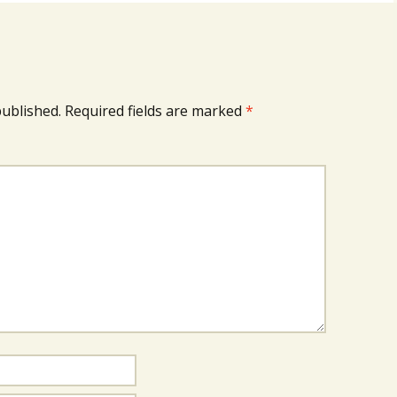
published.
Required fields are marked
*