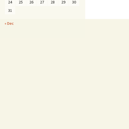
24
25
26
27
28
29
30
31
« Dec