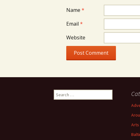
Name
*
Email
*
Website
Search
Cat
for:
Adve
Arou
Arts
Balt