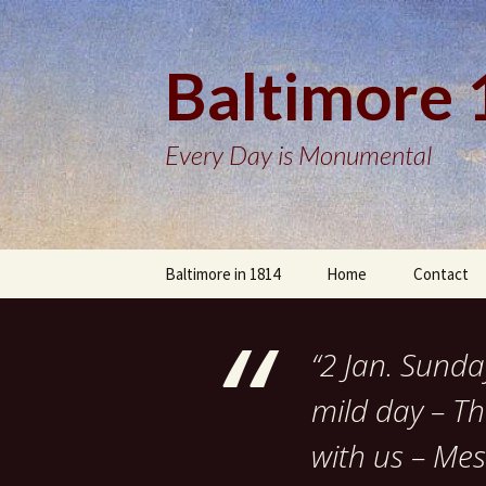
Baltimore
Every Day is Monumental
Skip
Baltimore in 1814
Home
Contact
to
content
“2 Jan. Sund
mild day – Th
with us – Mes