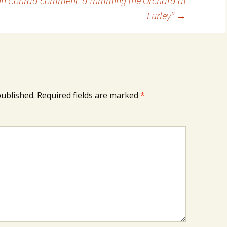
n Conrad commenc’d trimming the Orchard at
Furley”
→
published.
Required fields are marked
*