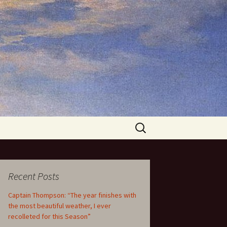
Search
for:
Recent Posts
Captain Thompson: “The year finishes with
the most beautiful weather, I ever
recolleted for this Season”