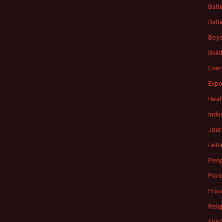
Balt
Balt
Beyo
Buil
Ever
Expo
Heal
Indu
Jour
Lett
Peo
Peri
Priv
Reli
Ship