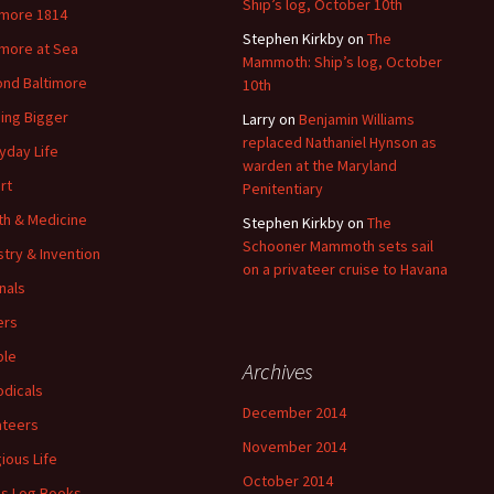
Ship’s log, October 10th
imore 1814
Stephen Kirkby
on
The
imore at Sea
Mammoth: Ship’s log, October
nd Baltimore
10th
ding Bigger
Larry
on
Benjamin Williams
replaced Nathaniel Hynson as
yday Life
warden at the Maryland
rt
Penitentiary
th & Medicine
Stephen Kirkby
on
The
Schooner Mammoth sets sail
stry & Invention
on a privateer cruise to Havana
nals
ers
ple
Archives
odicals
December 2014
ateers
November 2014
gious Life
October 2014
's Log Books