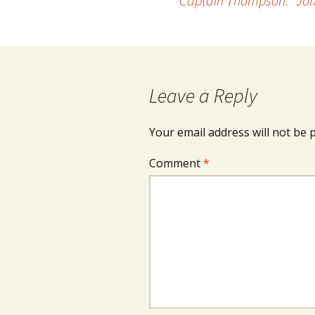
Captain Thompson: “Joh
navigation
Leave a Reply
Your email address will not be 
Comment
*