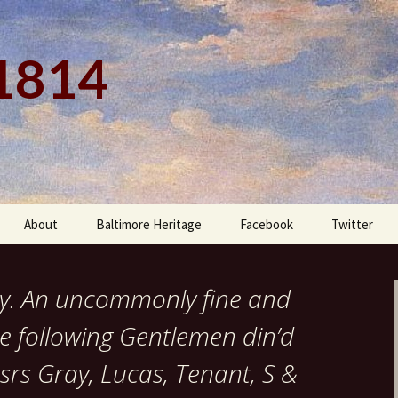
 1814
About
Baltimore Heritage
Facebook
Twitter
ay. An uncommonly fine and
e following Gentlemen din’d
srs Gray, Lucas, Tenant, S &