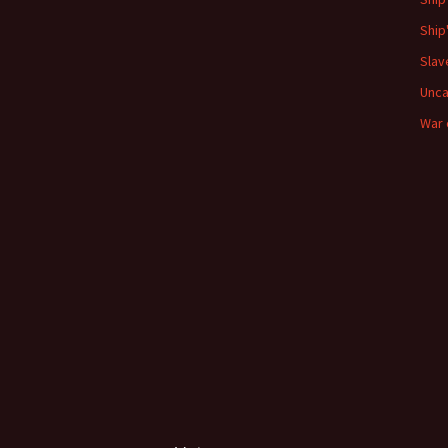
Ship
Slav
Unca
War 