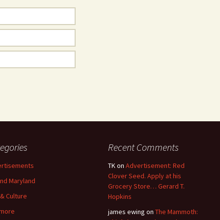
egories
Recent Comments
rtisements
TK
on
Advertisement: Red
Clover Seed. Apply at his
nd Maryland
Grocery Store… Gerard T.
 & Culture
Hopkins
imore
james ewing
on
The Mammoth: