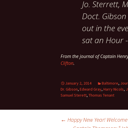
Jo. Sterrett,
Doct. Gibson
out in the ev
sat an Hour -
From the journal of Captain Henr
Clifton
.
January 2, 2014
Baltimore
,
Jour
Dr. Gibson
,
Edward Gray
,
Harry Nicols
,
J
Samuel Sterett
,
Thomas Tenant
Post
←
Happy New Year! Welcome 