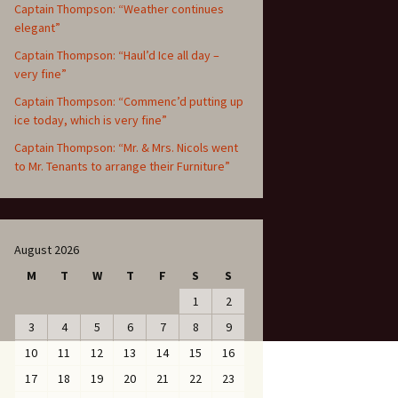
Captain Thompson: “Weather continues
elegant”
Captain Thompson: “Haul’d Ice all day –
very fine”
Captain Thompson: “Commenc’d putting up
ice today, which is very fine”
Captain Thompson: “Mr. & Mrs. Nicols went
to Mr. Tenants to arrange their Furniture”
August 2026
M
T
W
T
F
S
S
1
2
3
4
5
6
7
8
9
10
11
12
13
14
15
16
17
18
19
20
21
22
23