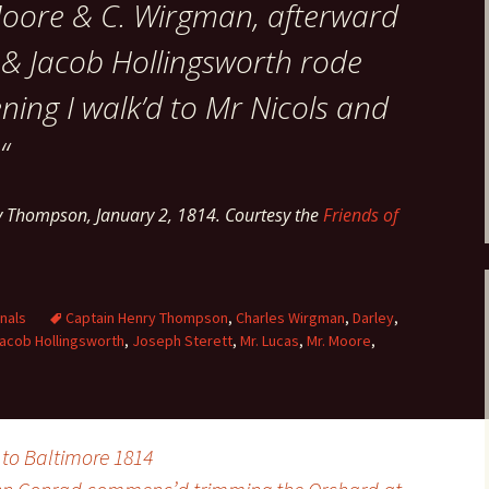
 Moore & C. Wirgman, afterward
 & Jacob Hollingsworth rode
ening I walk’d to Mr Nicols and
“
y Thompson, January 2, 1814. Courtesy the
Friends of
nals
Captain Henry Thompson
,
Charles Wirgman
,
Darley
,
acob Hollingsworth
,
Joseph Sterett
,
Mr. Lucas
,
Mr. Moore
,
to Baltimore 1814