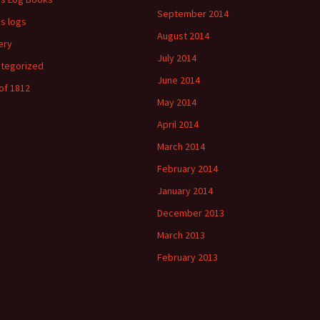
September 2014
's logs
August 2014
ery
July 2014
tegorized
June 2014
of 1812
May 2014
April 2014
March 2014
February 2014
January 2014
December 2013
March 2013
February 2013