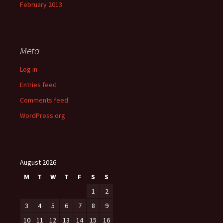
February 2013
Meta
Log in
Entries feed
Comments feed
WordPress.org
August 2026
M
T
W
T
F
S
S
1
2
3
4
5
6
7
8
9
10
11
12
13
14
15
16