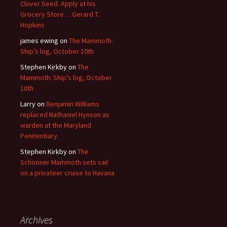
Clover Seed. Apply at his
Grocery Store… Gerard T.
Hopkins
james ewing
on
The Mammoth:
Ship’s log, October 10th
Stephen Kirkby
on
The
Mammoth: Ship’s log, October
10th
Larry
on
Benjamin Williams
replaced Nathaniel Hynson as
warden at the Maryland
Penitentiary
Stephen Kirkby
on
The
Schooner Mammoth sets sail
on a privateer cruise to Havana
Archives