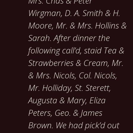
Mrs. Chas & Peter
Wirgman, D. A. Smith & H.
Moore, Mr. & Mrs. Hollins &
Sarah. After dinner the
following call’d, staid Tea &
Strawberries & Cream, Mr.
& Mrs. Nicols, Col. Nicols,
Mr. Holliday, St. Sterett,
Augusta & Mary, Eliza
Peters, Geo. & James
Brown. We had pick’d out