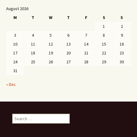
August 2026
M
T
W
T
F
S
S
1
2
3
4
5
6
7
8
9
10
11
12
13
14
15
16
17
18
19
20
21
22
23
24
25
26
27
28
29
30
31
« Dec
Search
for: