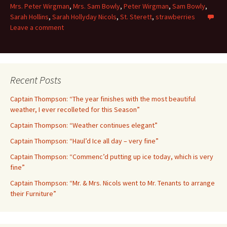
Mrs. Peter Wirgman
,
Mrs. Sam Bowly
,
Peter Wirgman
,
Sam Bowly
,
Sarah Hollins
,
Sarah Hollyday Nicols
,
St. Sterett
,
strawberries
Leave a comment
Recent Posts
Captain Thompson: “The year finishes with the most beautiful
weather, I ever recolleted for this Season”
Captain Thompson: “Weather continues elegant”
Captain Thompson: “Haul’d Ice all day – very fine”
Captain Thompson: “Commenc’d putting up ice today, which is very
fine”
Captain Thompson: “Mr. & Mrs. Nicols went to Mr. Tenants to arrange
their Furniture”