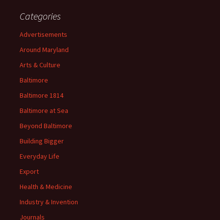
Categories
Advertisements
Around Maryland
Arts & Culture
Baltimore
Baltimore 1814
Baltimore at Sea
Beyond Baltimore
Building Bigger
Everyday Life
Export
Health & Medicine
Industry & Invention
Journals