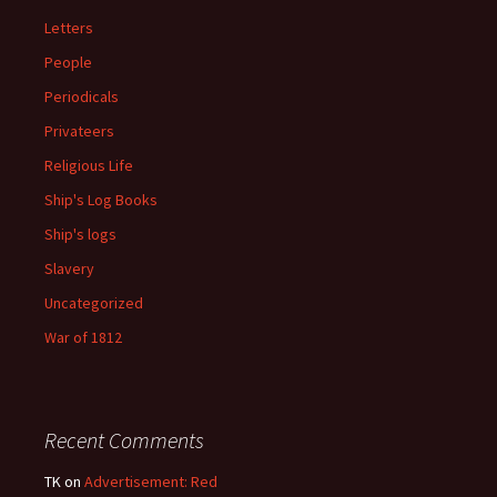
Letters
People
Periodicals
Privateers
Religious Life
Ship's Log Books
Ship's logs
Slavery
Uncategorized
War of 1812
Recent Comments
TK
on
Advertisement: Red