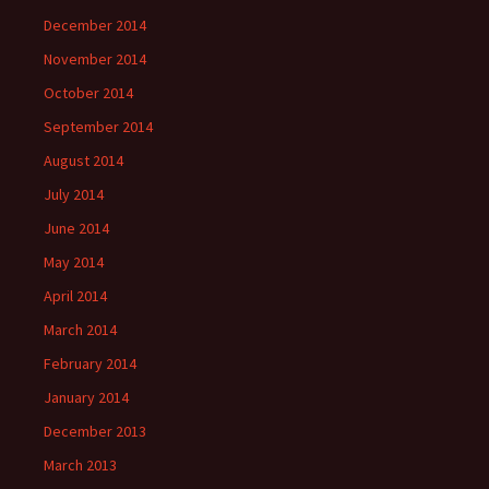
December 2014
November 2014
October 2014
September 2014
August 2014
July 2014
June 2014
May 2014
April 2014
March 2014
February 2014
January 2014
December 2013
March 2013