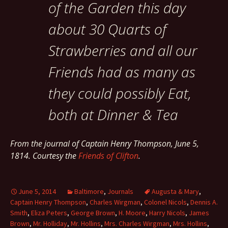
of the Garden this day
about 30 Quarts of
Strawberries and all our
Friends had as many as
they could possibly Eat,
both at Dinner & Tea
From the journal of Captain Henry Thompson, June 5,
1814. Courtesy the
Friends of Clifton
.
June 5, 2014
Baltimore
,
Journals
Augusta & Mary
,
Captain Henry Thompson
,
Charles Wirgman
,
Colonel Nicols
,
Dennis A.
Smith
,
Eliza Peters
,
George Brown
,
H. Moore
,
Harry Nicols
,
James
Brown
,
Mr. Holliday
,
Mr. Hollins
,
Mrs. Charles Wirgman
,
Mrs. Hollins
,