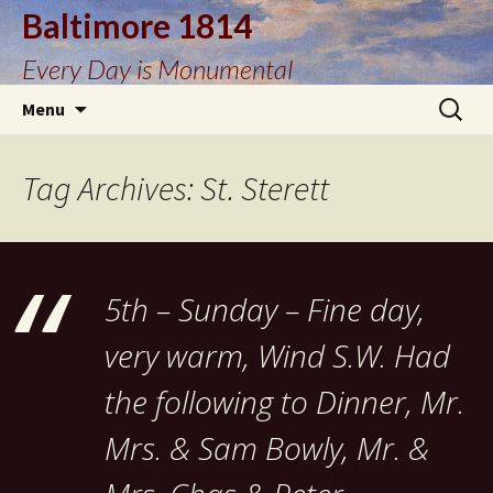
Baltimore 1814
Every Day is Monumental
Skip
Search
Menu
to
for:
content
Tag Archives: St. Sterett
5th – Sunday – Fine day,
very warm, Wind S.W. Had
the following to Dinner, Mr.
Mrs. & Sam Bowly, Mr. &